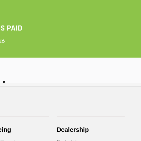
cing
Dealership