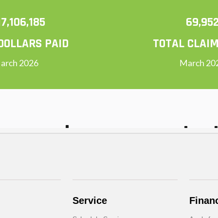
Service
Finan