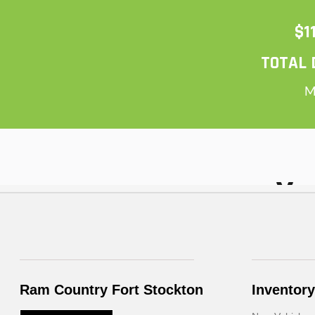
Ram Country Fort Stockton
Inventory