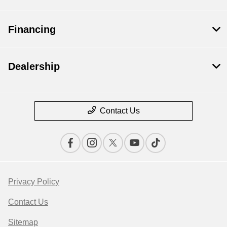
Financing
Dealership
Contact Us
Privacy Policy
Contact Us
Save time with your assistant.
Sitemap