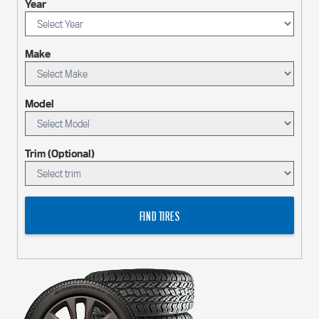
Year
Make
Model
Trim (Optional)
FIND TIRES