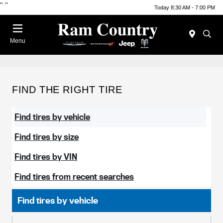
"
"
Today 8:30 AM - 7:00 PM
Menu
FIND THE RIGHT TIRE
Find tires by vehicle
Find tires by size
Find tires by VIN
Find tires from recent searches
Find tires by vehicle