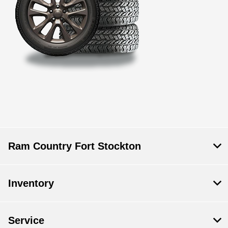
Ram Country Fort Stockton
Inventory
Service