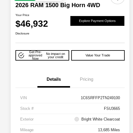
2026 RAM 1500 Big Horn 4WD
Your Price
$46,932
Explore Payment Options
Disclosure
Get Pre-
No impact on
approved
Value Your Trade
your credit
Now
Details
Pricing
VIN
1C6SRFFP2TN249100
Stock #
FSU3665
Exterior
Bright White Clearcoat
Mileage
13,685 Miles