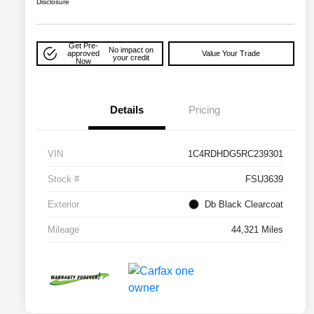
Disclosure
Get Pre-
No impact on
approved
Value Your Trade
your credit
Now
Details
Pricing
VIN
1C4RDHDG5RC239301
Stock #
FSU3639
Exterior
Db Black Clearcoat
Mileage
44,321 Miles