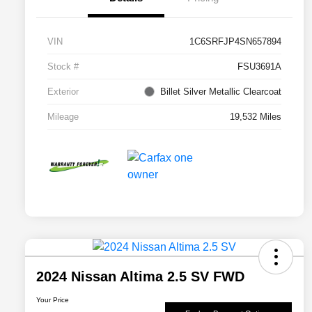
VIN
1C6SRFJP4SN657894
Stock #
FSU3691A
Exterior
Billet Silver Metallic Clearcoat
Mileage
19,532 Miles
2024 Nissan Altima 2.5 SV FWD
Your Price