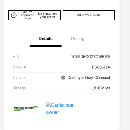
Get Pre-
No impact on
approved
Value Your Trade
your credit
Now
Details
Pricing
VIN
1C4RDHDG2TC165195
Stock #
FSU3671A
Exterior
Destroyer Gray Clearcoat
Mileage
1,910 Miles