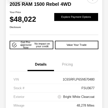
2025 RAM 1500 Rebel 4WD
Your Price
$48,022
Explore Payment Options
Disclosure
Get Pre-
No impact on
approved
Value Your Trade
your credit
Now
Details
Pricing
VIN
1C6SRFLP6SN570480
Stock #
FSU3677
Exterior
Bright White Clearcoat
Mileage
48,278 Miles