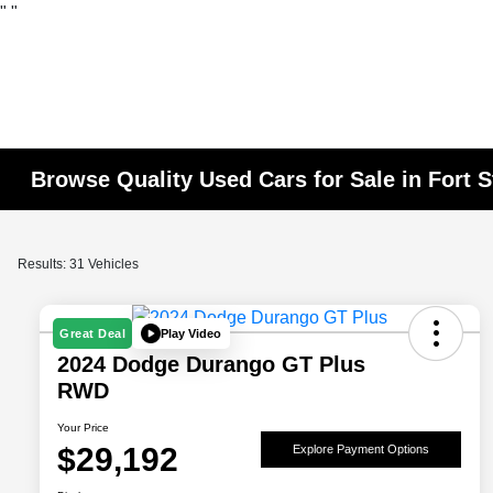
"
"
Browse Quality Used Cars for Sale in Fort 
Results: 31 Vehicles
Play Video
Great Deal
2024 Dodge Durango GT Plus
RWD
Your Price
$29,192
Explore Payment Options