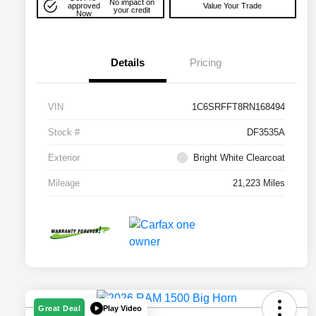
No impact on
approved
Value Your Trade
your credit
Now
Details
Pricing
VIN
1C6SRFFT8RN168494
Stock #
DF3535A
Exterior
Bright White Clearcoat
Mileage
21,223 Miles
Play Video
Great Deal