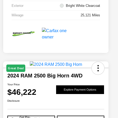
Exterior
Bright White Clearcoat
Mileage
25,121 Miles
Great Deal
2024 RAM 2500 Big Horn 4WD
Your Price
$46,222
Explore Payment Options
Disclosure
Get Pre-