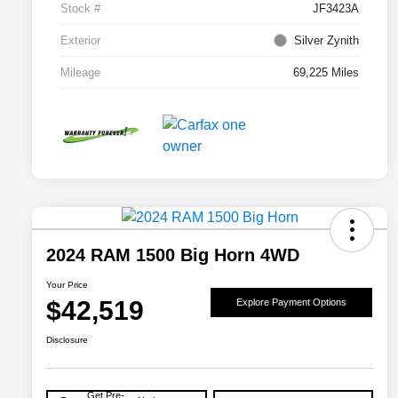
Stock #
JF3423A
Exterior
Silver Zynith
Mileage
69,225 Miles
2024 RAM 1500 Big Horn 4WD
Your Price
$42,519
Explore Payment Options
Disclosure
Get Pre-