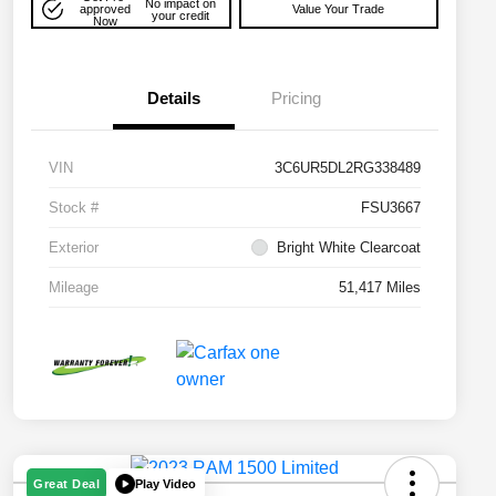
No impact on
approved
Value Your Trade
your credit
Now
Details
Pricing
VIN
3C6UR5DL2RG338489
Stock #
FSU3667
Exterior
Bright White Clearcoat
Mileage
51,417 Miles
Play Video
Great Deal