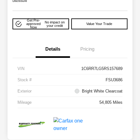
Disclosure
Get Pre-
No impact on
approved
Value Your Trade
your credit
Now
Details
Pricing
VIN
1C6RR7LG5RS157689
Stock #
FSU3686
Exterior
Bright White Clearcoat
Mileage
54,805 Miles