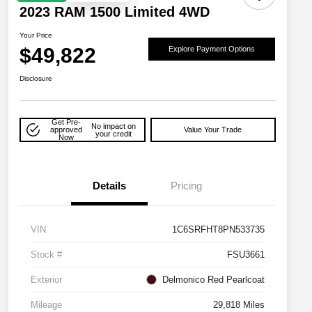
2023 RAM 1500 Limited 4WD
Your Price
$49,822
Explore Payment Options
Disclosure
Get Pre-
No impact on
approved
Value Your Trade
your credit
Now
Details
Pricing
VIN
1C6SRFHT8PN533735
Stock #
FSU3661
Exterior
Delmonico Red Pearlcoat
Mileage
29,818 Miles