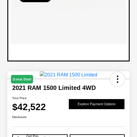
Great Deal
2021 RAM 1500 Limited 4WD
Your Price
$42,522
Explore Payment Options
Disclosure
Get Pre-