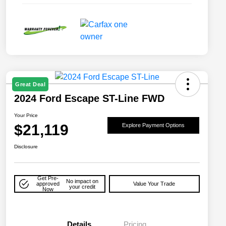
Great Deal
2024 Ford Escape ST-Line FWD
Your Price
$21,119
Explore Payment Options
Disclosure
Get Pre-
No impact on
approved
Value Your Trade
your credit
Now
Details
Pricing