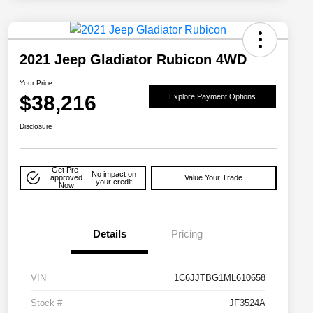
2021 Jeep Gladiator Rubicon 4WD
Your Price
$38,216
Explore Payment Options
Disclosure
Get Pre-
No impact on
approved
Value Your Trade
your credit
Now
Details
Pricing
VIN
1C6JJTBG1ML610658
Stock #
JF3524A