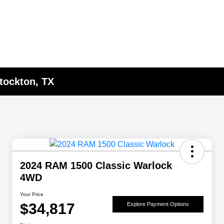
Stockton, TX
2024 RAM 1500 Classic Warlock
4WD
Your Price
$34,817
Explore Payment Options