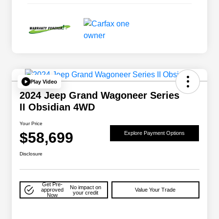
Play Video
2024 Jeep Grand Wagoneer Series
II Obsidian 4WD
Your Price
$58,699
Explore Payment Options
Disclosure
Get Pre-
No impact on
approved
Value Your Trade
your credit
Now