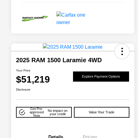
2025 RAM 1500 Laramie 4WD
Your Price
$51,219
Explore Payment Options
Disclosure
Get Pre-
No impact on
approved
Value Your Trade
your credit
Now
Details
Pricing