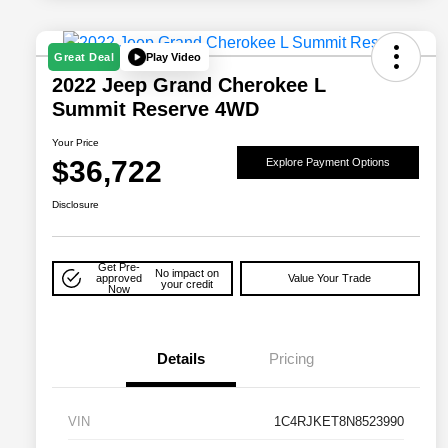
Play Video
Great Deal
2022 Jeep Grand Cherokee L
Summit Reserve 4WD
Your Price
$36,722
Explore Payment Options
Disclosure
Get Pre-
No impact on
approved
Value Your Trade
your credit
Now
Details
Pricing
VIN
1C4RJKET8N8523990