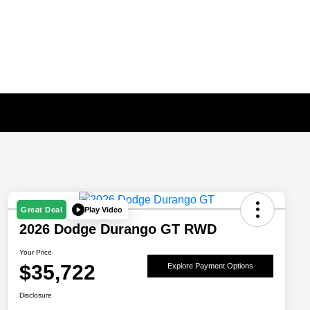
Play Video
Great Deal
2026 Dodge Durango GT RWD
Your Price
$35,722
Explore Payment Options
Disclosure