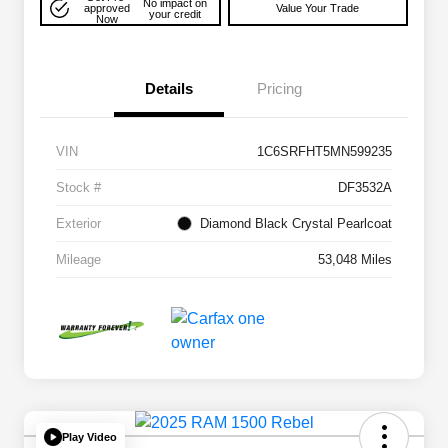
No impact on
approved
Value Your Trade
your credit
Now
Details
Pricing
VIN
1C6SRFHT5MN599235
Stock #
DF3532A
Exterior
Diamond Black Crystal Pearlcoat
Mileage
53,048 Miles
Play Video