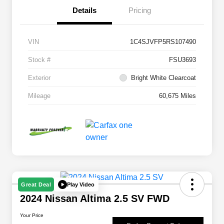
Details
Pricing
VIN
1C4SJVFP5RS107490
Stock #
FSU3693
Exterior
Bright White Clearcoat
Mileage
60,675 Miles
Play Video
Great Deal
2024 Nissan Altima 2.5 SV FWD
Your Price