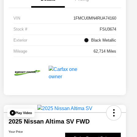
VIN
1FMCU0MN4RUA74160
Stock #
FSU3674
Exterior
Black Metallic
Mileage
62,714 Miles
Play Video
2025 Nissan Altima SV FWD
Your Price