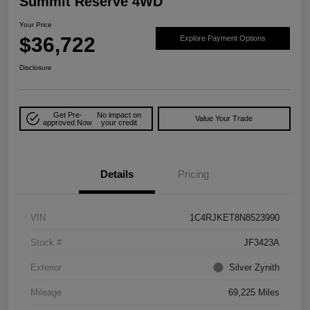
Summit Reserve 4WD
Your Price
$36,722
Explore Payment Options
Disclosure
Get Pre-
No impact on
Value Your Trade
approved Now
your credit
Details
Pricing
VIN
1C4RJKET8N8523990
Stock #
JF3423A
Exterior
Silver Zynith
Mileage
69,225 Miles