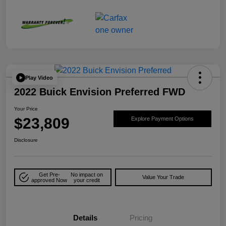
Play Video
2022 Buick Envision Preferred FWD
Your Price
$23,809
Explore Payment Options
Disclosure
Get Pre-
No impact on
Value Your Trade
approved Now
your credit
Details
Pricing