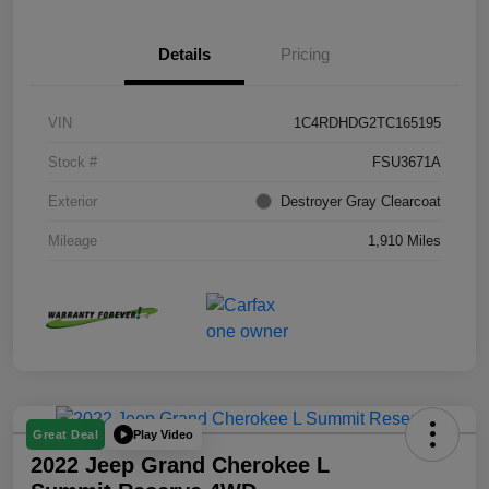
Details
Pricing
VIN
1C4RDHDG2TC165195
Stock #
FSU3671A
Exterior
Destroyer Gray Clearcoat
Mileage
1,910 Miles
Play Video
Great Deal
2022 Jeep Grand Cherokee L