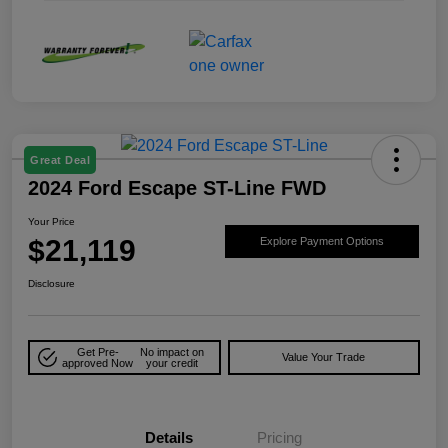
Great Deal
2024 Ford Escape ST-Line FWD
Your Price
$21,119
Explore Payment Options
Disclosure
Get Pre-
No impact on
Value Your Trade
approved Now
your credit
Details
Pricing