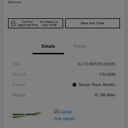
Disclosure
Get Pre-
No impact on
Value Your Trade
approved Now
your credit
Details
Pricing
VIN
KL77LHEP2SC225335
Stock #
FSU3696
Exterior
Mosaic Black Metallic
Mileage
32,796 Miles