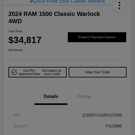
2024 RAM 1500 Classic Warlock
4WD
Your Price
$34,817
Explore Payment Options
Disclosure
Get Pre-
No impact on
Value Your Trade
approved Now
your credit
Details
Pricing
VIN
1C6RR7LG5RS157689
Stock #
FSU3686