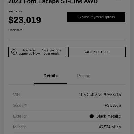
2023 Ford Escape ST-Line AWD
Your Price
$23,019
Explore Payment Options
Disclosure
Get Pre-
No impact on
Value Your Trade
approved Now
your credit
Details
Pricing
VIN
1FMCU9MN0PUA58765
Stock #
FSU3676
Exterior
Black Metallic
Mileage
46,534 Miles