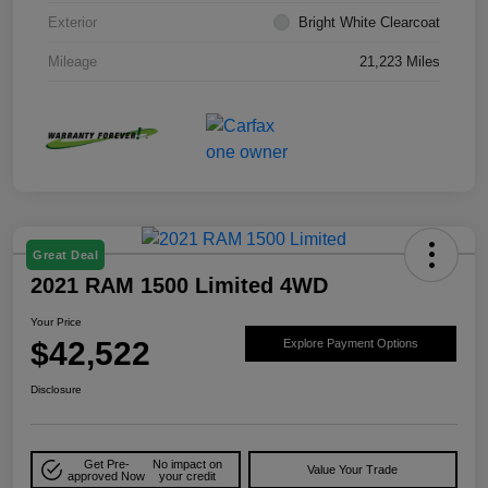
Exterior
Bright White Clearcoat
Mileage
21,223 Miles
Great Deal
2021 RAM 1500 Limited 4WD
Your Price
$42,522
Explore Payment Options
Disclosure
Get Pre-
No impact on
Value Your Trade
approved Now
your credit