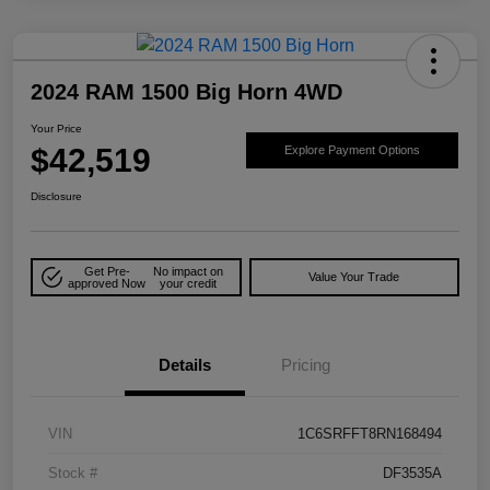
2024 RAM 1500 Big Horn 4WD
Your Price
$42,519
Explore Payment Options
Disclosure
Get Pre-
No impact on
Value Your Trade
approved Now
your credit
Details
Pricing
VIN
1C6SRFFT8RN168494
Stock #
DF3535A