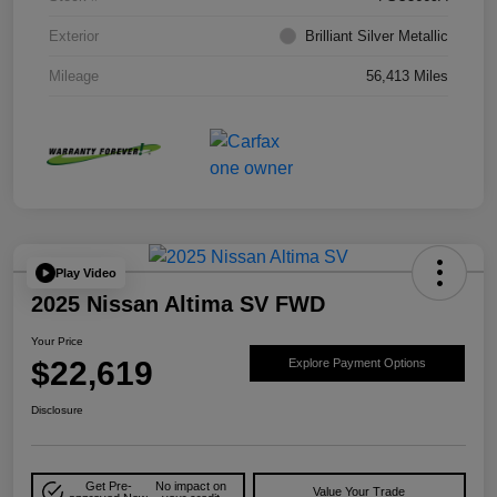
Exterior
Brilliant Silver Metallic
Mileage
56,413 Miles
Play Video
2025 Nissan Altima SV FWD
Your Price
$22,619
Explore Payment Options
Disclosure
Get Pre-
No impact on
Value Your Trade