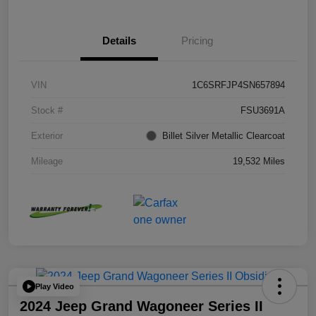
Details
Pricing
VIN
1C6SRFJP4SN657894
Stock #
FSU3691A
Exterior
Billet Silver Metallic Clearcoat
Mileage
19,532 Miles
Play Video
2024 Jeep Grand Wagoneer Series II