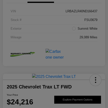
VIN
LRBAZLR40ND166437
Stock #
FSU3679
Exterior
Summit White
Mileage
29,089 Miles
2025 Chevrolet Trax LT FWD
Your Price
$24,216
Explore Payment Options