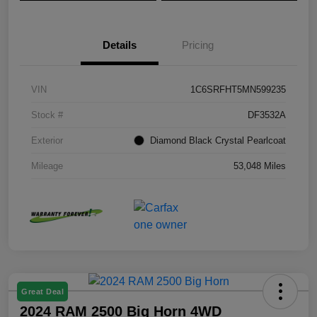
Details
Pricing
VIN
1C6SRFHT5MN599235
Stock #
DF3532A
Exterior
Diamond Black Crystal Pearlcoat
Mileage
53,048 Miles
Great Deal
2024 RAM 2500 Big Horn 4WD