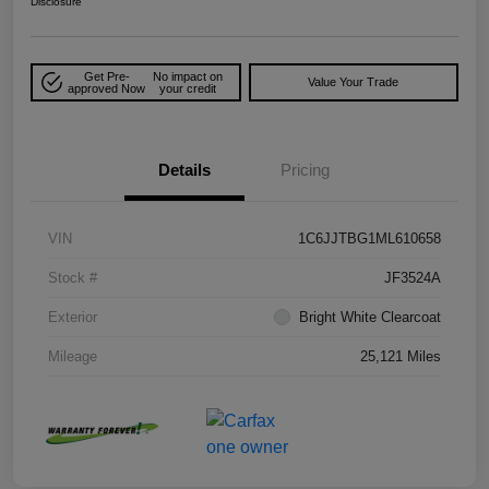
Disclosure
Get Pre-
No impact on
Value Your Trade
approved Now
your credit
Details
Pricing
VIN
1C6JJTBG1ML610658
Stock #
JF3524A
Exterior
Bright White Clearcoat
Mileage
25,121 Miles