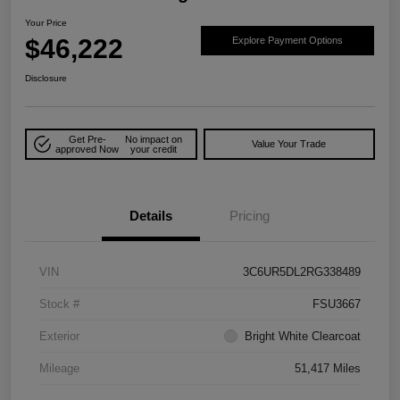
Your Price
$46,222
Explore Payment Options
Disclosure
Get Pre-
No impact on
Value Your Trade
approved Now
your credit
Details
Pricing
VIN
3C6UR5DL2RG338489
Stock #
FSU3667
Exterior
Bright White Clearcoat
Mileage
51,417 Miles