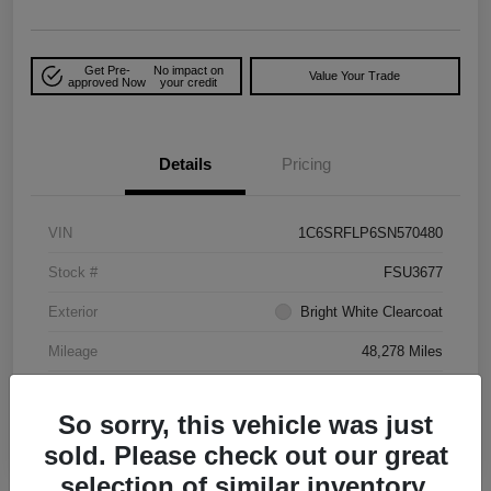
Get Pre-
No impact on
Value Your Trade
approved Now
your credit
Details
Pricing
VIN
1C6SRFLP6SN570480
Stock #
FSU3677
Exterior
Bright White Clearcoat
Mileage
48,278 Miles
So sorry, this vehicle was just
sold. Please check out our great
selection of similar inventory.