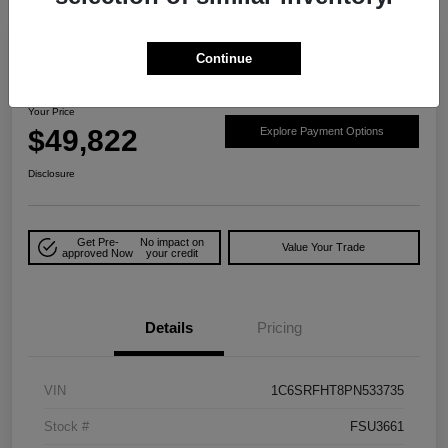
Play Video
Great Deal
Continue
2023 RAM 1500 Limited 4WD
Your Price
$49,822
Explore Payment Options
Disclosure
Get Pre-
No impact on
Value Your Trade
approved Now
your credit
Details
Pricing
VIN
1C6SRFHT8PN533735
Stock #
FSU3661