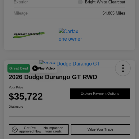
Exterior
Bright White Clearcoat
Mileage
54,805 Miles
Play Video
Great Deal
2026 Dodge Durango GT RWD
Your Price
$35,722
Explore Payment Options
Disclosure
Get Pre-
No impact on
Value Your Trade
approved Now
your credit