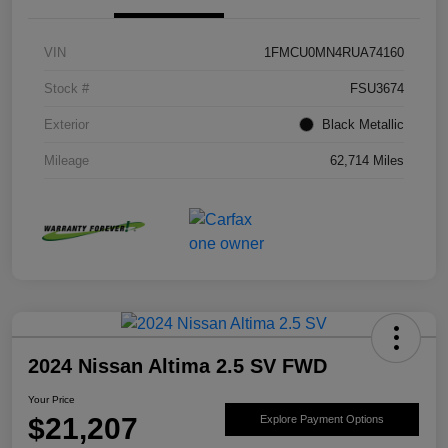
VIN
1FMCU0MN4RUA74160
Stock #
FSU3674
Exterior
Black Metallic
Mileage
62,714 Miles
2024 Nissan Altima 2.5 SV FWD
Your Price
$21,207
Explore Payment Options