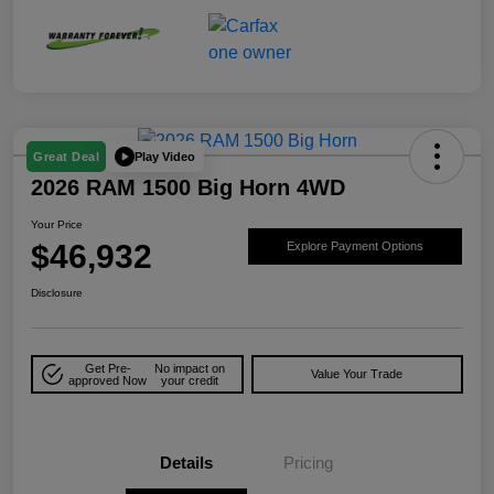
Play Video
Great Deal
2026 RAM 1500 Big Horn 4WD
Your Price
$46,932
Explore Payment Options
Disclosure
Get Pre-
No impact on
Value Your Trade
approved Now
your credit
Details
Pricing