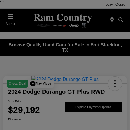
"
"
Today : Closed
Menu
Browse Quality Used Cars for Sale in Fort Stockton,
TX
Play Video
Great Deal
2024 Dodge Durango GT Plus RWD
Your Price
$29,192
Explore Payment Options
Disclosure