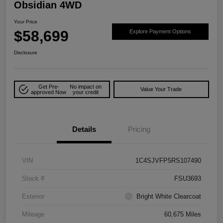
Obsidian 4WD
Your Price
$58,699
Explore Payment Options
Disclosure
Get Pre-
No impact on
Value Your Trade
approved Now
your credit
Details
Pricing
VIN
1C4SJVFP5RS107490
Stock #
FSU3693
Exterior
Bright White Clearcoat
Mileage
60,675 Miles