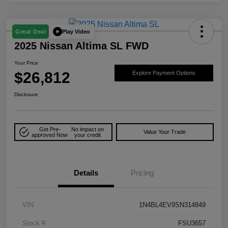
Play Video
Great Deal
2025 Nissan Altima SL FWD
Your Price
$26,812
Explore Payment Options
Disclosure
Get Pre-
No impact on
Value Your Trade
approved Now
your credit
Details
Pricing
VIN
1N4BL4EV9SN314849
Stock #
FSU3657