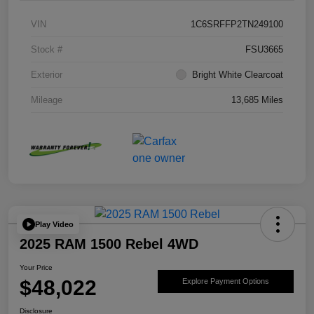
VIN
1C6SRFFP2TN249100
Stock #
FSU3665
Exterior
Bright White Clearcoat
Mileage
13,685 Miles
Play Video
2025 RAM 1500 Rebel 4WD
Your Price
$48,022
Explore Payment Options
Disclosure