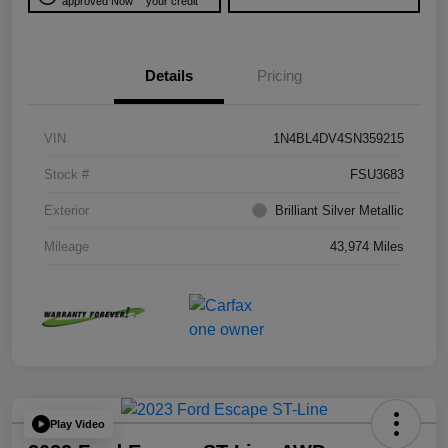
approved Now
your credit
Details
Pricing
VIN
1N4BL4DV4SN359215
Stock #
FSU3683
Exterior
Brilliant Silver Metallic
Mileage
43,974 Miles
Play Video