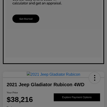
2021 Jeep Gladiator Rubicon 4WD
Your Price
$38,216
Explore Payment Options