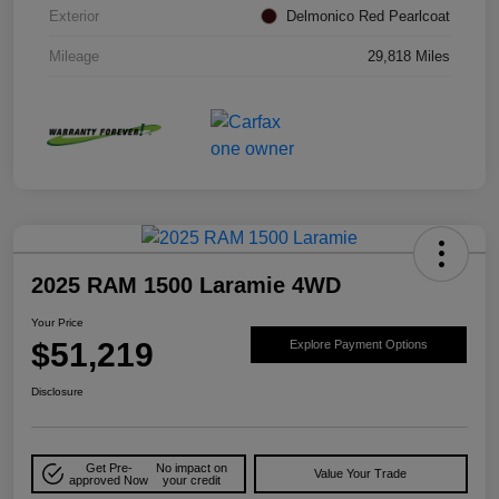
Exterior
Delmonico Red Pearlcoat
Mileage
29,818 Miles
2025 RAM 1500 Laramie 4WD
Your Price
$51,219
Explore Payment Options
Disclosure
Get Pre-
No impact on
Value Your Trade
approved Now
your credit