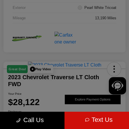
Exterior
Pearl White Tricoat
Mileage
13,190 Miles
Play Video
Great Deal
2023 Chevrolet Traverse LT Cloth
FWD
Your Price
$28,122
Explore Payment Options
Disclosure
Text Us
Call Us