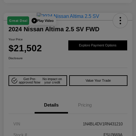
Play Video
Great Deal
2024 Nissan Altima 2.5 SV FWD
Your Price
$21,502
Explore Payment Options
Disclosure
Get Pre-
No impact on
Value Your Trade
approved Now
your credit
Details
Pricing
VIN
1N4BL4DV1RN431210
Stock #
FSU3669A