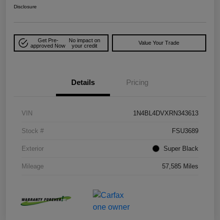
Disclosure
Get Pre-
No impact on
Value Your Trade
approved Now
your credit
Details
Pricing
VIN
1N4BL4DVXRN343613
Stock #
FSU3689
Exterior
Super Black
Mileage
57,585 Miles