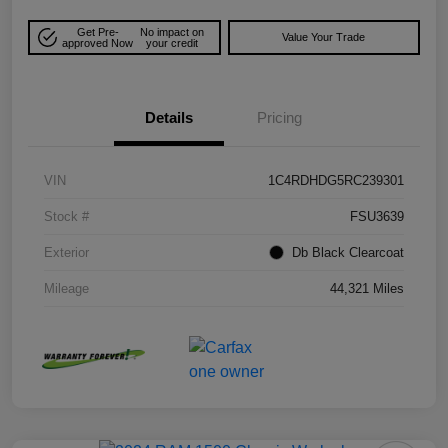
Get Pre-
No impact on
Value Your Trade
approved Now
your credit
Details
Pricing
VIN
1C4RDHDG5RC239301
Stock #
FSU3639
Exterior
Db Black Clearcoat
Mileage
44,321 Miles