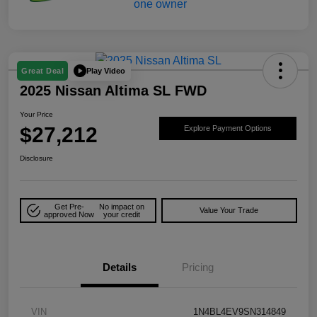
Play Video
Great Deal
2025 Nissan Altima SL FWD
Your Price
$27,212
Explore Payment Options
Disclosure
Get Pre-
No impact on
Value Your Trade
approved Now
your credit
Details
Pricing
VIN
1N4BL4EV9SN314849