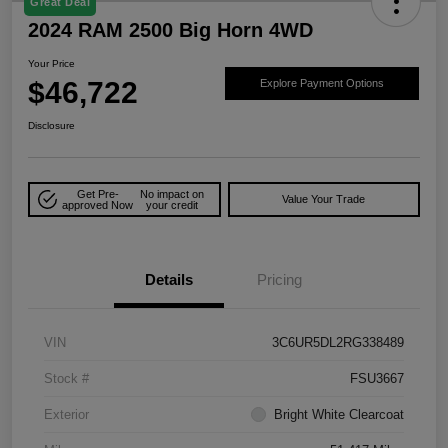
Great Deal
2024 RAM 2500 Big Horn 4WD
Your Price
$46,722
Explore Payment Options
Disclosure
Get Pre-
No impact on
Value Your Trade
approved Now
your credit
Details
Pricing
VIN
3C6UR5DL2RG338489
Stock #
FSU3667
Exterior
Bright White Clearcoat