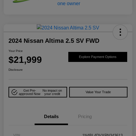
2024 Nissan Altima 2.5 SV FWD
Your Price
$21,999
Explore Payment Options
Disclosure
Get Pre-
No impact on
Value Your Trade
approved Now
your credit
Details
Pricing
VIN
1N4BL4DVXRN343613