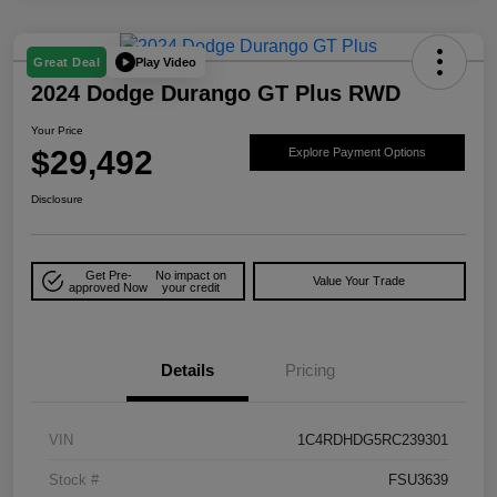
Play Video
Great Deal
2024 Dodge Durango GT Plus RWD
Your Price
$29,492
Explore Payment Options
Disclosure
Get Pre-
No impact on
Value Your Trade
approved Now
your credit
Details
Pricing
VIN
1C4RDHDG5RC239301
Stock #
FSU3639