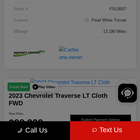
Stock #
FSU3657
Exterior
Pearl White Tricoat
Mileage
13,190 Miles
Play Video
Great Deal
2023 Chevrolet Traverse LT Cloth
FWD
Your Price
$28,222
Explore Payment Options
Text Us
Call Us
Disclosure