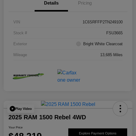
Details
Pricing
VIN
1C6SRFFP2TN249100
Stock #
FSU3665
Exterior
Bright White Clearcoat
Mileage
13,685 Miles
Play Video
2025 RAM 1500 Rebel 4WD
Your Price
Explore Payment Options