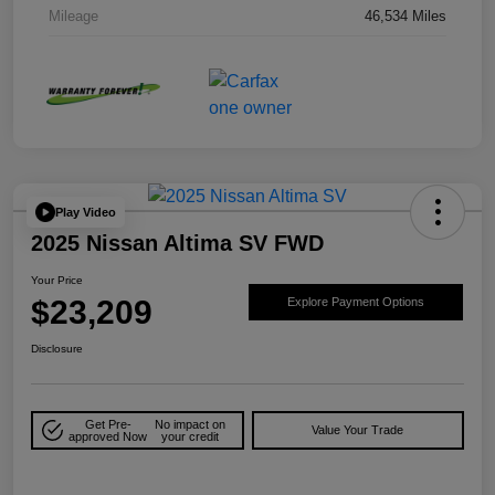
Mileage
46,534 Miles
Play Video
2025 Nissan Altima SV FWD
Your Price
$23,209
Explore Payment Options
Disclosure
Get Pre-
No impact on
Value Your Trade
approved Now
your credit