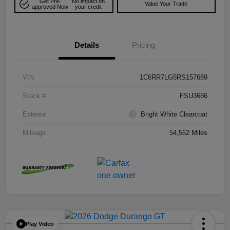
Get Pre-
No impact on
Value Your Trade
approved Now
your credit
Details
Pricing
VIN
1C6RR7LG5RS157689
Stock #
FSU3686
Exterior
Bright White Clearcoat
Mileage
54,562 Miles
Play Video