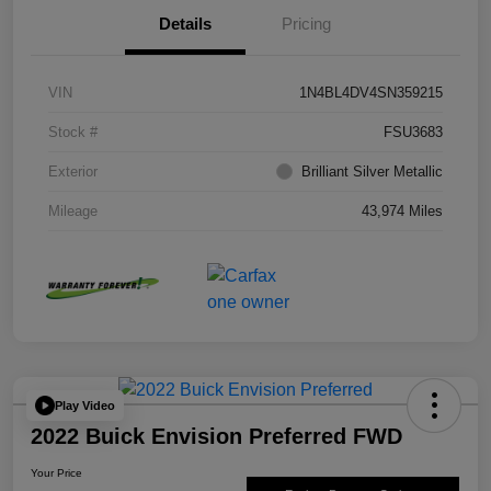
Details
Pricing
VIN
1N4BL4DV4SN359215
Stock #
FSU3683
Exterior
Brilliant Silver Metallic
Mileage
43,974 Miles
Play Video
2022 Buick Envision Preferred FWD
Your Price