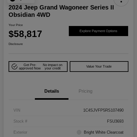
2024 Jeep Grand Wagoneer Series II
Obsidian 4WD
Your Price
$58,817
Explore Payment Options
Disclosure
Get Pre-
No impact on
Value Your Trade
approved Now
your credit
Details
Pricing
VIN
1C4SJVFP5RS107490
Stock #
FSU3693
Exterior
Bright White Clearcoat