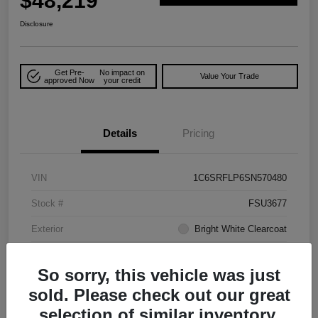
$48,219
Disclosure
Get Pre-
No impact on
Value Your Trade
approved Now
your credit
Details
Pricing
VIN
1C6SRFLP6SN570480
Stock #
FSU3677
Exterior
Bright White Clearcoat
Mileage
48,278 Miles
So sorry, this vehicle was just
sold. Please check out our great
selection of similar inventory.