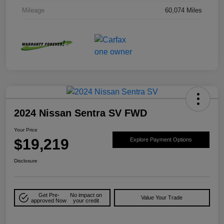
Mileage
60,074 Miles
2024 Nissan Sentra SV FWD
Your Price
$19,219
Explore Payment Options
Disclosure
Get Pre-
No impact on
Value Your Trade
approved Now
your credit