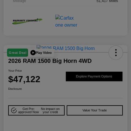
Mileage
51,417 Miles
Play Video
Great Deal
2026 RAM 1500 Big Horn 4WD
Your Price
$47,122
Explore Payment Options
Disclosure
Get Pre-
No impact on
Value Your Trade
approved Now
your credit