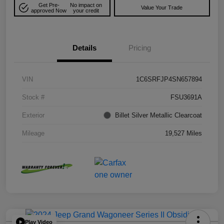
Get Pre-
No impact on
Value Your Trade
approved Now
your credit
Details
Pricing
VIN
1C6SRFJP4SN657894
Stock #
FSU3691A
Exterior
Billet Silver Metallic Clearcoat
Mileage
19,527 Miles
Play Video