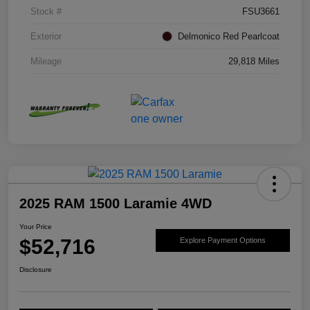
Stock #
FSU3661
Exterior
Delmonico Red Pearlcoat
Mileage
29,818 Miles
2025 RAM 1500 Laramie 4WD
Your Price
$52,716
Explore Payment Options
Disclosure