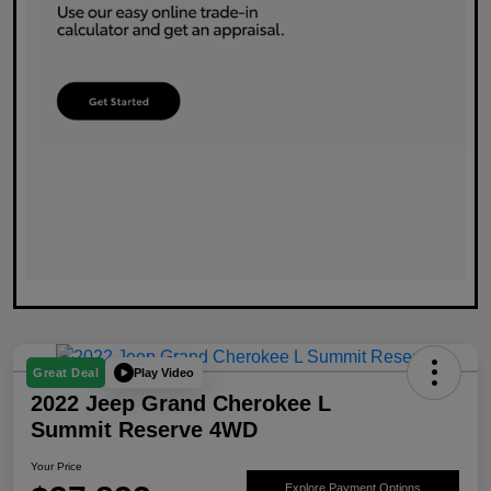
Play Video
Great Deal
2022 Jeep Grand Cherokee L
Summit Reserve 4WD
Your Price
Explore Payment Options