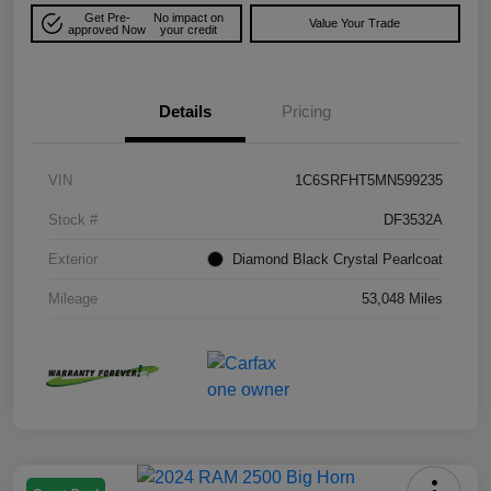
Get Pre-
No impact on
Value Your Trade
approved Now
your credit
Details
Pricing
VIN
1C6SRFHT5MN599235
Stock #
DF3532A
Exterior
Diamond Black Crystal Pearlcoat
Mileage
53,048 Miles