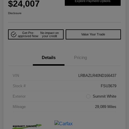
$24,007
Explore Payment Options
Disclosure
Get Pre-
No impact on
Value Your Trade
approved Now
your credit
Details
Pricing
VIN
LRBAZLR40ND166437
Stock #
FSU3679
Exterior
Summit White
Mileage
29,089 Miles