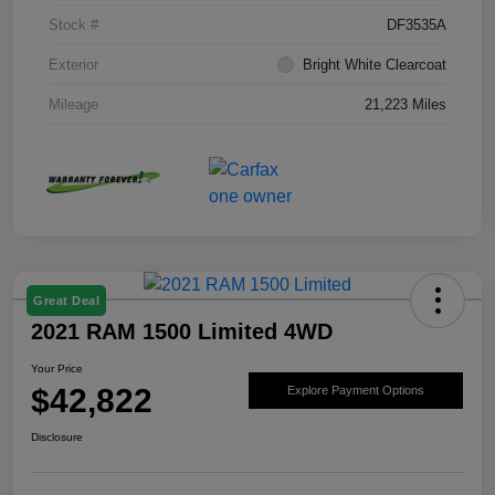
Stock #
DF3535A
Exterior
Bright White Clearcoat
Mileage
21,223 Miles
Great Deal
2021 RAM 1500 Limited 4WD
Your Price
$42,822
Explore Payment Options
Disclosure