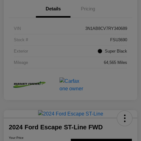
Details
Pricing
VIN
3N1AB8CV7RY340689
Stock #
FSU3690
Exterior
Super Black
Mileage
64,565 Miles
2024 Ford Escape ST-Line FWD
Your Price