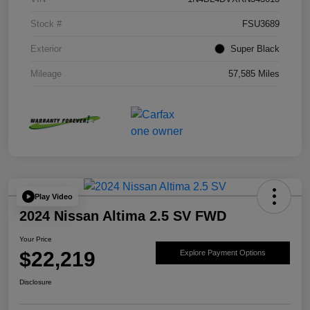
Stock #
FSU3689
Exterior
Super Black
Mileage
57,585 Miles
Play Video
2024 Nissan Altima 2.5 SV FWD
Your Price
$22,219
Explore Payment Options
Disclosure