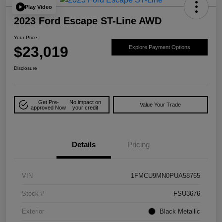
Play Video
2023 Ford Escape ST-Line AWD
Your Price
$23,019
Explore Payment Options
Disclosure
Get Pre-
No impact on
Value Your Trade
approved Now
your credit
Details
Pricing
VIN
1FMCU9MN0PUA58765
Stock #
FSU3676
Exterior
Black Metallic