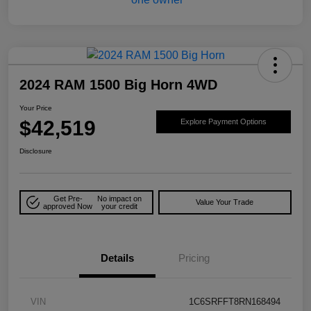
2024 RAM 1500 Big Horn 4WD
Your Price
$42,519
Explore Payment Options
Disclosure
Get Pre-
No impact on
Value Your Trade
approved Now
your credit
Details
Pricing
VIN
1C6SRFFT8RN168494