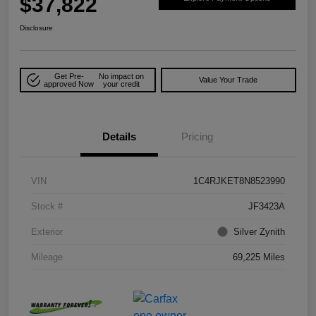
$37,822
Disclosure
Get Pre-
No impact on
Value Your Trade
approved Now
your credit
Details
Pricing
VIN
1C4RJKET8N8523990
Stock #
JF3423A
Exterior
Silver Zynith
Mileage
69,225 Miles