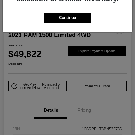
Continue
Play Video
Great Deal
2023 RAM 1500 Limited 4WD
Your Price
$49,822
Explore Payment Options
Disclosure
Get Pre-
No impact on
Value Your Trade
approved Now
your credit
Details
Pricing
VIN
1C6SRFHT8PN533735