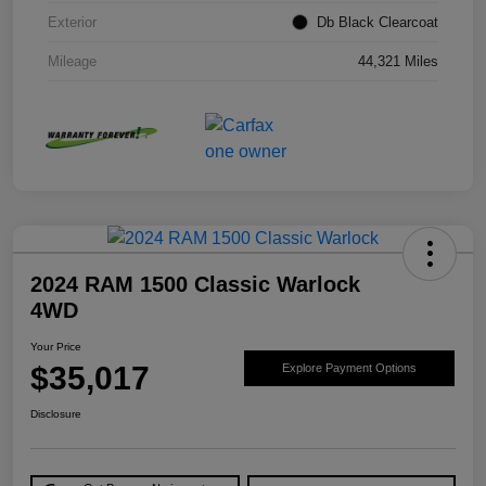
Exterior
Db Black Clearcoat
Mileage
44,321 Miles
2024 RAM 1500 Classic Warlock
4WD
Your Price
$35,017
Explore Payment Options
Disclosure