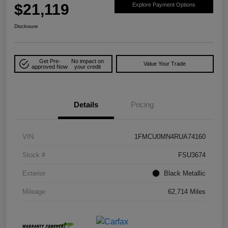
$21,119
Explore Payment Options
Disclosure
Get Pre-
No impact on
Value Your Trade
approved Now
your credit
Details
Pricing
VIN
1FMCU0MN4RUA74160
Stock #
FSU3674
Exterior
Black Metallic
Mileage
62,714 Miles