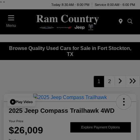
"
"
Today 8:30 AM - 8:00 PM
Service 8:00 AM - 6:00 PM
Menu
Browse Quality Used Cars for Sale in Fort Stockton,
TX
1
2
Play Video
2025 Jeep Compass Trailhawk 4WD
Your Price
$26,009
Explore Payment Options