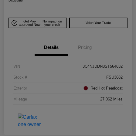
Disclosure
Get Pre-
No impact on
Value Your Trade
approved Now
your credit
Details
Pricing
VIN
3C4NJDDN8ST564632
Stock #
FSU3682
Exterior
Red Hot Pearlcoat
Mileage
27,062 Miles