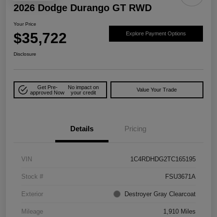
2026 Dodge Durango GT RWD
Your Price
$35,722
Explore Payment Options
Disclosure
Get Pre-
No impact on
Value Your Trade
approved Now
your credit
Details
Pricing
VIN
1C4RDHDG2TC165195
Stock #
FSU3671A
Exterior
Destroyer Gray Clearcoat
Mileage
1,910 Miles