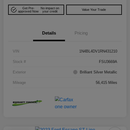
Get Pre-
No impact on
Value Your Trade
approved Now
your credit
Details
Pricing
VIN
1N4BL4DV1RN431210
Stock #
FSU3669A
Exterior
Brilliant Silver Metallic
Mileage
56,415 Miles