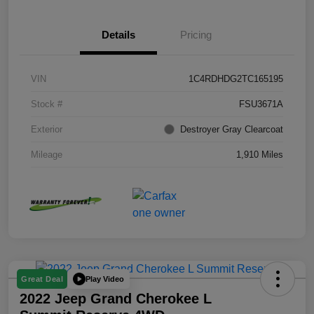
Details
Pricing
VIN
1C4RDHDG2TC165195
Stock #
FSU3671A
Exterior
Destroyer Gray Clearcoat
Mileage
1,910 Miles
Play Video
Great Deal
2022 Jeep Grand Cherokee L