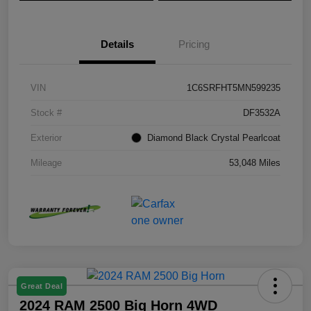
Details
Pricing
VIN
1C6SRFHT5MN599235
Stock #
DF3532A
Exterior
Diamond Black Crystal Pearlcoat
Mileage
53,048 Miles
Great Deal
2024 RAM 2500 Big Horn 4WD