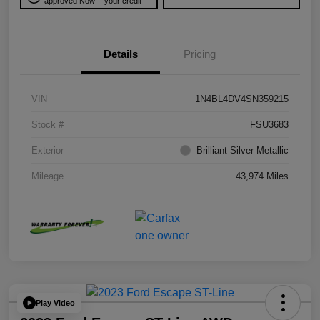
approved Now
your credit
Details
Pricing
VIN
1N4BL4DV4SN359215
Stock #
FSU3683
Exterior
Brilliant Silver Metallic
Mileage
43,974 Miles
Play Video