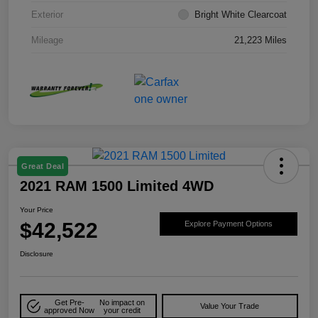
Exterior
Bright White Clearcoat
Mileage
21,223 Miles
Great Deal
2021 RAM 1500 Limited 4WD
Your Price
$42,522
Explore Payment Options
Disclosure
Get Pre-
No impact on
Value Your Trade
approved Now
your credit