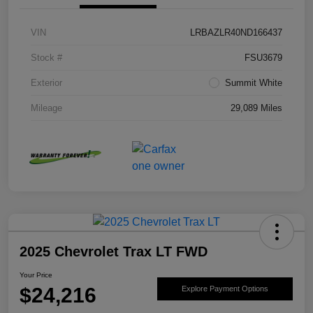
VIN
LRBAZLR40ND166437
Stock #
FSU3679
Exterior
Summit White
Mileage
29,089 Miles
2025 Chevrolet Trax LT FWD
Your Price
$24,216
Explore Payment Options