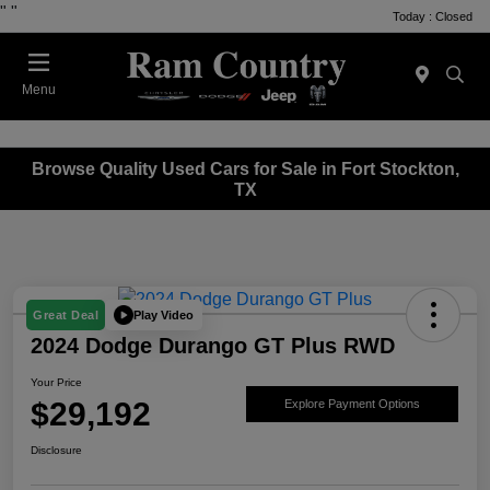
"
"
Today : Closed
Menu
Browse Quality Used Cars for Sale in Fort Stockton,
TX
Play Video
Great Deal
2024 Dodge Durango GT Plus RWD
Your Price
$29,192
Explore Payment Options
Disclosure