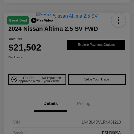
Play Video
Great Deal
2024 Nissan Altima 2.5 SV FWD
Your Price
$21,502
Explore Payment Options
Disclosure
Get Pre-
No impact on
Value Your Trade
approved Now
your credit
Details
Pricing
VIN
1N4BL4DV1RN431210
Stock #
FSU3669A