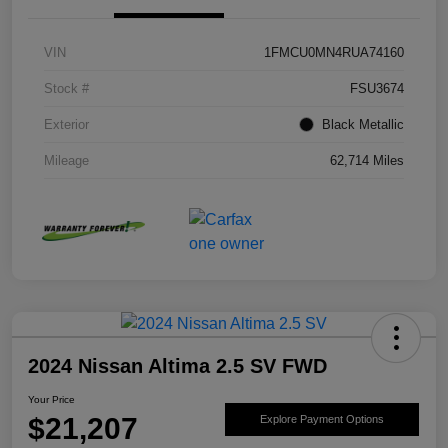
VIN
1FMCU0MN4RUA74160
Stock #
FSU3674
Exterior
Black Metallic
Mileage
62,714 Miles
2024 Nissan Altima 2.5 SV FWD
Your Price
$21,207
Explore Payment Options