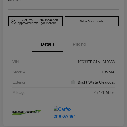
Disclosure
Get Pre-
No impact on
Value Your Trade
approved Now
your credit
Details
Pricing
VIN
1C6JJTBG1ML610658
Stock #
JF3524A
Exterior
Bright White Clearcoat
Mileage
25,121 Miles