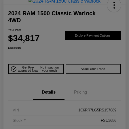
2024 RAM 1500 Classic Warlock
4WD
Your Price
$34,817
Explore Payment Options
Disclosure
Get Pre-
No impact on
Value Your Trade
approved Now
your credit
Details
Pricing
VIN
1C6RR7LG5RS157689
Stock #
FSU3686