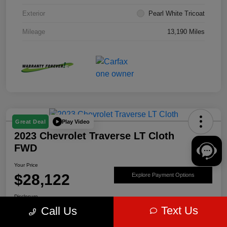
Exterior
Pearl White Tricoat
Mileage
13,190 Miles
Play Video
Great Deal
2023 Chevrolet Traverse LT Cloth
FWD
Your Price
$28,122
Explore Payment Options
Disclosure
Text Us
Call Us