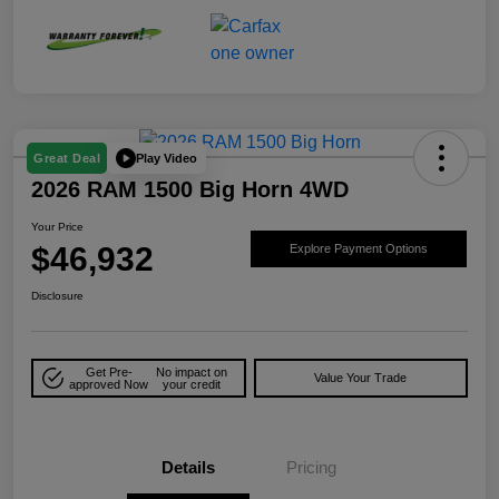
Play Video
Great Deal
2026 RAM 1500 Big Horn 4WD
Your Price
$46,932
Explore Payment Options
Disclosure
Get Pre-
No impact on
Value Your Trade
approved Now
your credit
Details
Pricing