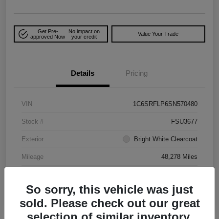
Get Pre-
No impact on
Value Your Trade
approved Now
your credit
Details
Pricing
VIN
1C6SRFLP6SN570480
Stock #
FSU3677
Exterior
Bright White Clearcoat
Mileage
48,278 Miles
So sorry, this vehicle was just
sold. Please check out our great
selection of similar inventory.