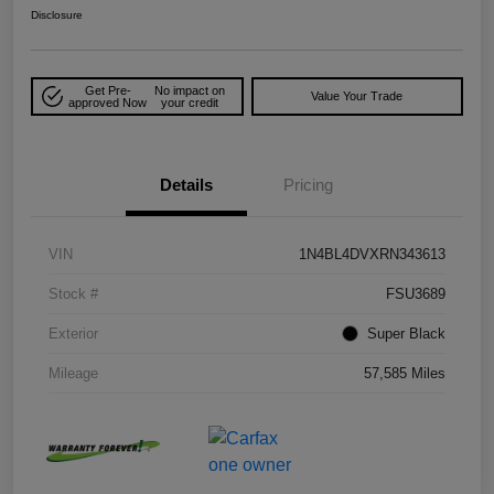
Disclosure
Get Pre-
No impact on
Value Your Trade
approved Now
your credit
Details
Pricing
VIN
1N4BL4DVXRN343613
Stock #
FSU3689
Exterior
Super Black
Mileage
57,585 Miles