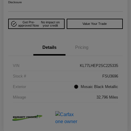
Disclosure
Get Pre-
No impact on
Value Your Trade
approved Now
your credit
Details
Pricing
VIN
KL77LHEP2SC225335
Stock #
FSU3696
Exterior
Mosaic Black Metallic
Mileage
32,796 Miles