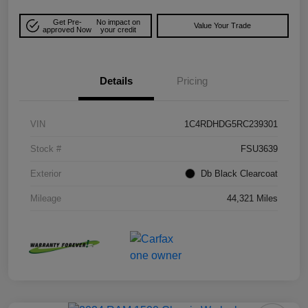
Get Pre-
No impact on
Value Your Trade
approved Now
your credit
Details
Pricing
VIN
1C4RDHDG5RC239301
Stock #
FSU3639
Exterior
Db Black Clearcoat
Mileage
44,321 Miles