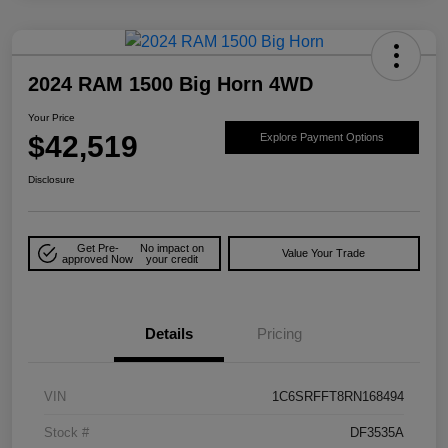
2024 RAM 1500 Big Horn 4WD
Your Price
$42,519
Explore Payment Options
Disclosure
Get Pre-
No impact on
Value Your Trade
approved Now
your credit
Details
Pricing
VIN
1C6SRFFT8RN168494
Stock #
DF3535A