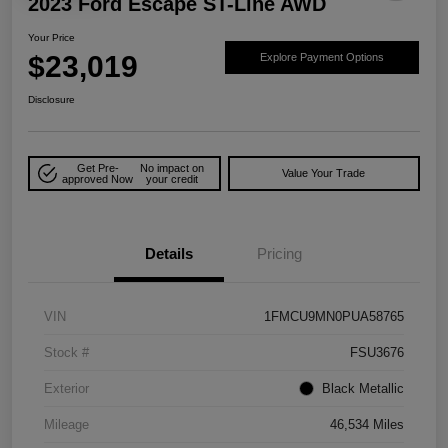
2023 Ford Escape ST-Line AWD
Your Price
$23,019
Explore Payment Options
Disclosure
Get Pre-
No impact on
Value Your Trade
approved Now
your credit
Details
Pricing
VIN
1FMCU9MN0PUA58765
Stock #
FSU3676
Exterior
Black Metallic
Mileage
46,534 Miles