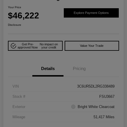
Your Price
$46,222
Explore Payment Options
Disclosure
Get Pre-
No impact on
Value Your Trade
approved Now
your credit
Details
Pricing
VIN
3C6UR5DL2RG338489
Stock #
FSU3667
Exterior
Bright White Clearcoat
Mileage
51,417 Miles