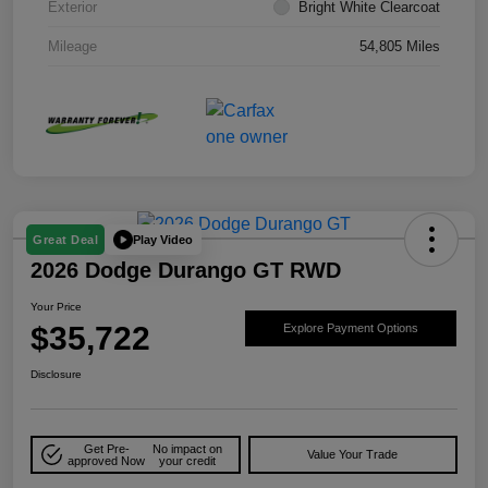
Exterior
Bright White Clearcoat
Mileage
54,805 Miles
Play Video
Great Deal
2026 Dodge Durango GT RWD
Your Price
$35,722
Explore Payment Options
Disclosure
Get Pre-
No impact on
Value Your Trade
approved Now
your credit