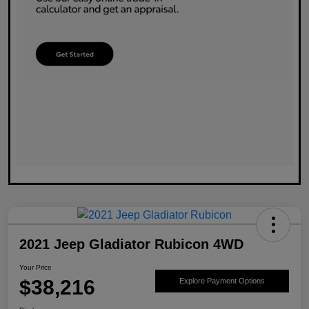
2021 Jeep Gladiator Rubicon 4WD
Your Price
$38,216
Explore Payment Options