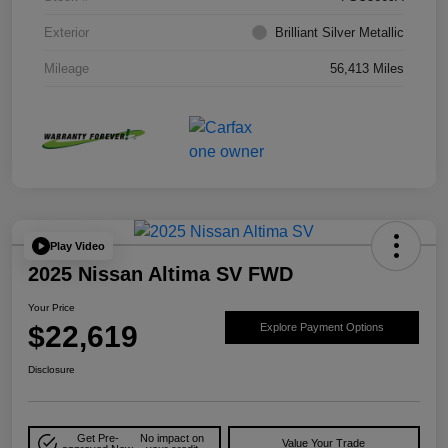
Exterior
Brilliant Silver Metallic
Mileage
56,413 Miles
Play Video
2025 Nissan Altima SV FWD
Your Price
$22,619
Explore Payment Options
Disclosure
Get Pre-
No impact on
Value Your Trade