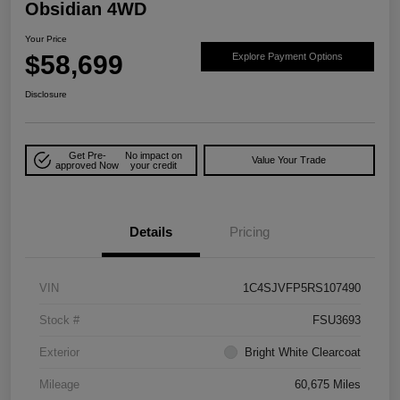
Obsidian 4WD
Your Price
$58,699
Explore Payment Options
Disclosure
Get Pre-
No impact on
Value Your Trade
approved Now
your credit
Details
Pricing
VIN
1C4SJVFP5RS107490
Stock #
FSU3693
Exterior
Bright White Clearcoat
Mileage
60,675 Miles