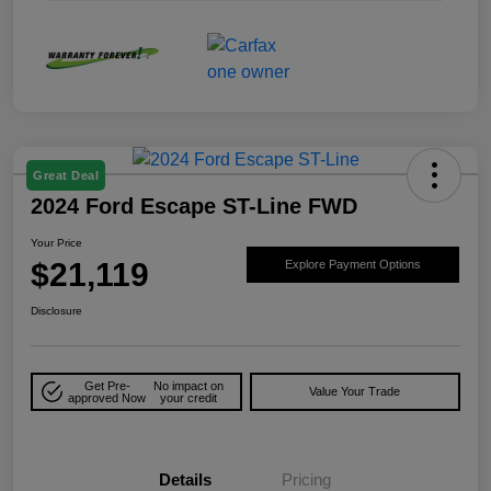
Great Deal
2024 Ford Escape ST-Line FWD
Your Price
$21,119
Explore Payment Options
Disclosure
Get Pre-
No impact on
Value Your Trade
approved Now
your credit
Details
Pricing