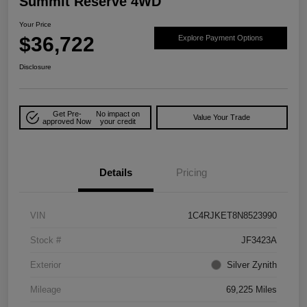
Summit Reserve 4WD
Your Price
$36,722
Explore Payment Options
Disclosure
Get Pre-
No impact on
Value Your Trade
approved Now
your credit
Details
Pricing
VIN
1C4RJKET8N8523990
Stock #
JF3423A
Exterior
Silver Zynith
Mileage
69,225 Miles