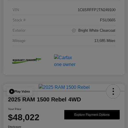
VIN
1C6SRFFP2TN249100
Stock #
FSU3665
Exterior
Bright White Clearcoat
Mileage
13,685 Miles
Play Video
2025 RAM 1500 Rebel 4WD
Your Price
$48,022
Explore Payment Options
Disclosure