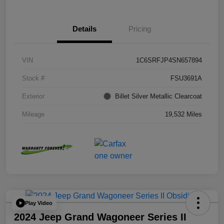
Details
Pricing
VIN
1C6SRFJP4SN657894
Stock #
FSU3691A
Exterior
Billet Silver Metallic Clearcoat
Mileage
19,532 Miles
Play Video
2024 Jeep Grand Wagoneer Series II