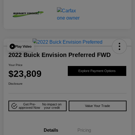
Play Video
2022 Buick Envision Preferred FWD
Your Price
$23,809
Explore Payment Options
Disclosure
Get Pre-
No impact on
Value Your Trade
approved Now
your credit
Details
Pricing