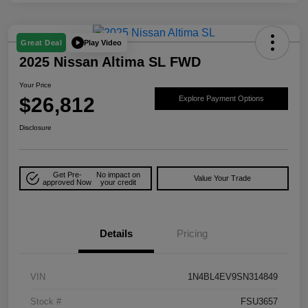
Play Video
Great Deal
2025 Nissan Altima SL FWD
Your Price
$26,812
Explore Payment Options
Disclosure
Get Pre-
No impact on
Value Your Trade
approved Now
your credit
Details
Pricing
VIN
1N4BL4EV9SN314849
Stock #
FSU3657