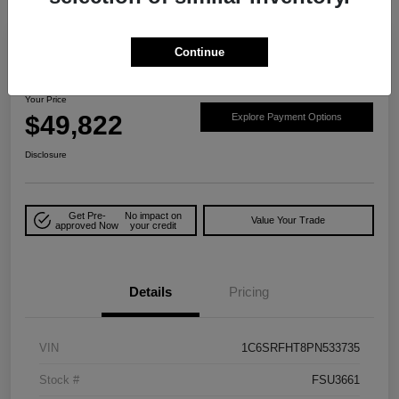
Play Video
Great Deal
Continue
2023 RAM 1500 Limited 4WD
Your Price
$49,822
Explore Payment Options
Disclosure
Get Pre-
No impact on
Value Your Trade
approved Now
your credit
Details
Pricing
VIN
1C6SRFHT8PN533735
Stock #
FSU3661