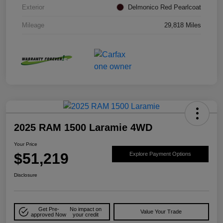
Exterior
Delmonico Red Pearlcoat
Mileage
29,818 Miles
2025 RAM 1500 Laramie 4WD
Your Price
$51,219
Explore Payment Options
Disclosure
Get Pre-
No impact on
Value Your Trade
approved Now
your credit