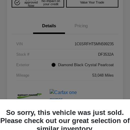
No impact on
approved
Value Your Trade
your credit
Now
Details
Pricing
VIN
1C6SRFHT5MN599235
Stock #
DF3532A
Exterior
Diamond Black Crystal Pearlcoat
Mileage
53,048 Miles
So sorry, this vehicle was just sold.
Please check out our great selection of
similar inventory.
Play Video