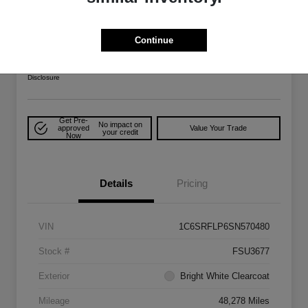
2025 RAM 1500 Rebel 4WD
Your Price
Continue
$48,022
Explore Payment Options
Disclosure
Get Pre-
No impact on
approved
Value Your Trade
your credit
Now
Details
Pricing
VIN
1C6SRFLP6SN570480
Stock #
FSU3677
Exterior
Bright White Clearcoat
Mileage
48,278 Miles