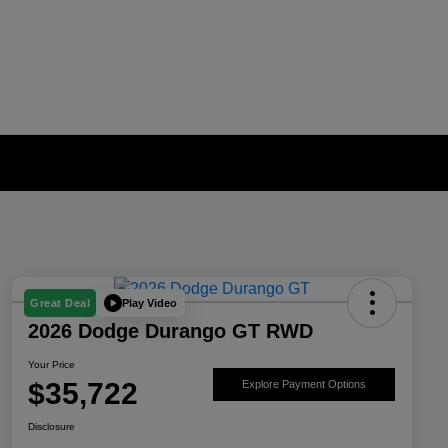
Play Video
Great Deal
2026 Dodge Durango GT RWD
Your Price
$35,722
Explore Payment Options
Disclosure