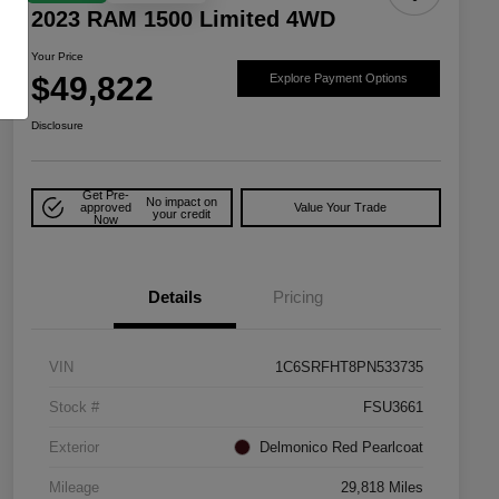
2023 RAM 1500 Limited 4WD
Your Price
$49,822
Explore Payment Options
Disclosure
Get Pre-
No impact on
approved
Value Your Trade
your credit
Now
Details
Pricing
VIN
1C6SRFHT8PN533735
Stock #
FSU3661
Exterior
Delmonico Red Pearlcoat
Mileage
29,818 Miles