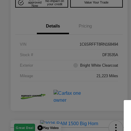
No impact on
approved
Value Your Trade
your credit
Now
Details
Pricing
VIN
1C6SRFFT8RN168494
Stock #
DF3535A
Exterior
Bright White Clearcoat
Mileage
21,223 Miles
Play Video
Great Deal