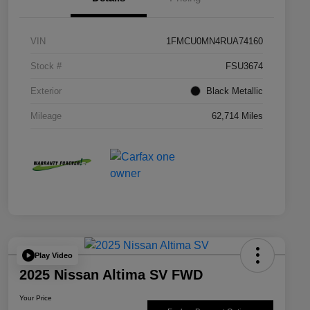
VIN
1FMCU0MN4RUA74160
Stock #
FSU3674
Exterior
Black Metallic
Mileage
62,714 Miles
Play Video
2025 Nissan Altima SV FWD
Your Price