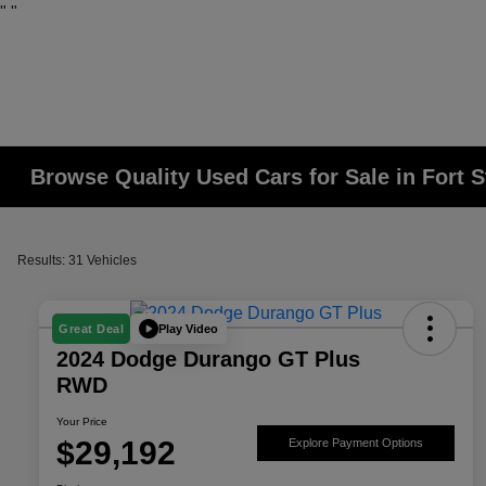
"
"
Browse Quality Used Cars for Sale in Fort 
Results: 31 Vehicles
Play Video
Great Deal
2024 Dodge Durango GT Plus
RWD
Your Price
$29,192
Explore Payment Options