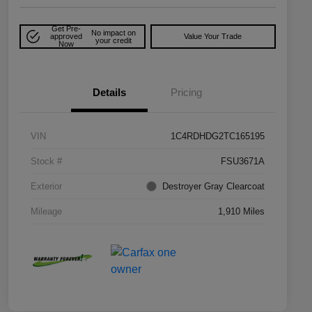
Get Pre-
No impact on
approved
Value Your Trade
your credit
Now
Details
Pricing
VIN
1C4RDHDG2TC165195
Stock #
FSU3671A
Exterior
Destroyer Gray Clearcoat
Mileage
1,910 Miles