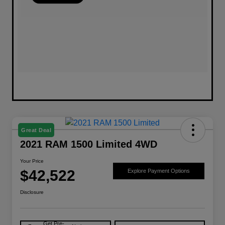
Great Deal
2021 RAM 1500 Limited 4WD
Your Price
$42,522
Explore Payment Options
Disclosure
Get Pre-