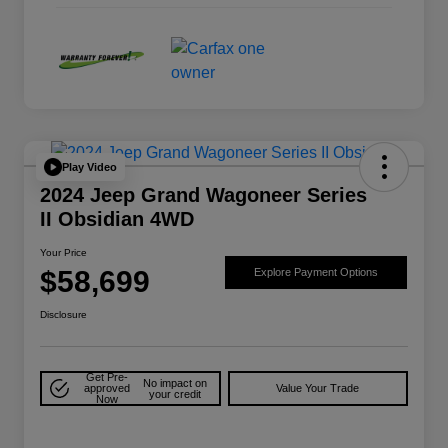
Play Video
2024 Jeep Grand Wagoneer Series
II Obsidian 4WD
Your Price
$58,699
Explore Payment Options
Disclosure
Get Pre-
No impact on
approved
Value Your Trade
your credit
Now