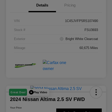
Details
Pricing
VIN
1C4SJVFP5RS107490
Stock #
FSU3693
Exterior
Bright White Clearcoat
Mileage
60,675 Miles
Play Video
Great Deal
2024 Nissan Altima 2.5 SV FWD
Your Price