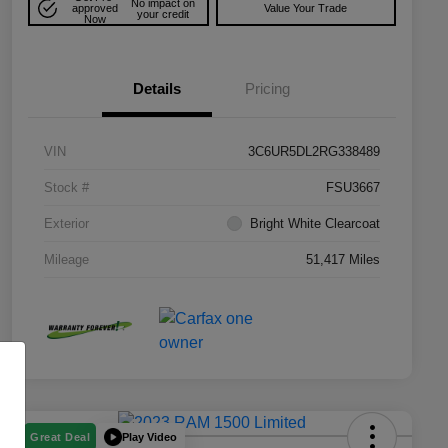
No impact on
approved
Value Your Trade
your credit
Now
Details
Pricing
VIN
3C6UR5DL2RG338489
Stock #
FSU3667
Exterior
Bright White Clearcoat
Mileage
51,417 Miles
Play Video
Great Deal