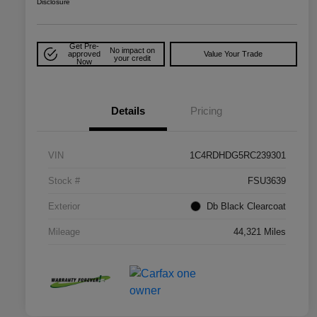
Disclosure
Get Pre-
No impact on
approved
Value Your Trade
your credit
Now
Details
Pricing
VIN
1C4RDHDG5RC239301
Stock #
FSU3639
Exterior
Db Black Clearcoat
Mileage
44,321 Miles