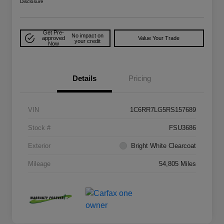
Disclosure
Get Pre-
No impact on
approved
Value Your Trade
your credit
Now
Details
Pricing
VIN
1C6RR7LG5RS157689
Stock #
FSU3686
Exterior
Bright White Clearcoat
Mileage
54,805 Miles