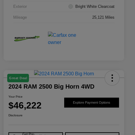
Exterior
Bright White Clearcoat
Mileage
25,121 Miles
Great Deal
2024 RAM 2500 Big Horn 4WD
Your Price
$46,222
Explore Payment Options
Disclosure
Get Pre-