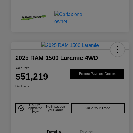
2025 RAM 1500 Laramie 4WD
Your Price
$51,219
Explore Payment Options
Disclosure
Get Pre-
No impact on
approved
Value Your Trade
your credit
Now
Details
Pricing