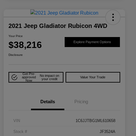
2021 Jeep Gladiator Rubicon 4WD
Your Price
$38,216
Explore Payment Options
Disclosure
Get Pre-
No impact on
approved
Value Your Trade
your credit
Now
Details
Pricing
VIN
1C6JJTBG1ML610658
Stock #
JF3524A