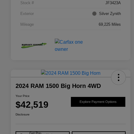
Stock #
JF3423A
Exterior
Silver Zynith
Mileage
69,225 Miles
2024 RAM 1500 Big Horn 4WD
Your Price
$42,519
Explore Payment Options
Disclosure
Get Pre-