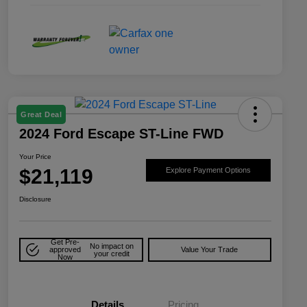
Great Deal
2024 Ford Escape ST-Line FWD
Your Price
$21,119
Explore Payment Options
Disclosure
Get Pre-
No impact on
approved
Value Your Trade
your credit
Now
Details
Pricing