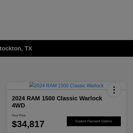
Stockton, TX
2024 RAM 1500 Classic Warlock
4WD
Your Price
$34,817
Explore Payment Options