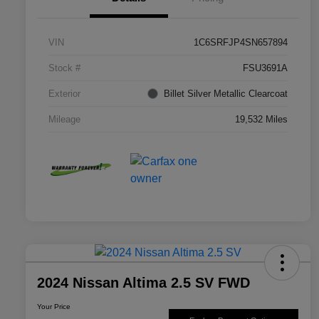
VIN
1C6SRFJP4SN657894
Stock #
FSU3691A
Exterior
Billet Silver Metallic Clearcoat
Mileage
19,532 Miles
2024 Nissan Altima 2.5 SV FWD
Your Price