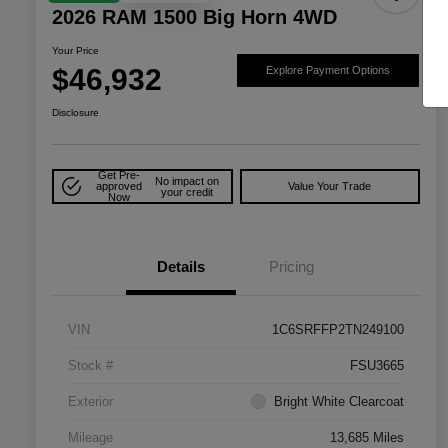
2026 RAM 1500 Big Horn 4WD
Your Price
$46,932
Explore Payment Options
Disclosure
Get Pre-
No impact on
approved
Value Your Trade
your credit
Now
Details
Pricing
VIN
1C6SRFFP2TN249100
Stock #
FSU3665
Exterior
Bright White Clearcoat
Mileage
13,685 Miles