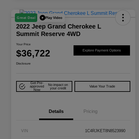
Play Video
Great Deal
2022 Jeep Grand Cherokee L
Summit Reserve 4WD
Your Price
$36,722
Explore Payment Options
Disclosure
Get Pre-
No impact on
approved
Value Your Trade
your credit
Now
Details
Pricing
VIN
1C4RJKET8N8523990