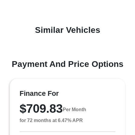
Similar Vehicles
Payment And Price Options
Finance For
$709.83
Per Month
for 72 months at 6.47% APR