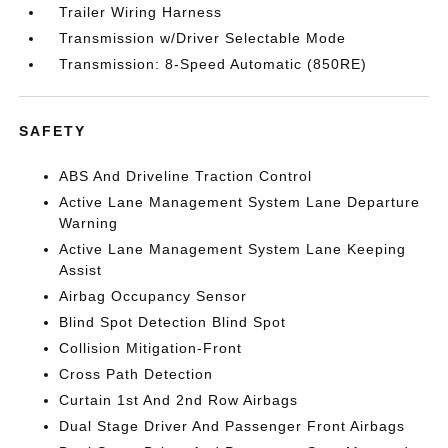
Trailer Wiring Harness
Transmission w/Driver Selectable Mode
Transmission: 8-Speed Automatic (850RE)
SAFETY
ABS And Driveline Traction Control
Active Lane Management System Lane Departure
Warning
Active Lane Management System Lane Keeping
Assist
Airbag Occupancy Sensor
Blind Spot Detection Blind Spot
Collision Mitigation-Front
Cross Path Detection
Curtain 1st And 2nd Row Airbags
Dual Stage Driver And Passenger Front Airbags