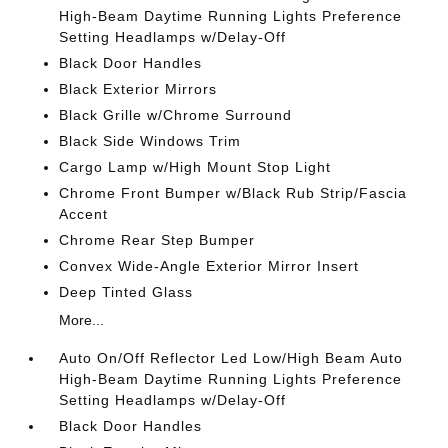
High-Beam Daytime Running Lights Preference
Setting Headlamps w/Delay-Off
Black Door Handles
Black Exterior Mirrors
Black Grille w/Chrome Surround
Black Side Windows Trim
Cargo Lamp w/High Mount Stop Light
Chrome Front Bumper w/Black Rub Strip/Fascia
Accent
Chrome Rear Step Bumper
Convex Wide-Angle Exterior Mirror Insert
Deep Tinted Glass
More...
Auto On/Off Reflector Led Low/High Beam Auto
High-Beam Daytime Running Lights Preference
Setting Headlamps w/Delay-Off
Black Door Handles