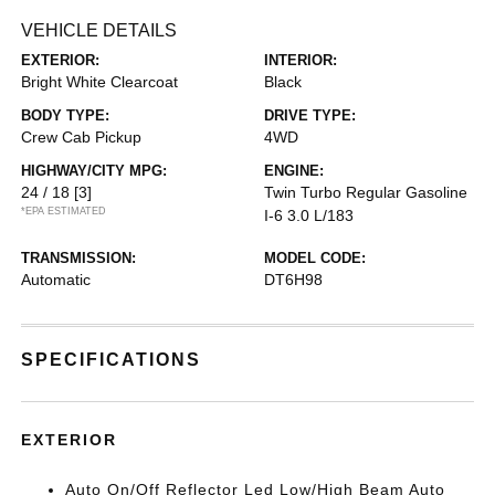
VEHICLE DETAILS
EXTERIOR:
INTERIOR:
Bright White Clearcoat
Black
BODY TYPE:
DRIVE TYPE:
Crew Cab Pickup
4WD
HIGHWAY/CITY MPG:
ENGINE:
24 / 18
[3]
Twin Turbo Regular Gasoline
*EPA ESTIMATED
I-6 3.0 L/183
TRANSMISSION:
MODEL CODE:
Automatic
DT6H98
SPECIFICATIONS
EXTERIOR
Auto On/Off Reflector Led Low/High Beam Auto