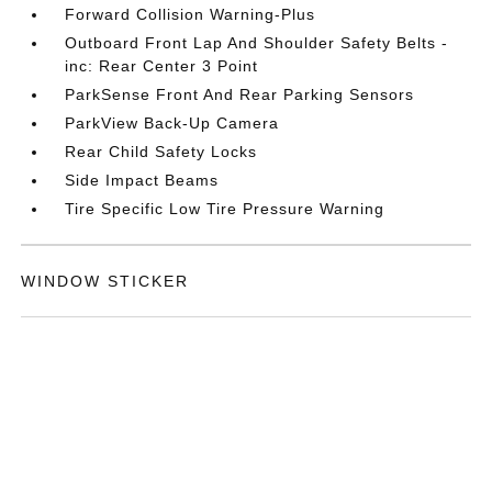
Forward Collision Warning-Plus
Outboard Front Lap And Shoulder Safety Belts -
inc: Rear Center 3 Point
ParkSense Front And Rear Parking Sensors
ParkView Back-Up Camera
Rear Child Safety Locks
Side Impact Beams
Tire Specific Low Tire Pressure Warning
WINDOW STICKER