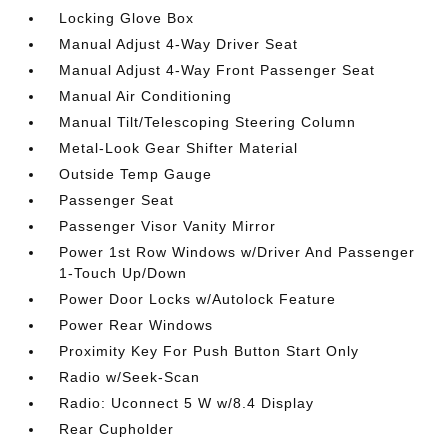
Locking Glove Box
Manual Adjust 4-Way Driver Seat
Manual Adjust 4-Way Front Passenger Seat
Manual Air Conditioning
Manual Tilt/Telescoping Steering Column
Metal-Look Gear Shifter Material
Outside Temp Gauge
Passenger Seat
Passenger Visor Vanity Mirror
Power 1st Row Windows w/Driver And Passenger
1-Touch Up/Down
Power Door Locks w/Autolock Feature
Power Rear Windows
Proximity Key For Push Button Start Only
Radio w/Seek-Scan
Radio: Uconnect 5 W w/8.4 Display
Rear Cupholder