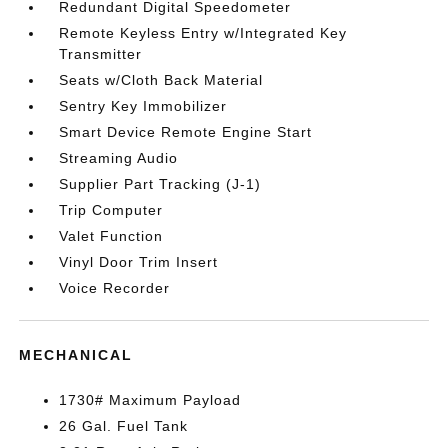
Redundant Digital Speedometer
Remote Keyless Entry w/Integrated Key
Transmitter
Seats w/Cloth Back Material
Sentry Key Immobilizer
Smart Device Remote Engine Start
Streaming Audio
Supplier Part Tracking (J-1)
Trip Computer
Valet Function
Vinyl Door Trim Insert
Voice Recorder
MECHANICAL
1730# Maximum Payload
26 Gal. Fuel Tank