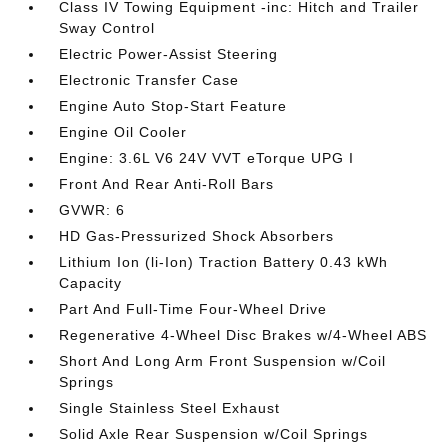
Class IV Towing Equipment -inc: Hitch and Trailer
Sway Control
Electric Power-Assist Steering
Electronic Transfer Case
Engine Auto Stop-Start Feature
Engine Oil Cooler
Engine: 3.6L V6 24V VVT eTorque UPG I
Front And Rear Anti-Roll Bars
GVWR: 6
HD Gas-Pressurized Shock Absorbers
Lithium Ion (li-Ion) Traction Battery 0.43 kWh
Capacity
Part And Full-Time Four-Wheel Drive
Regenerative 4-Wheel Disc Brakes w/4-Wheel ABS
Short And Long Arm Front Suspension w/Coil
Springs
Single Stainless Steel Exhaust
Solid Axle Rear Suspension w/Coil Springs