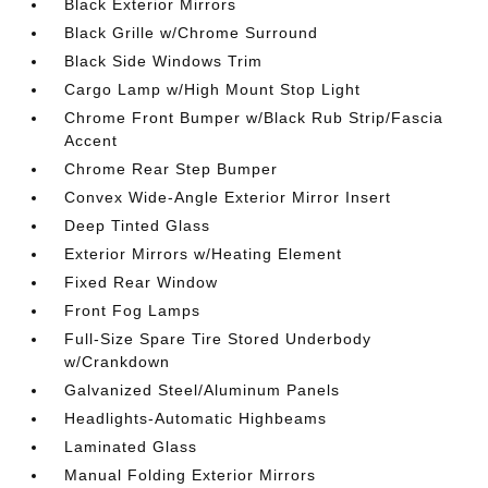
Black Exterior Mirrors
Black Grille w/Chrome Surround
Black Side Windows Trim
Cargo Lamp w/High Mount Stop Light
Chrome Front Bumper w/Black Rub Strip/Fascia
Accent
Chrome Rear Step Bumper
Convex Wide-Angle Exterior Mirror Insert
Deep Tinted Glass
Exterior Mirrors w/Heating Element
Fixed Rear Window
Front Fog Lamps
Full-Size Spare Tire Stored Underbody
w/Crankdown
Galvanized Steel/Aluminum Panels
Headlights-Automatic Highbeams
Laminated Glass
Manual Folding Exterior Mirrors