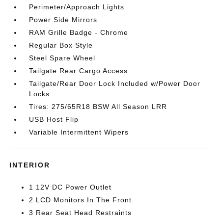
Perimeter/Approach Lights
Power Side Mirrors
RAM Grille Badge - Chrome
Regular Box Style
Steel Spare Wheel
Tailgate Rear Cargo Access
Tailgate/Rear Door Lock Included w/Power Door
Locks
Tires: 275/65R18 BSW All Season LRR
USB Host Flip
Variable Intermittent Wipers
INTERIOR
1 12V DC Power Outlet
2 LCD Monitors In The Front
3 Rear Seat Head Restraints