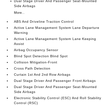
Dual Stage Driver And Passenger Seat-Mounted
Side Airbags
More...
ABS And Driveline Traction Control
Active Lane Management System Lane Departure
Warning
Active Lane Management System Lane Keeping
Assist
Airbag Occupancy Sensor
Blind Spot Detection Blind Spot
Collision Mitigation-Front
Cross Path Detection
Curtain 1st And 2nd Row Airbags
Dual Stage Driver And Passenger Front Airbags
Dual Stage Driver And Passenger Seat-Mounted
Side Airbags
Electronic Stability Control (ESC) And Roll Stability
Control (RSC)