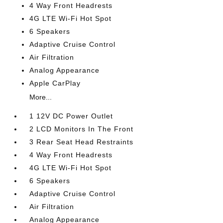
4 Way Front Headrests
4G LTE Wi-Fi Hot Spot
6 Speakers
Adaptive Cruise Control
Air Filtration
Analog Appearance
Apple CarPlay
More...
1 12V DC Power Outlet
2 LCD Monitors In The Front
3 Rear Seat Head Restraints
4 Way Front Headrests
4G LTE Wi-Fi Hot Spot
6 Speakers
Adaptive Cruise Control
Air Filtration
Analog Appearance