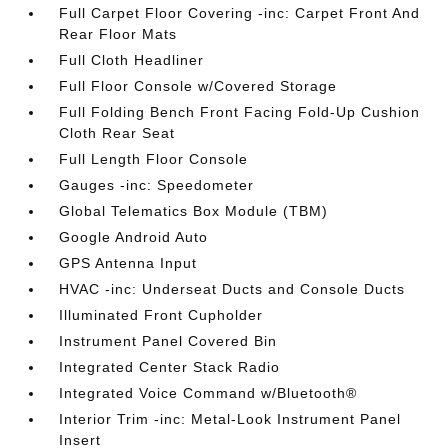
Full Carpet Floor Covering -inc: Carpet Front And
Rear Floor Mats
Full Cloth Headliner
Full Floor Console w/Covered Storage
Full Folding Bench Front Facing Fold-Up Cushion
Cloth Rear Seat
Full Length Floor Console
Gauges -inc: Speedometer
Global Telematics Box Module (TBM)
Google Android Auto
GPS Antenna Input
HVAC -inc: Underseat Ducts and Console Ducts
Illuminated Front Cupholder
Instrument Panel Covered Bin
Integrated Center Stack Radio
Integrated Voice Command w/Bluetooth®
Interior Trim -inc: Metal-Look Instrument Panel
Insert