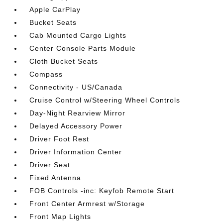
Apple CarPlay
Bucket Seats
Cab Mounted Cargo Lights
Center Console Parts Module
Cloth Bucket Seats
Compass
Connectivity - US/Canada
Cruise Control w/Steering Wheel Controls
Day-Night Rearview Mirror
Delayed Accessory Power
Driver Foot Rest
Driver Information Center
Driver Seat
Fixed Antenna
FOB Controls -inc: Keyfob Remote Start
Front Center Armrest w/Storage
Front Map Lights