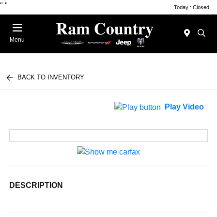
"
"
Today : Closed
Menu
BACK TO INVENTORY
Play Video
DESCRIPTION