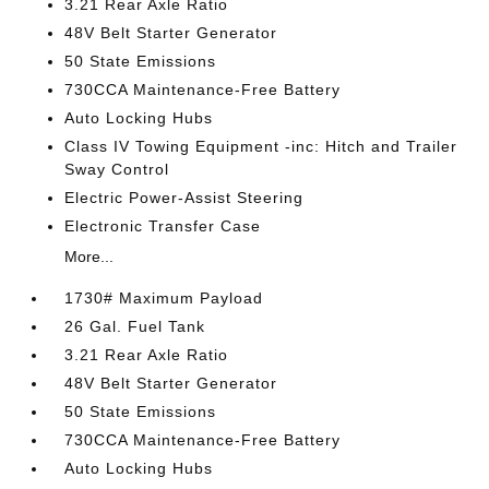
3.21 Rear Axle Ratio
48V Belt Starter Generator
50 State Emissions
730CCA Maintenance-Free Battery
Auto Locking Hubs
Class IV Towing Equipment -inc: Hitch and Trailer
Sway Control
Electric Power-Assist Steering
Electronic Transfer Case
More...
1730# Maximum Payload
26 Gal. Fuel Tank
3.21 Rear Axle Ratio
48V Belt Starter Generator
50 State Emissions
730CCA Maintenance-Free Battery
Auto Locking Hubs