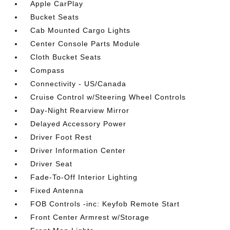
Apple CarPlay
Bucket Seats
Cab Mounted Cargo Lights
Center Console Parts Module
Cloth Bucket Seats
Compass
Connectivity - US/Canada
Cruise Control w/Steering Wheel Controls
Day-Night Rearview Mirror
Delayed Accessory Power
Driver Foot Rest
Driver Information Center
Driver Seat
Fade-To-Off Interior Lighting
Fixed Antenna
FOB Controls -inc: Keyfob Remote Start
Front Center Armrest w/Storage