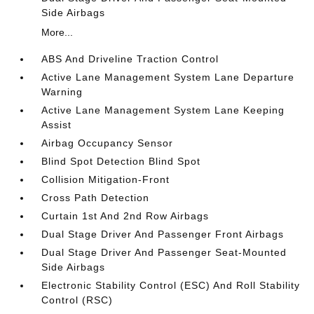
Side Airbags
More...
ABS And Driveline Traction Control
Active Lane Management System Lane Departure
Warning
Active Lane Management System Lane Keeping
Assist
Airbag Occupancy Sensor
Blind Spot Detection Blind Spot
Collision Mitigation-Front
Cross Path Detection
Curtain 1st And 2nd Row Airbags
Dual Stage Driver And Passenger Front Airbags
Dual Stage Driver And Passenger Seat-Mounted
Side Airbags
Electronic Stability Control (ESC) And Roll Stability
Control (RSC)