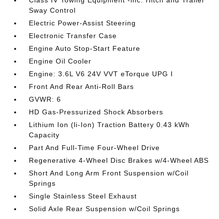
Class IV Towing Equipment -inc: Hitch and Trailer
Sway Control
Electric Power-Assist Steering
Electronic Transfer Case
Engine Auto Stop-Start Feature
Engine Oil Cooler
Engine: 3.6L V6 24V VVT eTorque UPG I
Front And Rear Anti-Roll Bars
GVWR: 6
HD Gas-Pressurized Shock Absorbers
Lithium Ion (li-Ion) Traction Battery 0.43 kWh
Capacity
Part And Full-Time Four-Wheel Drive
Regenerative 4-Wheel Disc Brakes w/4-Wheel ABS
Short And Long Arm Front Suspension w/Coil
Springs
Single Stainless Steel Exhaust
Solid Axle Rear Suspension w/Coil Springs