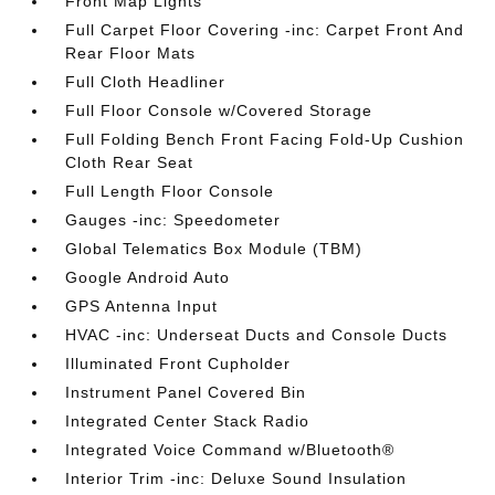
Front Map Lights
Full Carpet Floor Covering -inc: Carpet Front And
Rear Floor Mats
Full Cloth Headliner
Full Floor Console w/Covered Storage
Full Folding Bench Front Facing Fold-Up Cushion
Cloth Rear Seat
Full Length Floor Console
Gauges -inc: Speedometer
Global Telematics Box Module (TBM)
Google Android Auto
GPS Antenna Input
HVAC -inc: Underseat Ducts and Console Ducts
Illuminated Front Cupholder
Instrument Panel Covered Bin
Integrated Center Stack Radio
Integrated Voice Command w/Bluetooth®
Interior Trim -inc: Deluxe Sound Insulation