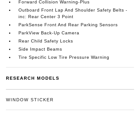
Forward Collision Warning-Plus
Outboard Front Lap And Shoulder Safety Belts -
inc: Rear Center 3 Point
ParkSense Front And Rear Parking Sensors
ParkView Back-Up Camera
Rear Child Safety Locks
Side Impact Beams
Tire Specific Low Tire Pressure Warning
RESEARCH MODELS
WINDOW STICKER