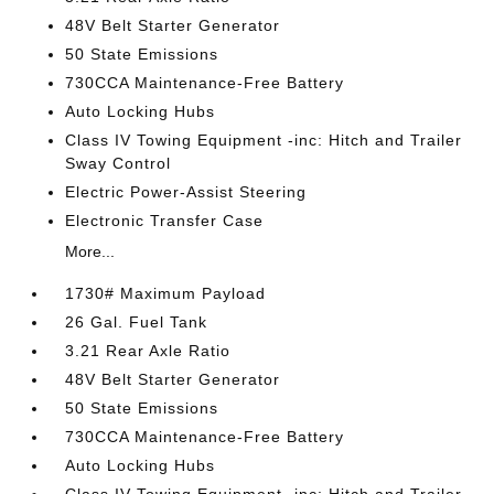
48V Belt Starter Generator
50 State Emissions
730CCA Maintenance-Free Battery
Auto Locking Hubs
Class IV Towing Equipment -inc: Hitch and Trailer
Sway Control
Electric Power-Assist Steering
Electronic Transfer Case
More...
1730# Maximum Payload
26 Gal. Fuel Tank
3.21 Rear Axle Ratio
48V Belt Starter Generator
50 State Emissions
730CCA Maintenance-Free Battery
Auto Locking Hubs