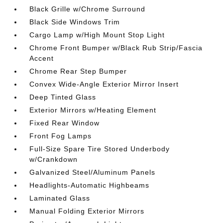
Black Grille w/Chrome Surround
Black Side Windows Trim
Cargo Lamp w/High Mount Stop Light
Chrome Front Bumper w/Black Rub Strip/Fascia
Accent
Chrome Rear Step Bumper
Convex Wide-Angle Exterior Mirror Insert
Deep Tinted Glass
Exterior Mirrors w/Heating Element
Fixed Rear Window
Front Fog Lamps
Full-Size Spare Tire Stored Underbody
w/Crankdown
Galvanized Steel/Aluminum Panels
Headlights-Automatic Highbeams
Laminated Glass
Manual Folding Exterior Mirrors