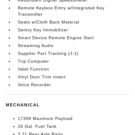
Redundant Digital Speedometer
Remote Keyless Entry w/Integrated Key
Transmitter
Seats w/Cloth Back Material
Sentry Key Immobilizer
Smart Device Remote Engine Start
Streaming Audio
Supplier Part Tracking (J-1)
Trip Computer
Valet Function
Vinyl Door Trim Insert
Voice Recorder
MECHANICAL
1730# Maximum Payload
26 Gal. Fuel Tank
3.21 Rear Axle Ratio