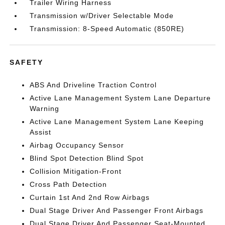
Trailer Wiring Harness
Transmission w/Driver Selectable Mode
Transmission: 8-Speed Automatic (850RE)
SAFETY
ABS And Driveline Traction Control
Active Lane Management System Lane Departure
Warning
Active Lane Management System Lane Keeping
Assist
Airbag Occupancy Sensor
Blind Spot Detection Blind Spot
Collision Mitigation-Front
Cross Path Detection
Curtain 1st And 2nd Row Airbags
Dual Stage Driver And Passenger Front Airbags
Dual Stage Driver And Passenger Seat-Mounted