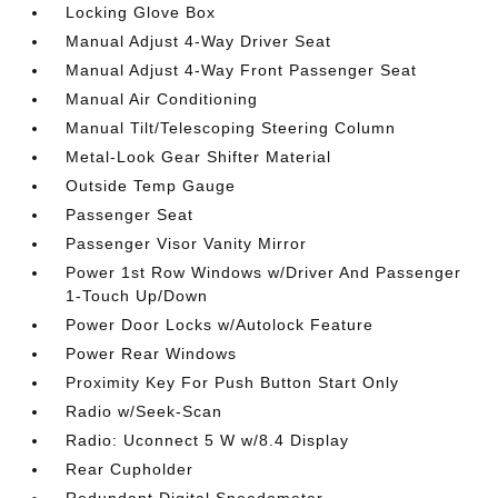
Locking Glove Box
Manual Adjust 4-Way Driver Seat
Manual Adjust 4-Way Front Passenger Seat
Manual Air Conditioning
Manual Tilt/Telescoping Steering Column
Metal-Look Gear Shifter Material
Outside Temp Gauge
Passenger Seat
Passenger Visor Vanity Mirror
Power 1st Row Windows w/Driver And Passenger
1-Touch Up/Down
Power Door Locks w/Autolock Feature
Power Rear Windows
Proximity Key For Push Button Start Only
Radio w/Seek-Scan
Radio: Uconnect 5 W w/8.4 Display
Rear Cupholder