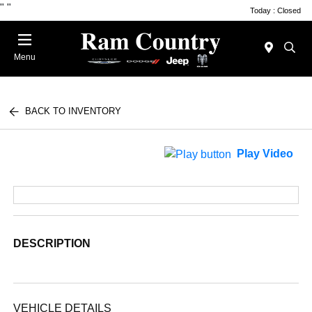
"
"
Today : Closed
Menu
BACK TO INVENTORY
Play Video
DESCRIPTION
VEHICLE DETAILS