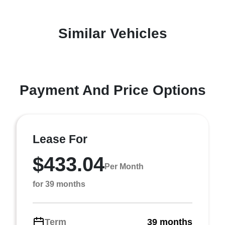
Similar Vehicles
Payment And Price Options
Lease For
$433.04
Per Month
for 39 months
Term
39 months