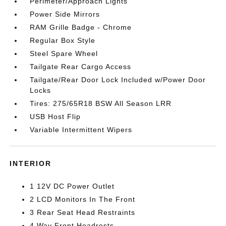
Perimeter/Approach Lights
Power Side Mirrors
RAM Grille Badge - Chrome
Regular Box Style
Steel Spare Wheel
Tailgate Rear Cargo Access
Tailgate/Rear Door Lock Included w/Power Door
Locks
Tires: 275/65R18 BSW All Season LRR
USB Host Flip
Variable Intermittent Wipers
INTERIOR
1 12V DC Power Outlet
2 LCD Monitors In The Front
3 Rear Seat Head Restraints
4 Way Front Headrests