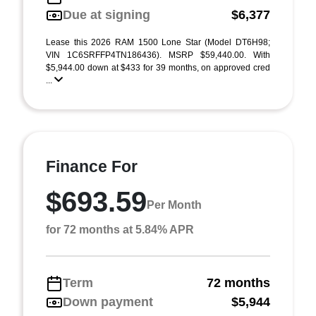
Due at signing
$6,377
Lease this 2026 RAM 1500 Lone Star (Model DT6H98;
VIN 1C6SRFFP4TN186436). MSRP $59,440.00. With
$5,944.00 down at $433 for 39 months, on approved cred
...
Finance For
$693.59
Per Month
for 72 months at 5.84% APR
Term
72 months
Down payment
$5,944