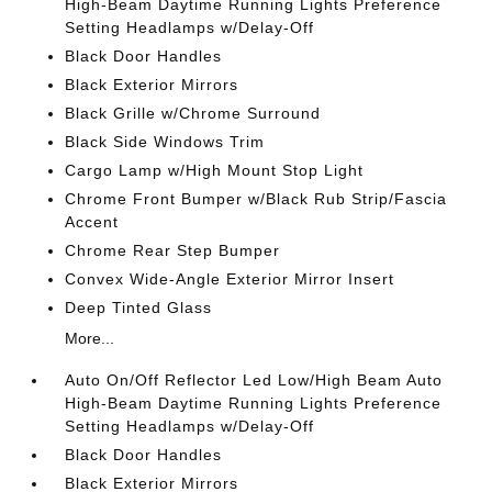
High-Beam Daytime Running Lights Preference
Setting Headlamps w/Delay-Off
Black Door Handles
Black Exterior Mirrors
Black Grille w/Chrome Surround
Black Side Windows Trim
Cargo Lamp w/High Mount Stop Light
Chrome Front Bumper w/Black Rub Strip/Fascia
Accent
Chrome Rear Step Bumper
Convex Wide-Angle Exterior Mirror Insert
Deep Tinted Glass
More...
Auto On/Off Reflector Led Low/High Beam Auto
High-Beam Daytime Running Lights Preference
Setting Headlamps w/Delay-Off
Black Door Handles
Black Exterior Mirrors