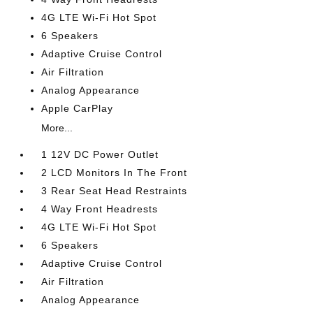
4G LTE Wi-Fi Hot Spot
6 Speakers
Adaptive Cruise Control
Air Filtration
Analog Appearance
Apple CarPlay
More...
1 12V DC Power Outlet
2 LCD Monitors In The Front
3 Rear Seat Head Restraints
4 Way Front Headrests
4G LTE Wi-Fi Hot Spot
6 Speakers
Adaptive Cruise Control
Air Filtration
Analog Appearance