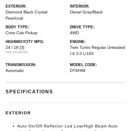
EXTERIOR:
INTERIOR:
Diamond Black Crystal
Diesel Gray/Black
Pearlcoat
BODY TYPE:
DRIVE TYPE:
Crew Cab Pickup
4WD
HIGHWAY/CITY MPG:
ENGINE:
24 / 18
[3]
Twin Turbo Regular Unleaded
*EPA ESTIMATED
I-6 3.0 L/183
TRANSMISSION:
MODEL CODE:
Automatic
DT6H98
SPECIFICATIONS
EXTERIOR
Auto On/Off Reflector Led Low/High Beam Auto