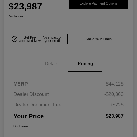
$23,987
Explore Payment Options
Disclosure
Get Pre-
No impact on
Value Your Trade
approved Now
your credit
Details
Pricing
MSRP
$44,125
Dealer Discount
-$20,363
Dealer Document Fee
+$225
Your Price
$23,987
Disclosure