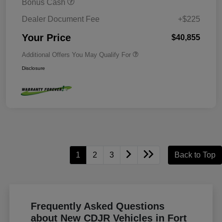
Bonus Cash
Dealer Document Fee
+$225
Your Price
$40,855
Additional Offers You May Qualify For
Disclosure
1
2
3
Back to Top
Frequently Asked Questions
about New CDJR Vehicles in Fort