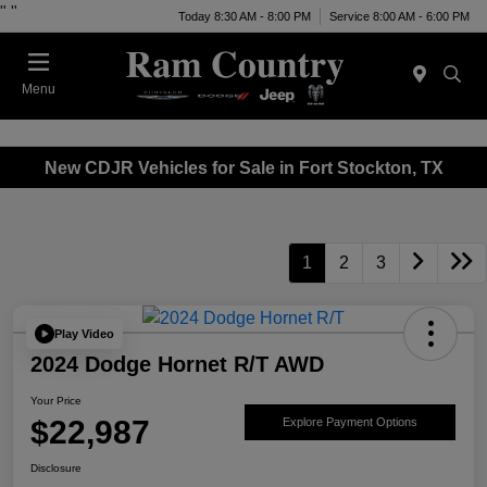
"
"
Today 8:30 AM - 8:00 PM
Service 8:00 AM - 6:00 PM
Menu
New CDJR Vehicles for Sale in Fort Stockton, TX
1
2
3
Play Video
2024 Dodge Hornet R/T AWD
Your Price
$22,987
Explore Payment Options
Disclosure