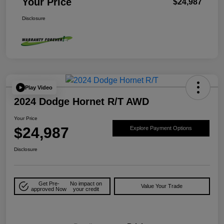
Your Price
$24,987
Disclosure
Play Video
2024 Dodge Hornet R/T AWD
Your Price
$24,987
Explore Payment Options
Disclosure
Get Pre-
No impact on
Value Your Trade
approved Now
your credit