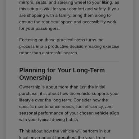
mirrors, seats, and steering wheel to your liking, as
this setup is vital for your comfort and safety. If you
are shopping with a family, bring them along to
ensure the rear-seat space and accessibility work
for your passengers.
Focusing on these practical steps turns the
process into a productive decision-making exercise
rather than a stressful search.
Planning for Your Long-Term
Ownership
Ownership is about more than just the initial
purchase; it is about how the vehicle supports your
lifestyle over the long term. Consider how the
specific maintenance needs, fuel efficiency, and
seasonal performance of your chosen vehicle align
with your typical driving habits.
Think about how the vehicle will perform in our
local environment throughout the year, from