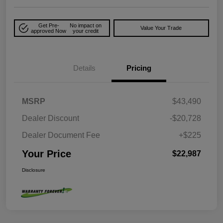
Get Pre-
No impact on
Value Your Trade
approved Now
your credit
Details
Pricing
MSRP
$43,490
Dealer Discount
-$20,728
Dealer Document Fee
+$225
Your Price
$22,987
Disclosure