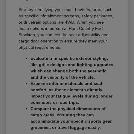
Start by identifying your must-have features, such
as specific infotainment screens, safety packages,
or drivetrain options like 4WD. When you see
these options in person at Ram Country Fort
Stockton, you can test the seat adjustability and
cargo door operation to ensure they meet your
physical requirements.
Evaluate trim-specific exterior styling,
like grille designs and lighting upgrades,
which can change both the aesthetic
and the visibility of the vehicle.
Examine interior materials and seat
comfort, as these elements directly
impact your fatigue levels during longer
commutes or road trips.
Compare the physical dimensions of
cargo areas, ensuring they can
accommodate your specific sports gear,
groceries, or travel luggage easily.