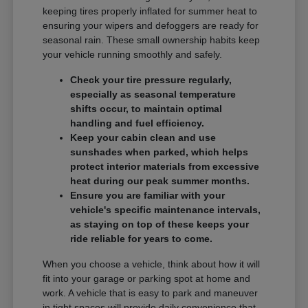
keeping tires properly inflated for summer heat to
ensuring your wipers and defoggers are ready for
seasonal rain. These small ownership habits keep
your vehicle running smoothly and safely.
Check your tire pressure regularly,
especially as seasonal temperature
shifts occur, to maintain optimal
handling and fuel efficiency.
Keep your cabin clean and use
sunshades when parked, which helps
protect interior materials from excessive
heat during our peak summer months.
Ensure you are familiar with your
vehicle's specific maintenance intervals,
as staying on top of these keeps your
ride reliable for years to come.
When you choose a vehicle, think about how it will
fit into your garage or parking spot at home and
work. A vehicle that is easy to park and maneuver
in tight spaces will provide daily convenience that