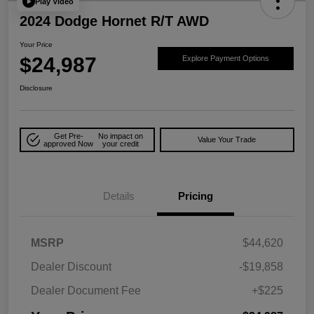
Play Video
2024 Dodge Hornet R/T AWD
Your Price
$24,987
Explore Payment Options
Disclosure
Get Pre-
No impact on
Value Your Trade
approved Now
your credit
Details
Pricing
MSRP
$44,620
Dealer Discount
-$19,858
Dealer Document Fee
+$225