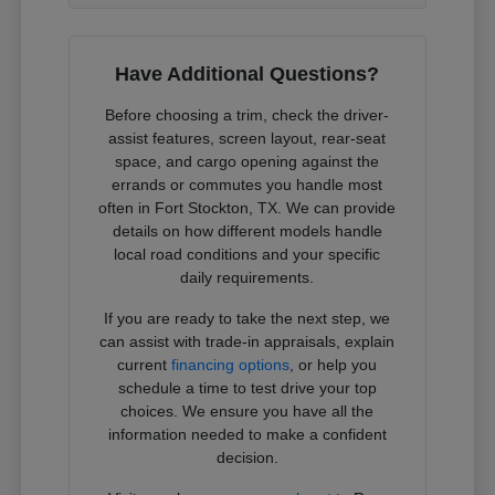
Have Additional Questions?
Before choosing a trim, check the driver-
assist features, screen layout, rear-seat
space, and cargo opening against the
errands or commutes you handle most
often in Fort Stockton, TX. We can provide
details on how different models handle
local road conditions and your specific
daily requirements.
If you are ready to take the next step, we
can assist with trade-in appraisals, explain
current
financing options
, or help you
schedule a time to test drive your top
choices. We ensure you have all the
information needed to make a confident
decision.