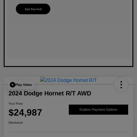
Play Video
2024 Dodge Hornet R/T AWD
Your Price
$24,987
Explore Payment Options
Disclosure