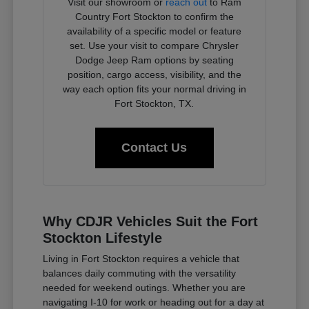
Visit our showroom or
reach out
to Ram
Country Fort Stockton to confirm the
availability of a specific model or feature
set. Use your visit to compare Chrysler
Dodge Jeep Ram options by seating
position, cargo access, visibility, and the
way each option fits your normal driving in
Fort Stockton, TX.
Contact Us
Why CDJR Vehicles Suit the Fort
Stockton Lifestyle
Living in Fort Stockton requires a vehicle that
balances daily commuting with the versatility
needed for weekend outings. Whether you are
navigating I-10 for work or heading out for a day at