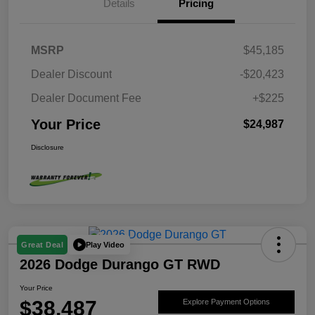
Details
Pricing
MSRP
$45,185
Dealer Discount
-$20,423
Dealer Document Fee
+$225
Your Price
$24,987
Disclosure
Play Video
Great Deal
2026 Dodge Durango GT RWD
Your Price
$38,487
Explore Payment Options