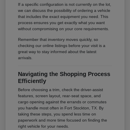
If a specific configuration is not currently on the lot,
we can discuss the possibility of ordering a vehicle
that includes the exact equipment you need. This
process ensures you get exactly what you want
without compromising on your core requirements.
Remember that inventory moves quickly, so
checking our online listings before your visit is a
great way to stay informed about the latest
arrivals.
Navigating the Shopping Process
Efficiently
Before choosing a trim, check the driver-assist
features, screen layout, rear-seat space, and
cargo opening against the errands or commutes
you handle most often in Fort Stockton, TX. By
taking these steps, you spend less time on
paperwork and more time focused on finding the
right vehicle for your needs.