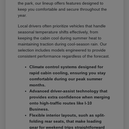
the park, our lineup offers features designed to
keep you comfortable and secure throughout the
year.
Local drivers often prioritize vehicles that handle
seasonal temperature shifts effectively, from
keeping the cabin cool during summer heat to
maintaining traction during cool-season rain. Our
selection includes models engineered to provide
consistent performance regardless of the forecast.
Climate control systems designed for
rapid cabin cooling, ensuring you stay
comfortable during our peak summer
months.
Advanced driver-assist technology that
provides extra confidence when merging
onto high-traffic routes like I-10
Business.
Flexible interior layouts, such as split-
folding rear seats, that make loading
gear for weekend trips straightforward