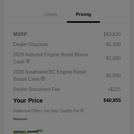
Details
Pricing
MSRP
$43,630
Dealer Discount
-$1,000
2026 National Engine Retail Bonus
-$1,000
Cash
2026 Southwest BC Engine Retail
-$1,000
Bonus Cash
Dealer Document Fee
+$225
Your Price
$40,855
Additional Offers You May Qualify For
Disclosure