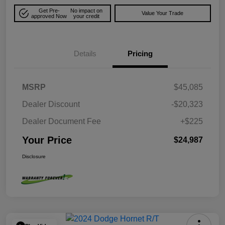
Get Pre-
No impact on
Value Your Trade
approved Now
your credit
Details
Pricing
MSRP
$45,085
Dealer Discount
-$20,323
Dealer Document Fee
+$225
Your Price
$24,987
Disclosure