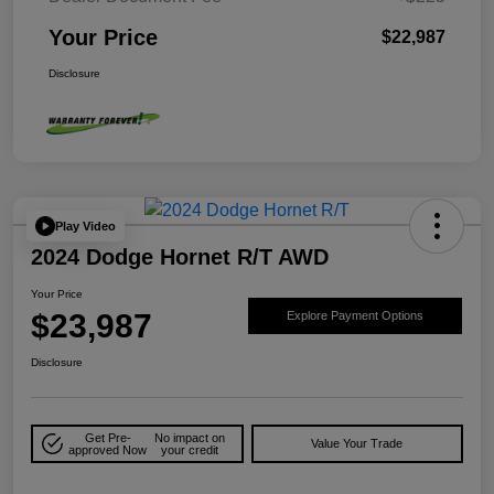
Your Price
$22,987
Disclosure
Play Video
2024 Dodge Hornet R/T AWD
Your Price
$23,987
Explore Payment Options
Disclosure
Get Pre-
No impact on
Value Your Trade
approved Now
your credit