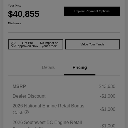
Your Price
$40,855
Explore Payment Options
Disclosure
Get Pre-
No impact on
Value Your Trade
approved Now
your credit
Details
Pricing
MSRP
$43,630
Dealer Discount
-$1,000
2026 National Engine Retail Bonus
-$1,000
Cash
2026 Southwest BC Engine Retail
-$1,000