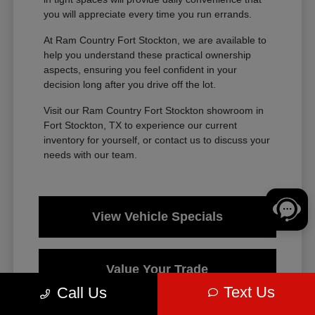
you will appreciate every time you run errands.
At Ram Country Fort Stockton, we are available to
help you understand these practical ownership
aspects, ensuring you feel confident in your
decision long after you drive off the lot.
Visit our Ram Country Fort Stockton showroom in
Fort Stockton, TX to experience our current
inventory for yourself, or contact us to discuss your
needs with our team.
View Vehicle Specials
Value Your Trade
Text Us
Call Us