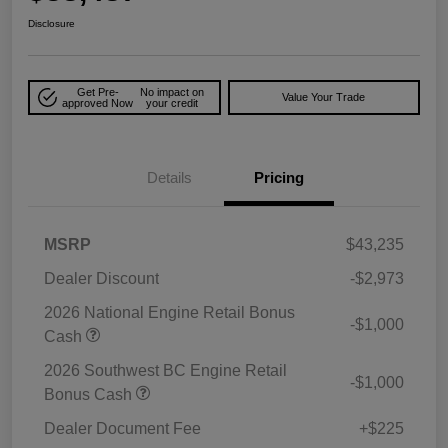
Disclosure
Get Pre-
No impact on
Value Your Trade
approved Now
your credit
Details
Pricing
MSRP
$43,235
Dealer Discount
-$2,973
2026 National Engine Retail Bonus
-$1,000
Cash
2026 Southwest BC Engine Retail
-$1,000
Bonus Cash
Dealer Document Fee
+$225