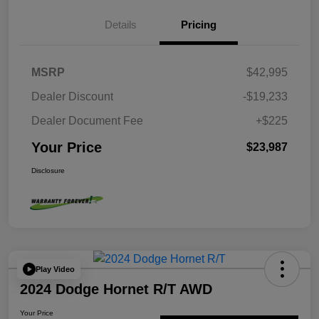
Details
Pricing
MSRP
$42,995
Dealer Discount
-$19,233
Dealer Document Fee
+$225
Your Price
$23,987
Disclosure
Play Video
2024 Dodge Hornet R/T AWD
Your Price