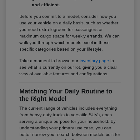
and efficient.
Before you commit to a model, consider how you
use your vehicle on a daily basis, such as whether
you need extra legroom for passengers or
maximum cargo space for weekly errands. We can
walk you through which models excel in these
specific categories based on your lifestyle.
Take a moment to browse our
inventory page
to
see what is currently on our lot, giving you a clear
view of available features and configurations.
Matching Your Daily Routine to
the Right Model
The current range of vehicles includes everything
from heavy-duty trucks to versatile SUVs, each
serving a unique purpose for your household. By
understanding your primary use case, you can
better narrow your search between models built for