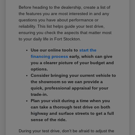
Before heading to the dealership, create a list of
the features you are most interested in and any
questions you have about performance or
reliability. This list helps guide your test drive,
ensuring you check the aspects that matter most
to your daily life in Fort Stockton.
Use our online tools to
start the
financing process
early, which can give
you a clearer picture of your budget and
options.
Consider bringing your current vehicle to
the showroom so we can provide a
quick, professional appraisal for your
trade-in.
Plan your visit during a time when you
can take a thorough test drive on both
highway and surface streets to get a full
sense of the ride.
During your test drive, don't be afraid to adjust the