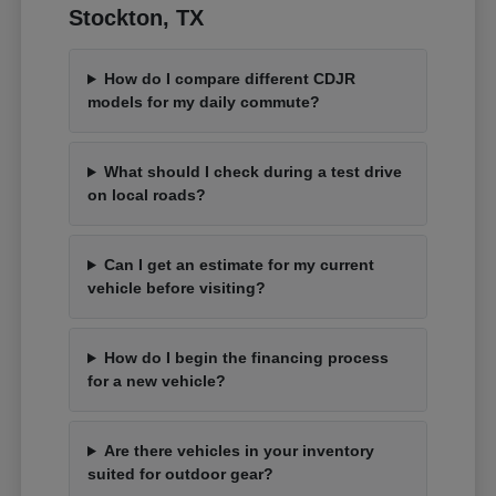
Stockton, TX
How do I compare different CDJR
models for my daily commute?
What should I check during a test drive
on local roads?
Can I get an estimate for my current
vehicle before visiting?
How do I begin the financing process
for a new vehicle?
Are there vehicles in your inventory
suited for outdoor gear?