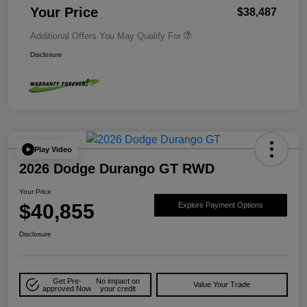
Your Price
$38,487
Additional Offers You May Qualify For
Disclosure
Play Video
2026 Dodge Durango GT RWD
Your Price
$40,855
Explore Payment Options
Disclosure
Get Pre-
No impact on
Value Your Trade
approved Now
your credit