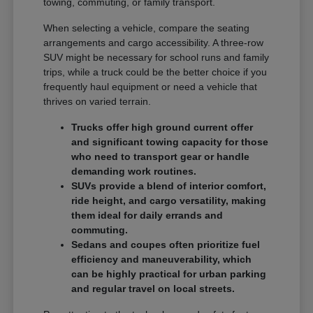
towing, commuting, or family transport.
When selecting a vehicle, compare the seating
arrangements and cargo accessibility. A three-row
SUV might be necessary for school runs and family
trips, while a truck could be the better choice if you
frequently haul equipment or need a vehicle that
thrives on varied terrain.
Trucks offer high ground current offer
and significant towing capacity for those
who need to transport gear or handle
demanding work routines.
SUVs provide a blend of interior comfort,
ride height, and cargo versatility, making
them ideal for daily errands and
commuting.
Sedans and coupes often prioritize fuel
efficiency and maneuverability, which
can be highly practical for urban parking
and regular travel on local streets.