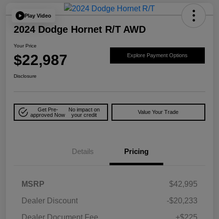
Play Video
2024 Dodge Hornet R/T AWD
Your Price
$22,987
Explore Payment Options
Disclosure
Get Pre-
No impact on
Value Your Trade
approved Now
your credit
Details
Pricing
MSRP
$42,995
Dealer Discount
-$20,233
Dealer Document Fee
+$225