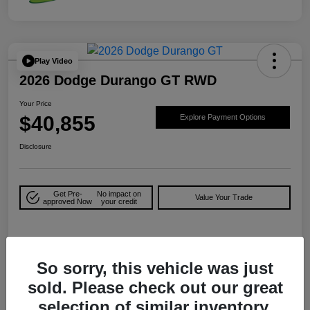
Play Video
2026 Dodge Durango GT RWD
Your Price
$40,855
Explore Payment Options
Disclosure
Get Pre-
No impact on
Value Your Trade
approved Now
your credit
Details
Pricing
So sorry, this vehicle was just
sold. Please check out our great
MSRP
$43,630
selection of similar inventory.