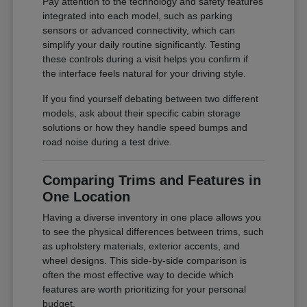
Pay attention to the technology and safety features
integrated into each model, such as parking
sensors or advanced connectivity, which can
simplify your daily routine significantly. Testing
these controls during a visit helps you confirm if
the interface feels natural for your driving style.
If you find yourself debating between two different
models, ask about their specific cabin storage
solutions or how they handle speed bumps and
road noise during a test drive.
Comparing Trims and Features in
One Location
Having a diverse inventory in one place allows you
to see the physical differences between trims, such
as upholstery materials, exterior accents, and
wheel designs. This side-by-side comparison is
often the most effective way to decide which
features are worth prioritizing for your personal
budget.