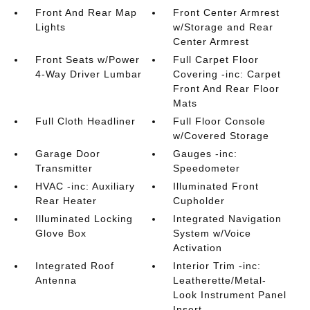
Front And Rear Map
Front Center Armrest
Lights
w/Storage and Rear
Center Armrest
Front Seats w/Power
Full Carpet Floor
4-Way Driver Lumbar
Covering -inc: Carpet
Front And Rear Floor
Mats
Full Cloth Headliner
Full Floor Console
w/Covered Storage
Garage Door
Gauges -inc:
Transmitter
Speedometer
HVAC -inc: Auxiliary
Illuminated Front
Rear Heater
Cupholder
Illuminated Locking
Integrated Navigation
Glove Box
System w/Voice
Activation
Integrated Roof
Interior Trim -inc:
Antenna
Leatherette/Metal-
Look Instrument Panel
Insert