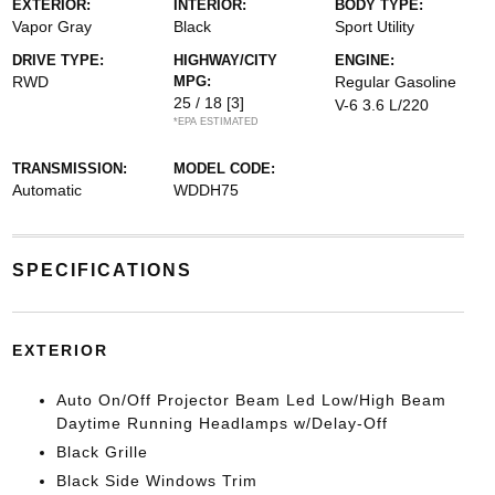
EXTERIOR:
INTERIOR:
BODY TYPE:
Vapor Gray
Black
Sport Utility
DRIVE TYPE:
HIGHWAY/CITY
ENGINE:
RWD
MPG:
Regular Gasoline
25 / 18
[3]
V-6 3.6 L/220
*EPA ESTIMATED
TRANSMISSION:
MODEL CODE:
Automatic
WDDH75
SPECIFICATIONS
EXTERIOR
Auto On/Off Projector Beam Led Low/High Beam
Daytime Running Headlamps w/Delay-Off
Black Grille
Black Side Windows Trim