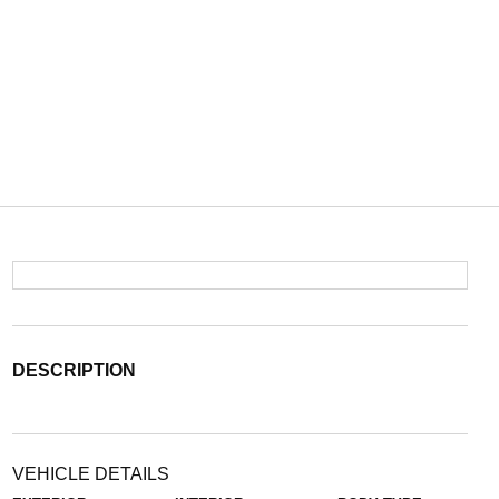
DESCRIPTION
VEHICLE DETAILS