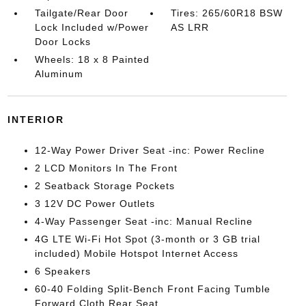
Tailgate/Rear Door
Tires: 265/60R18 BSW
Lock Included w/Power
AS LRR
Door Locks
Wheels: 18 x 8 Painted
Aluminum
INTERIOR
12-Way Power Driver Seat -inc: Power Recline
2 LCD Monitors In The Front
2 Seatback Storage Pockets
3 12V DC Power Outlets
4-Way Passenger Seat -inc: Manual Recline
4G LTE Wi-Fi Hot Spot (3-month or 3 GB trial
included) Mobile Hotspot Internet Access
6 Speakers
60-40 Folding Split-Bench Front Facing Tumble
Forward Cloth Rear Seat