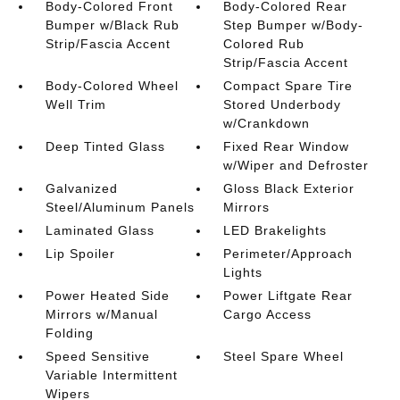
Body-Colored Front
Body-Colored Rear
Bumper w/Black Rub
Step Bumper w/Body-
Strip/Fascia Accent
Colored Rub
Strip/Fascia Accent
Body-Colored Wheel
Compact Spare Tire
Well Trim
Stored Underbody
w/Crankdown
Deep Tinted Glass
Fixed Rear Window
w/Wiper and Defroster
Galvanized
Gloss Black Exterior
Steel/Aluminum Panels
Mirrors
Laminated Glass
LED Brakelights
Lip Spoiler
Perimeter/Approach
Lights
Power Heated Side
Power Liftgate Rear
Mirrors w/Manual
Cargo Access
Folding
Speed Sensitive
Steel Spare Wheel
Variable Intermittent
Wipers