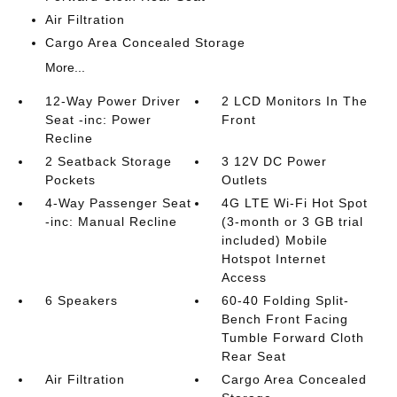
Air Filtration
Cargo Area Concealed Storage
More...
12-Way Power Driver
2 LCD Monitors In The
Seat -inc: Power
Front
Recline
2 Seatback Storage
3 12V DC Power
Pockets
Outlets
4-Way Passenger Seat
4G LTE Wi-Fi Hot Spot
-inc: Manual Recline
(3-month or 3 GB trial
included) Mobile
Hotspot Internet
Access
6 Speakers
60-40 Folding Split-
Bench Front Facing
Tumble Forward Cloth
Rear Seat
Air Filtration
Cargo Area Concealed