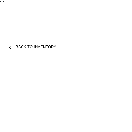
"
"
BACK TO INVENTORY