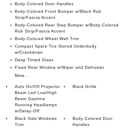
Body-Colored Door Handles
Body-Colored Front Bumper w/Black Rub
Strip/Fascia Accent
Body-Colored Rear Step Bumper w/Body-Colored
Rub Strip/Fascia Accent
Body-Colored Wheel Well Trim
Compact Spare Tire Stored Underbody
w/Crankdown
Deep Tinted Glass
Fixed Rear Window w/Wiper and Defroster
More...
Auto On/Off Projector
Black Grille
Beam Led Low/High
Beam Daytime
Running Headlamps
w/Delay-Off
Black Side Windows
Body-Colored Door
Trim
Handles