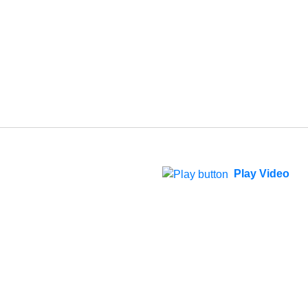
Play Video