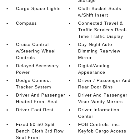
Storage
Cargo Space Lights
Cloth Bucket Seats
w/Shift Insert
Compass
Connected Travel &
Traffic Services Real-
Time Traffic Display
Cruise Control
Day-Night Auto-
w/Steering Wheel
Dimming Rearview
Controls
Mirror
Delayed Accessory
Digital/Analog
Power
Appearance
Dodge Connect
Driver / Passenger And
Tracker System
Rear Door Bins
Driver And Passenger
Driver And Passenger
Heated Front Seat
Visor Vanity Mirrors
Driver Foot Rest
Driver Information
Center
Fixed 50-50 Split-
FOB Controls -inc:
Bench Cloth 3rd Row
Keyfob Cargo Access
Seat Front