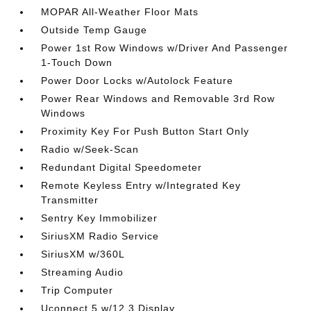
MOPAR All-Weather Floor Mats
Outside Temp Gauge
Power 1st Row Windows w/Driver And Passenger
1-Touch Down
Power Door Locks w/Autolock Feature
Power Rear Windows and Removable 3rd Row
Windows
Proximity Key For Push Button Start Only
Radio w/Seek-Scan
Redundant Digital Speedometer
Remote Keyless Entry w/Integrated Key
Transmitter
Sentry Key Immobilizer
SiriusXM Radio Service
SiriusXM w/360L
Streaming Audio
Trip Computer
Uconnect 5 w/12.3 Display