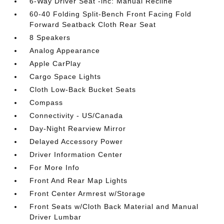
6-Way Driver Seat -inc: Manual Recline
60-40 Folding Split-Bench Front Facing Fold
Forward Seatback Cloth Rear Seat
8 Speakers
Analog Appearance
Apple CarPlay
Cargo Space Lights
Cloth Low-Back Bucket Seats
Compass
Connectivity - US/Canada
Day-Night Rearview Mirror
Delayed Accessory Power
Driver Information Center
For More Info
Front And Rear Map Lights
Front Center Armrest w/Storage
Front Seats w/Cloth Back Material and Manual
Driver Lumbar