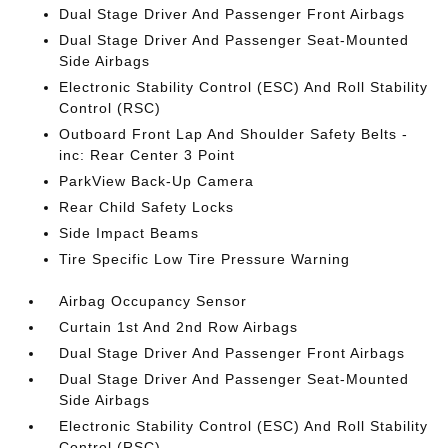
Dual Stage Driver And Passenger Front Airbags
Dual Stage Driver And Passenger Seat-Mounted
Side Airbags
Electronic Stability Control (ESC) And Roll Stability
Control (RSC)
Outboard Front Lap And Shoulder Safety Belts -
inc: Rear Center 3 Point
ParkView Back-Up Camera
Rear Child Safety Locks
Side Impact Beams
Tire Specific Low Tire Pressure Warning
Airbag Occupancy Sensor
Curtain 1st And 2nd Row Airbags
Dual Stage Driver And Passenger Front Airbags
Dual Stage Driver And Passenger Seat-Mounted
Side Airbags
Electronic Stability Control (ESC) And Roll Stability
Control (RSC)