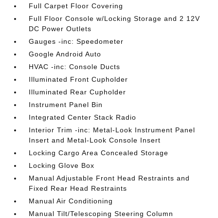
Full Carpet Floor Covering
Full Floor Console w/Locking Storage and 2 12V
DC Power Outlets
Gauges -inc: Speedometer
Google Android Auto
HVAC -inc: Console Ducts
Illuminated Front Cupholder
Illuminated Rear Cupholder
Instrument Panel Bin
Integrated Center Stack Radio
Interior Trim -inc: Metal-Look Instrument Panel
Insert and Metal-Look Console Insert
Locking Cargo Area Concealed Storage
Locking Glove Box
Manual Adjustable Front Head Restraints and
Fixed Rear Head Restraints
Manual Air Conditioning
Manual Tilt/Telescoping Steering Column