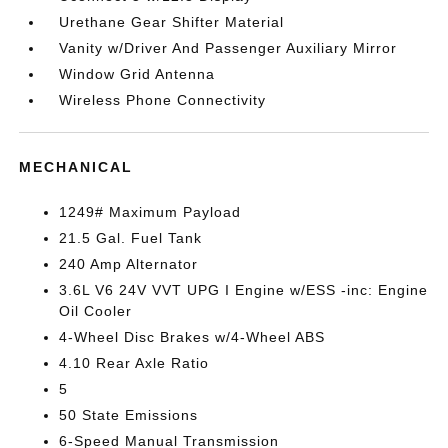
Urethane Gear Shifter Material
Vanity w/Driver And Passenger Auxiliary Mirror
Window Grid Antenna
Wireless Phone Connectivity
MECHANICAL
1249# Maximum Payload
21.5 Gal. Fuel Tank
240 Amp Alternator
3.6L V6 24V VVT UPG I Engine w/ESS -inc: Engine
Oil Cooler
4-Wheel Disc Brakes w/4-Wheel ABS
4.10 Rear Axle Ratio
5
50 State Emissions
6-Speed Manual Transmission