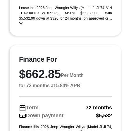
Lease this 2026 Jeep Wrangler Willys (Model JLJL74; VIN
1C4PJXDGXTW187213). MSRP $55,325.00. With
$5,532.00 down at $320 for 24 months, on approved cr ...
Finance For
$662.85
Per Month
for 72 months at 5.84% APR
Term
72 months
Down payment
$5,532
Finance this 2026 Jeep Wrangler Willys (Model JLJL74,