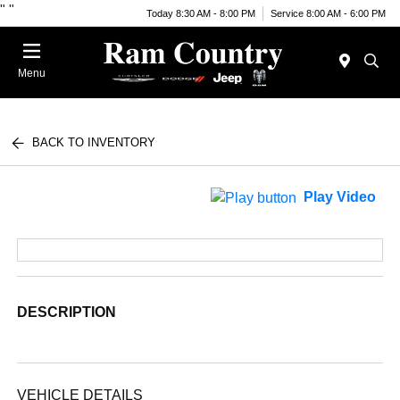
"
"
Today 8:30 AM - 8:00 PM
Service 8:00 AM - 6:00 PM
Menu
BACK TO INVENTORY
Play Video
DESCRIPTION
VEHICLE DETAILS