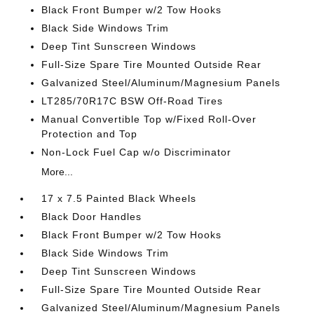
Black Front Bumper w/2 Tow Hooks
Black Side Windows Trim
Deep Tint Sunscreen Windows
Full-Size Spare Tire Mounted Outside Rear
Galvanized Steel/Aluminum/Magnesium Panels
LT285/70R17C BSW Off-Road Tires
Manual Convertible Top w/Fixed Roll-Over
Protection and Top
Non-Lock Fuel Cap w/o Discriminator
More...
17 x 7.5 Painted Black Wheels
Black Door Handles
Black Front Bumper w/2 Tow Hooks
Black Side Windows Trim
Deep Tint Sunscreen Windows
Full-Size Spare Tire Mounted Outside Rear
Galvanized Steel/Aluminum/Magnesium Panels