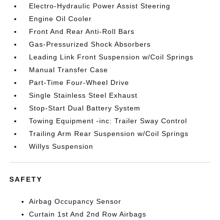
Electro-Hydraulic Power Assist Steering
Engine Oil Cooler
Front And Rear Anti-Roll Bars
Gas-Pressurized Shock Absorbers
Leading Link Front Suspension w/Coil Springs
Manual Transfer Case
Part-Time Four-Wheel Drive
Single Stainless Steel Exhaust
Stop-Start Dual Battery System
Towing Equipment -inc: Trailer Sway Control
Trailing Arm Rear Suspension w/Coil Springs
Willys Suspension
SAFETY
Airbag Occupancy Sensor
Curtain 1st And 2nd Row Airbags