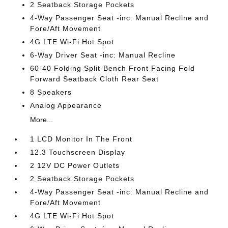
2 Seatback Storage Pockets
4-Way Passenger Seat -inc: Manual Recline and
Fore/Aft Movement
4G LTE Wi-Fi Hot Spot
6-Way Driver Seat -inc: Manual Recline
60-40 Folding Split-Bench Front Facing Fold
Forward Seatback Cloth Rear Seat
8 Speakers
Analog Appearance
More...
1 LCD Monitor In The Front
12.3 Touchscreen Display
2 12V DC Power Outlets
2 Seatback Storage Pockets
4-Way Passenger Seat -inc: Manual Recline and
Fore/Aft Movement
4G LTE Wi-Fi Hot Spot