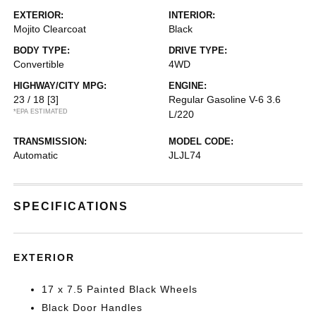
EXTERIOR:
INTERIOR:
Mojito Clearcoat
Black
BODY TYPE:
DRIVE TYPE:
Convertible
4WD
HIGHWAY/CITY MPG:
ENGINE:
23 / 18
[3]
Regular Gasoline V-6 3.6
*EPA ESTIMATED
L/220
TRANSMISSION:
MODEL CODE:
Automatic
JLJL74
SPECIFICATIONS
EXTERIOR
17 x 7.5 Painted Black Wheels
Black Door Handles