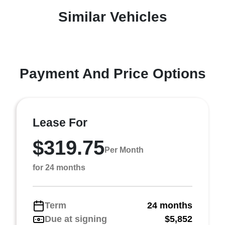
Similar Vehicles
Payment And Price Options
Lease For
$319.75
Per Month
for 24 months
Term
24 months
Due at signing
$5,852