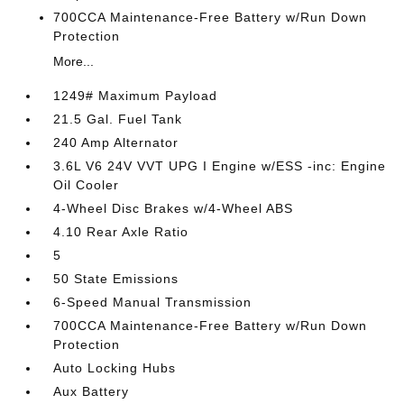
700CCA Maintenance-Free Battery w/Run Down
Protection
More...
1249# Maximum Payload
21.5 Gal. Fuel Tank
240 Amp Alternator
3.6L V6 24V VVT UPG I Engine w/ESS -inc: Engine
Oil Cooler
4-Wheel Disc Brakes w/4-Wheel ABS
4.10 Rear Axle Ratio
5
50 State Emissions
6-Speed Manual Transmission
700CCA Maintenance-Free Battery w/Run Down
Protection
Auto Locking Hubs
Aux Battery