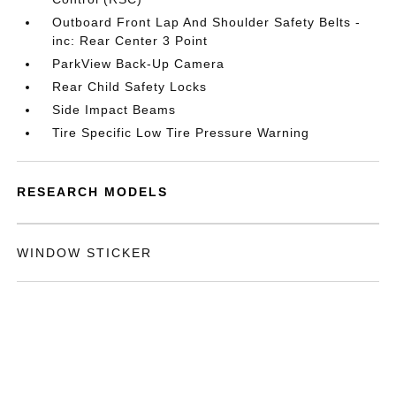
Outboard Front Lap And Shoulder Safety Belts -
inc: Rear Center 3 Point
ParkView Back-Up Camera
Rear Child Safety Locks
Side Impact Beams
Tire Specific Low Tire Pressure Warning
RESEARCH MODELS
WINDOW STICKER