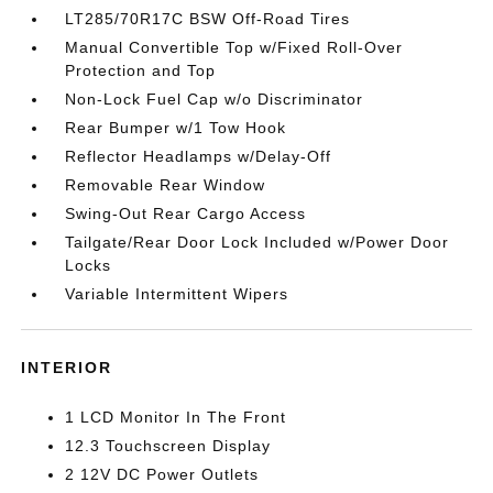
LT285/70R17C BSW Off-Road Tires
Manual Convertible Top w/Fixed Roll-Over
Protection and Top
Non-Lock Fuel Cap w/o Discriminator
Rear Bumper w/1 Tow Hook
Reflector Headlamps w/Delay-Off
Removable Rear Window
Swing-Out Rear Cargo Access
Tailgate/Rear Door Lock Included w/Power Door
Locks
Variable Intermittent Wipers
INTERIOR
1 LCD Monitor In The Front
12.3 Touchscreen Display
2 12V DC Power Outlets