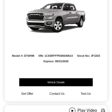
Model #: DT6H98
VIN: 1C6SRFFP0SN540614
Stock No: JF3203
Expires: 08/31/2026
Vehicle Details
Get Offer
Contact Us
Text Us
Play Video