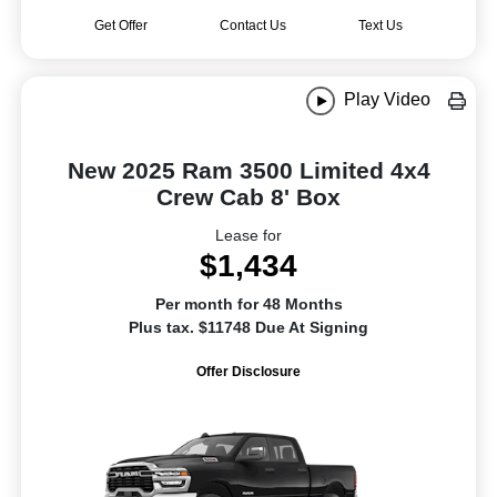
Get Offer
Contact Us
Text Us
Play Video
New 2025 Ram 3500 Limited 4x4
Crew Cab 8' Box
Lease for
$1,434
Per month for 48 Months
Plus tax. $11748 Due At Signing
Offer Disclosure