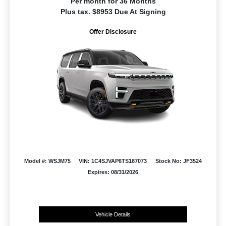
Per month for 36 Months
Plus tax. $8953 Due At Signing
Offer Disclosure
Model #: WSJM75
VIN: 1C4SJVAP6TS187073
Stock No: JF3524
Expires: 08/31/2026
Vehicle Details