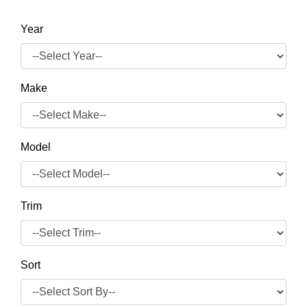
Year
Make
Model
Trim
Sort