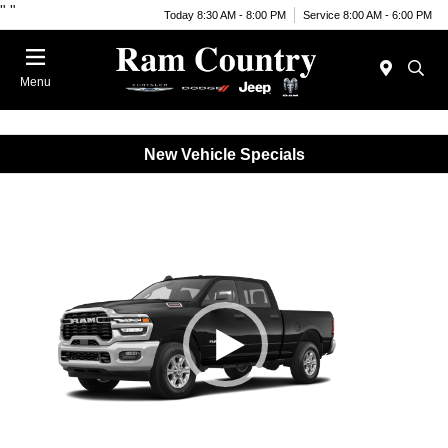
"
"
Today 8:30 AM - 8:00 PM
Service 8:00 AM - 6:00 PM
Menu
New Vehicle Specials