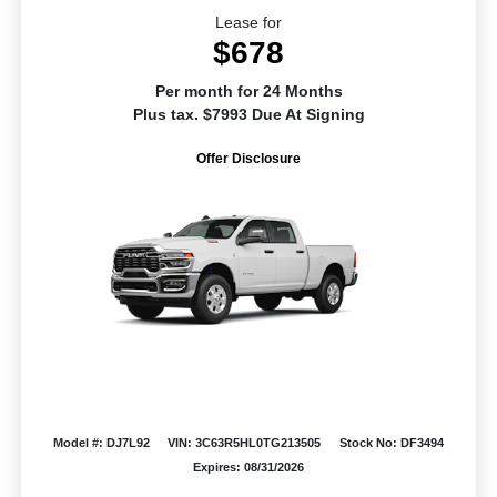
Lease for
$678
Per month for 24 Months
Plus tax. $7993 Due At Signing
Offer Disclosure
Model #: DJ7L92
VIN: 3C63R5HL0TG213505
Stock No: DF3494
Expires: 08/31/2026