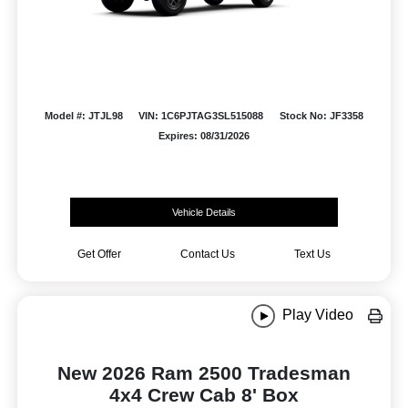
Model #: JTJL98
VIN: 1C6PJTAG3SL515088
Stock No: JF3358
Expires: 08/31/2026
Vehicle Details
Get Offer
Contact Us
Text Us
Play Video
New 2026 Ram 2500 Tradesman
4x4 Crew Cab 8' Box