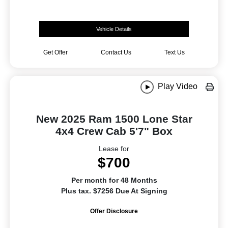
Vehicle Details
Get Offer
Contact Us
Text Us
Play Video
New 2025 Ram 1500 Lone Star
4x4 Crew Cab 5'7" Box
Lease for
$700
Per month for 48 Months
Plus tax. $7256 Due At Signing
Offer Disclosure