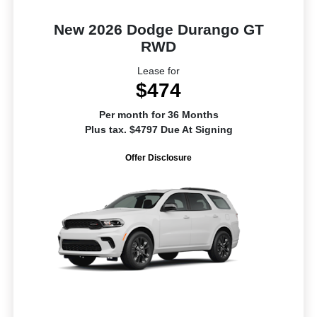
New 2026 Dodge Durango GT
RWD
Lease for
$474
Per month for 36 Months
Plus tax. $4797 Due At Signing
Offer Disclosure