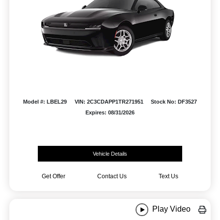
Model #: LBEL29
VIN: 2C3CDAPP1TR271951
Stock No: DF3527
Expires: 08/31/2026
Vehicle Details
Get Offer
Contact Us
Text Us
Play Video