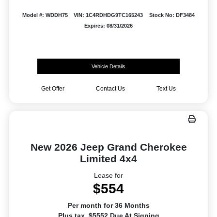
Model #: WDDH75
VIN: 1C4RDHDG9TC165243
Stock No: DF3484
Expires: 08/31/2026
Vehicle Details
Get Offer
Contact Us
Text Us
New 2026 Jeep Grand Cherokee
Limited 4x4
Lease for
$554
Per month for 36 Months
Plus tax. $5552 Due At Signing