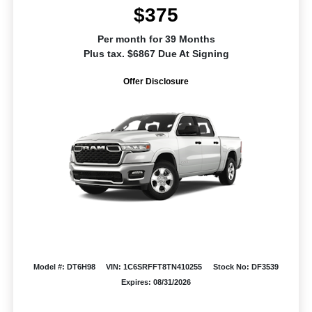
$375
Per month for 39 Months
Plus tax. $6867 Due At Signing
Offer Disclosure
Model #: DT6H98
VIN: 1C6SRFFT8TN410255
Stock No: DF3539
Expires: 08/31/2026