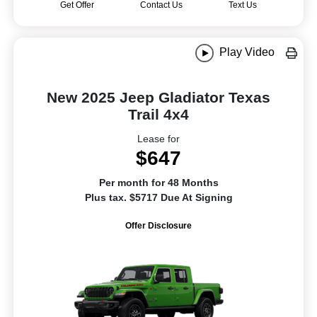
Get Offer
Contact Us
Text Us
Play Video
New 2025 Jeep Gladiator Texas
Trail 4x4
Lease for
$647
Per month for 48 Months
Plus tax. $5717 Due At Signing
Offer Disclosure