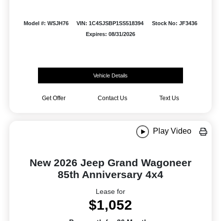
Model #: WSJH76
VIN: 1C4SJSBP1SS518394
Stock No: JF3436
Expires: 08/31/2026
Vehicle Details
Get Offer
Contact Us
Text Us
Play Video
New 2026 Jeep Grand Wagoneer
85th Anniversary 4x4
Lease for
$1,052