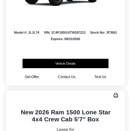
Model #: JLJL74
VIN: 1C4PJXDGXTW187213
Stock No: JF3501
Expires: 08/31/2026
Vehicle Details
Get Offer
Contact Us
Text Us
New 2026 Ram 1500 Lone Star
4x4 Crew Cab 5'7" Box
Lease for