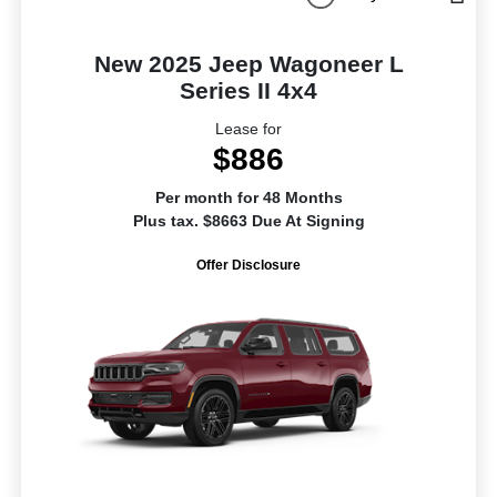
New 2025 Jeep Wagoneer L
Series II 4x4
Lease for
$886
Per month for 48 Months
Plus tax. $8663 Due At Signing
Offer Disclosure