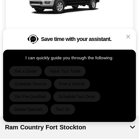
Save time with your assistant.
Model #: D28M92
VIN: 3C63RRRL1SG582684
Stock No: DF3511
Expires: 08/31/2026
I can quickly guide you through the following:
Get a Quote
Value Your Trade
Vehicle Details
Schedule Service
Find a Vehicle
Get Offer
Contact Us
Text Us
Get Pre-Qualified
Schedule Test Drive
Dealer Specials
Text Us
Ram Country Fort Stockton