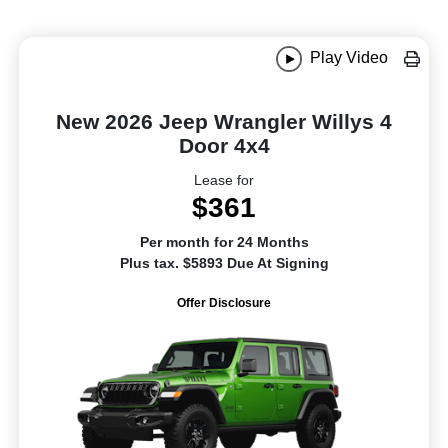
Play Video
New 2026 Jeep Wrangler Willys 4
Door 4x4
Lease for
$361
Per month for 24 Months
Plus tax. $5893 Due At Signing
Offer Disclosure