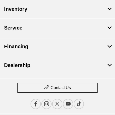
Inventory
Service
Financing
Dealership
Contact Us