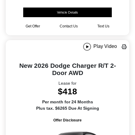
Vehicle Details
Get Offer
Contact Us
Text Us
Play Video
New 2026 Dodge Charger R/T 2-
Door AWD
Lease for
$418
Per month for 24 Months
Plus tax. $6265 Due At Signing
Offer Disclosure