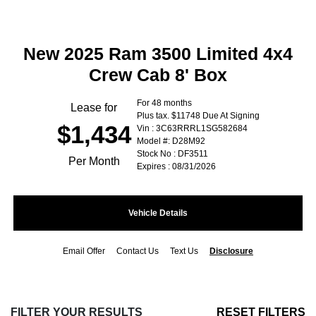
New 2025 Ram 3500 Limited 4x4
Crew Cab 8' Box
For 48 months
Lease for
Plus tax. $11748 Due At Signing
$1,434
Vin : 3C63RRRL1SG582684
Model #: D28M92
Stock No : DF3511
Per Month
Expires : 08/31/2026
Vehicle Details
Email Offer
Contact Us
Text Us
Disclosure
FILTER YOUR RESULTS
RESET FILTERS