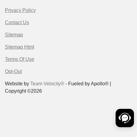
Privacy Policy
Contact Us
Sitemap
Sitemap Html
Terms Of Use
Opt-Out
Website by
Team Velocity®
- Fueled by Apollo® |
Copyright ©2026