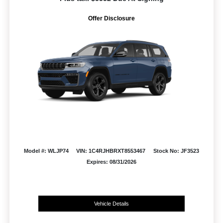
Offer Disclosure
Model #: WLJP74
VIN: 1C4RJHBRXT8553467
Stock No: JF3523
Expires: 08/31/2026
Vehicle Details