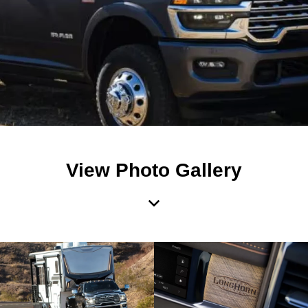
View Photo Gallery