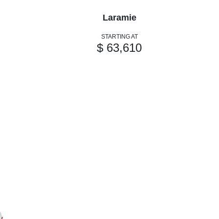
Laramie
STARTING AT
$ 63,610