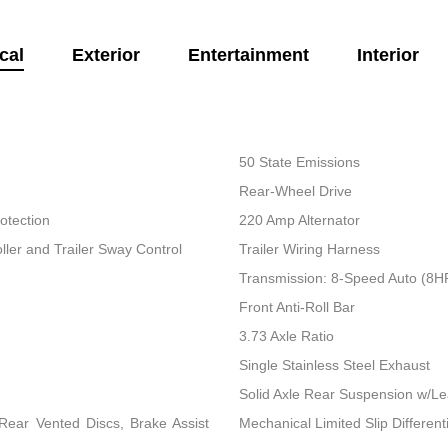
cal
Exterior
Entertainment
Interior
50 State Emissions
Rear-Wheel Drive
otection
220 Amp Alternator
ller and Trailer Sway Control
Trailer Wiring Harness
Transmission: 8-Speed Auto (8
Front Anti-Roll Bar
3.73 Axle Ratio
Single Stainless Steel Exhaust
Solid Axle Rear Suspension w/Le
ear Vented Discs, Brake Assist
Mechanical Limited Slip Differenti