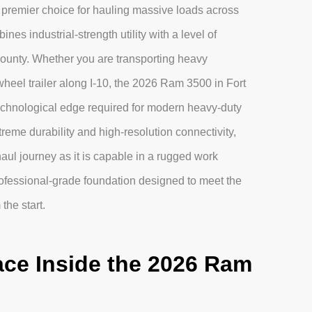
he premier choice for hauling massive loads across
es industrial-strength utility with a level of
County. Whether you are transporting heavy
wheel trailer along I-10, the 2026 Ram 3500 in Fort
 technological edge required for modern heavy-duty
eme durability and high-resolution connectivity,
haul journey as it is capable in a rugged work
ofessional-grade foundation designed to meet the
the start.
ce Inside the 2026 Ram