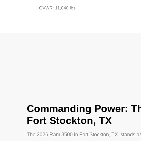
GVWR: 11,040 lbs
Commanding Power: Th
Fort Stockton, TX
The 2026 Ram 3500 in Fort Stockton, TX, stands a