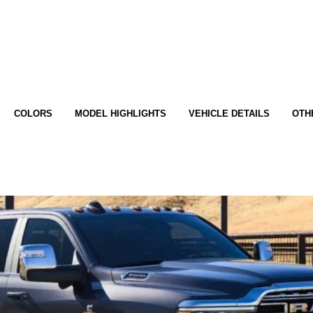
COLORS
MODEL HIGHLIGHTS
VEHICLE DETAILS
OTH