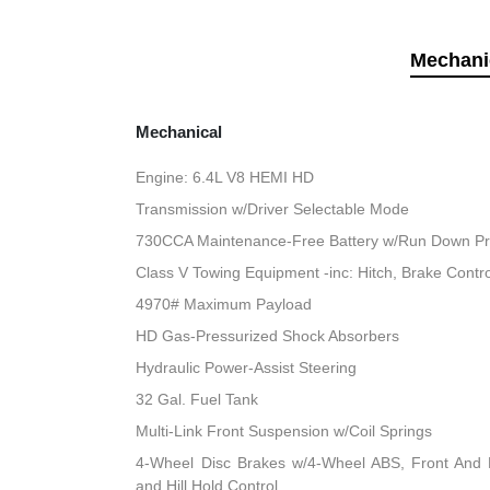
Mechani
Mechanical
Engine: 6.4L V8 HEMI HD
Transmission w/Driver Selectable Mode
730CCA Maintenance-Free Battery w/Run Down Pr
Class V Towing Equipment -inc: Hitch, Brake Contro
4970# Maximum Payload
HD Gas-Pressurized Shock Absorbers
Hydraulic Power-Assist Steering
32 Gal. Fuel Tank
Multi-Link Front Suspension w/Coil Springs
4-Wheel Disc Brakes w/4-Wheel ABS, Front And R
and Hill Hold Control