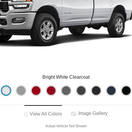
Bright White Clearcoat
Image Gallery
View All Colors
Actual Vehicle Not Shown