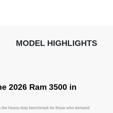
MODEL HIGHLIGHTS
e 2026 Ram 3500 in
s the heavy-duty benchmark for those who demand