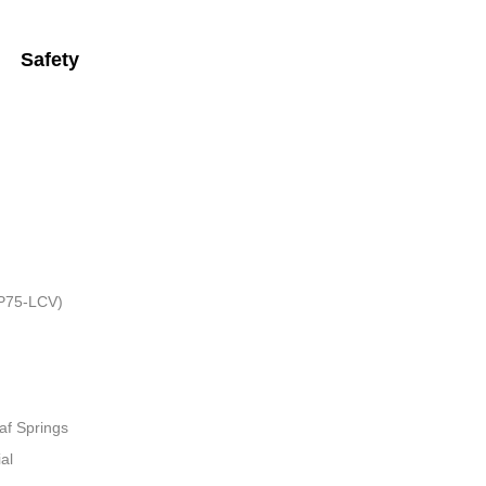
Safety
HP75-LCV)
af Springs
al