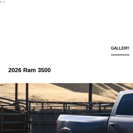
"
"
GALLERY
2026 Ram 3500