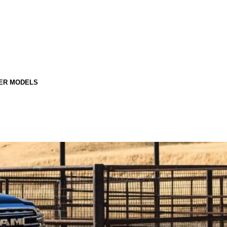
ER MODELS