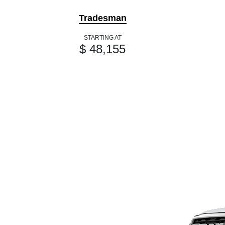
Tradesman
STARTING AT
$ 48,155