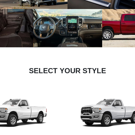
SELECT YOUR STYLE