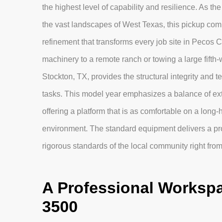
the highest level of capability and resilience. As t
the vast landscapes of West Texas, this pickup combin
refinement that transforms every job site in Pecos 
machinery to a remote ranch or towing a large fifth-
Stockton, TX, provides the structural integrity and
tasks. This model year emphasizes a balance of extr
offering a platform that is as comfortable on a long-
environment. The standard equipment delivers a pr
rigorous standards of the local community right from 
A Professional Workspa
3500