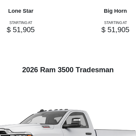
Lone Star
Big Horn
STARTING AT
STARTING AT
$ 51,905
$ 51,905
2026 Ram 3500 Tradesman