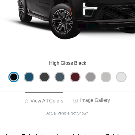
High Gloss Black
Image Gallery
View All Colors
Actual Vehicle Not Shown