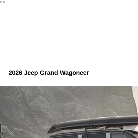
"
"
2026 Jeep Grand Wagoneer