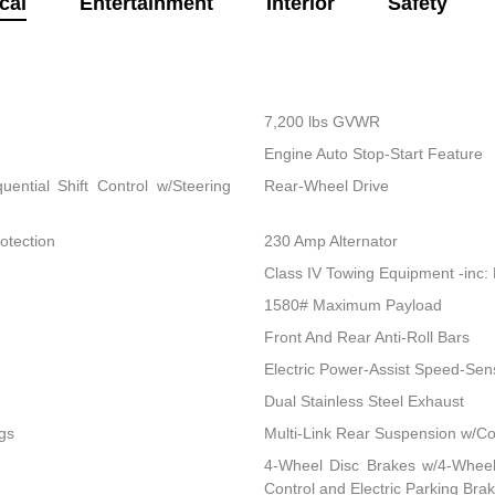
cal
Entertainment
Interior
Safety
7,200 lbs GVWR
Engine Auto Stop-Start Feature
ential Shift Control w/Steering
Rear-Wheel Drive
otection
230 Amp Alternator
Class IV Towing Equipment -inc: 
1580# Maximum Payload
Front And Rear Anti-Roll Bars
Electric Power-Assist Speed-Sen
Dual Stainless Steel Exhaust
gs
Multi-Link Rear Suspension w/Co
4-Wheel Disc Brakes w/4-Wheel 
Control and Electric Parking Bra