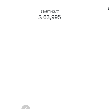
STARTING AT
$ 63,995