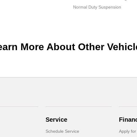
Normal Duty Suspension
earn More About Other Vehicl
Service
Finan
Schedule Service
Apply for