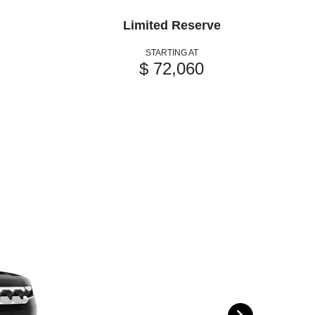
Limited Reserve
STARTING AT
$ 72,060