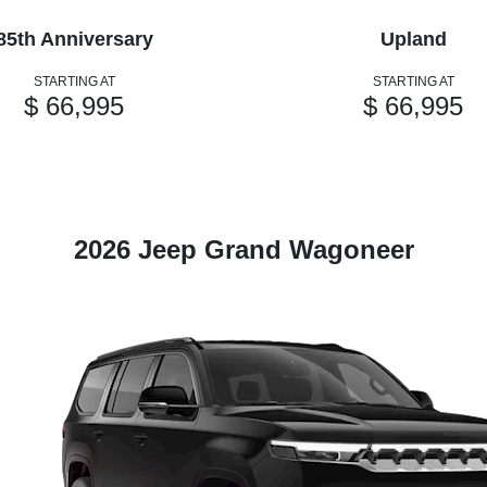
85th Anniversary
Upland
STARTING AT
STARTING AT
$ 66,995
$ 66,995
2026 Jeep Grand Wagoneer