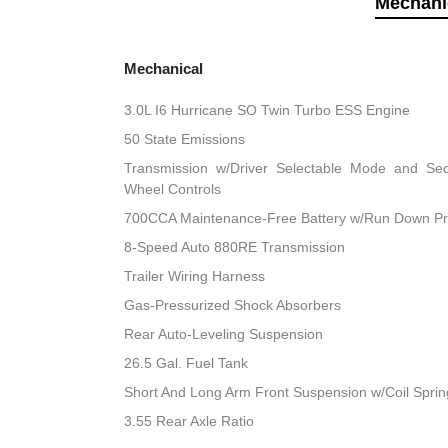
Mechani
Mechanical
3.0L I6 Hurricane SO Twin Turbo ESS Engine
50 State Emissions
Transmission w/Driver Selectable Mode and Sequ
Wheel Controls
700CCA Maintenance-Free Battery w/Run Down Pr
8-Speed Auto 880RE Transmission
Trailer Wiring Harness
Gas-Pressurized Shock Absorbers
Rear Auto-Leveling Suspension
26.5 Gal. Fuel Tank
Short And Long Arm Front Suspension w/Coil Sprin
3.55 Rear Axle Ratio