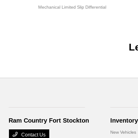
Mechanical Limited Slip Differential
L
Ram Country Fort Stockton
Inventory
New Vehicles
Contact Us