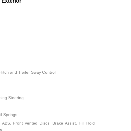
Exterior
Hitch and Trailer Sway Control
sing Steering
il Springs
ABS, Front Vented Discs, Brake Assist, Hill Hold
ke