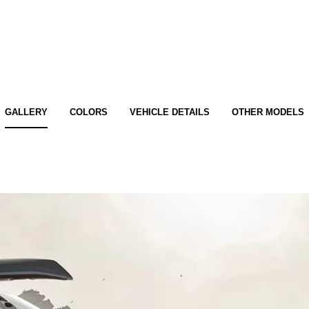
GALLERY
COLORS
VEHICLE DETAILS
OTHER MODELS