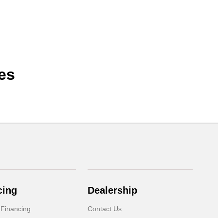
es
cing
Dealership
 Financing
Contact Us