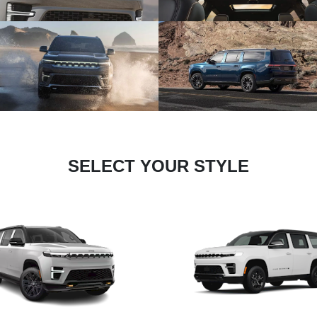
SELECT YOUR STYLE