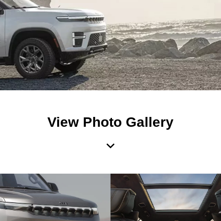
View Photo Gallery