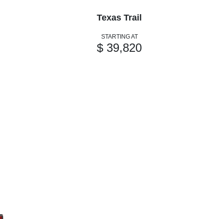
Texas Trail
STARTING AT
$ 39,820