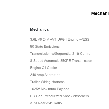
Mechani
Mechanical
3.6L V6 24V VVT UPG I Engine w/ESS
50 State Emissions
Transmission w/Sequential Shift Control
8-Speed Automatic 850RE Transmission
Engine Oil Cooler
240 Amp Alternator
Trailer Wiring Harness
1025# Maximum Payload
HD Gas-Pressurized Shock Absorbers
3.73 Rear Axle Ratio