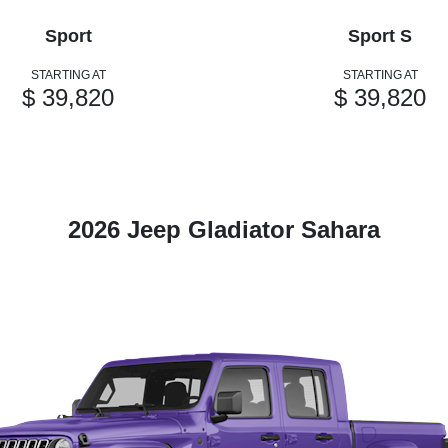
Sport
Sport S
STARTING AT
STARTING AT
$ 39,820
$ 39,820
2026 Jeep Gladiator Sahara