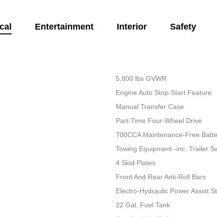
cal
Entertainment
Interior
Safety
5,800 lbs GVWR
Engine Auto Stop-Start Feature
Manual Transfer Case
Part-Time Four-Wheel Drive
700CCA Maintenance-Free Batte
Towing Equipment -inc: Trailer S
4 Skid Plates
Front And Rear Anti-Roll Bars
Electro-Hydraulic Power Assist S
22 Gal. Fuel Tank