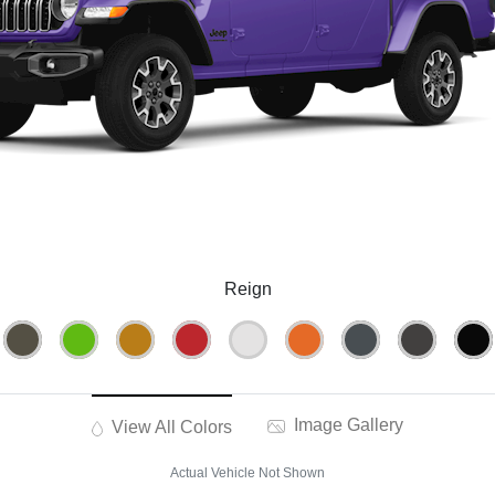
Reign
Image Gallery
View All Colors
Actual Vehicle Not Shown