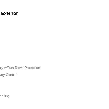
Exterior
ry w/Run Down Protection
way Control
teering