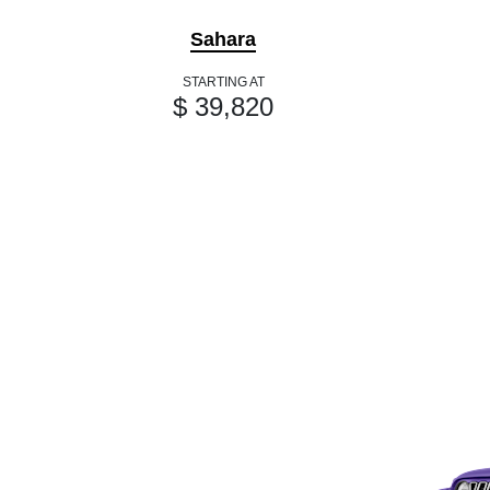
Sahara
STARTING AT
$ 39,820