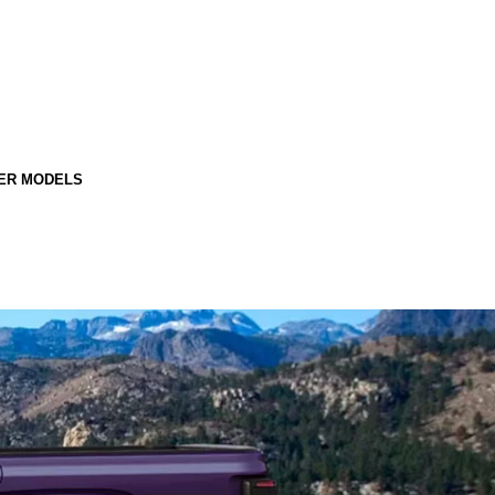
ER MODELS