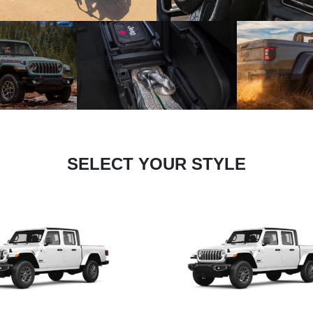
SELECT YOUR STYLE