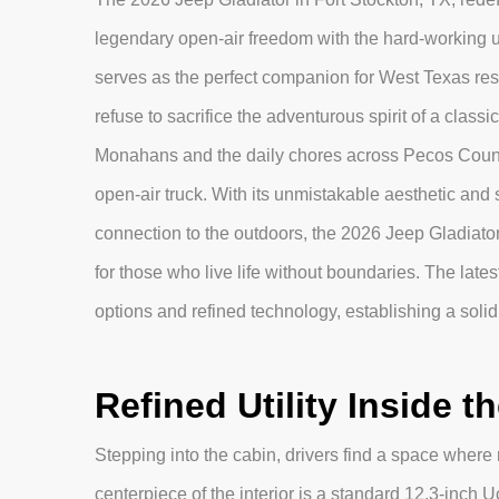
legendary open-air freedom with the hard-working uti
serves as the perfect companion for West Texas resid
refuse to sacrifice the adventurous spirit of a class
Monahans and the daily chores across Pecos County,
open-air truck. With its unmistakable aesthetic and
connection to the outdoors, the 2026 Jeep Gladiator
for those who live life without boundaries. The lat
options and refined technology, establishing a soli
Refined Utility Inside t
Stepping into the cabin, drivers find a space wher
centerpiece of the interior is a standard 12.3-inch