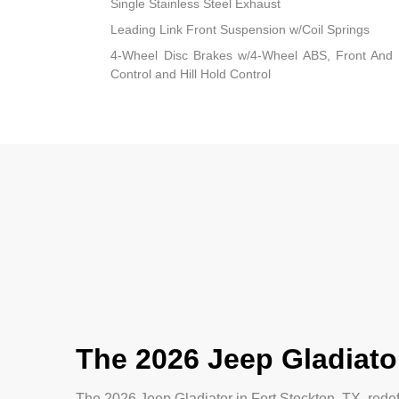
Single Stainless Steel Exhaust
Leading Link Front Suspension w/Coil Springs
4-Wheel Disc Brakes w/4-Wheel ABS, Front And R
Control and Hill Hold Control
The 2026 Jeep Gladiator
The 2026 Jeep Gladiator in Fort Stockton, TX, rede