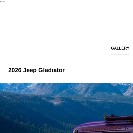
"
"
GALLERY
2026 Jeep Gladiator