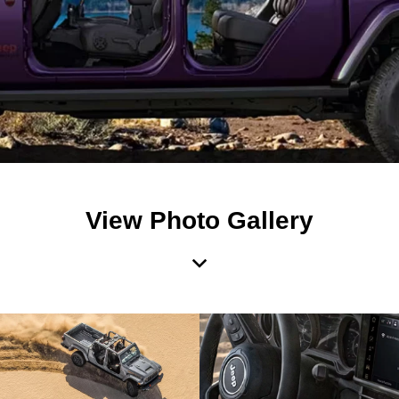
View Photo Gallery