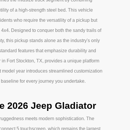
lity of a high-strength steel bed. This vehicle
ents who require the versatility of a pickup but
ic 4x4. Designed to conquer both the sandy trails of
 this pickup stands alone as the industry's only
 standard features that emphasize durability and
 in Fort Stockton, TX, provides a unique platform
est model year introduces streamlined customization
d baseline for every journey you undertake.
he 2026 Jeep Gladiator
e ruggedness meets modern sophistication. The
 Uconnect 5 touchscreen, which remains the largest