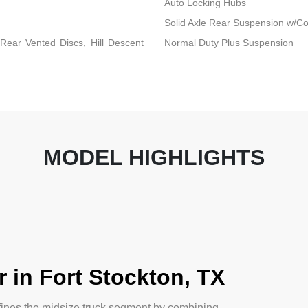
Auto Locking Hubs
Solid Axle Rear Suspension w/Co
ear Vented Discs, Hill Descent
Normal Duty Plus Suspension
MODEL HIGHLIGHTS
 in Fort Stockton, TX
fines the midsize truck segment by combining