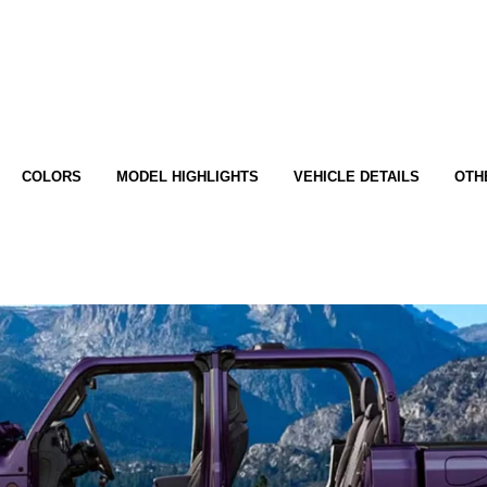
COLORS
MODEL HIGHLIGHTS
VEHICLE DETAILS
OTH