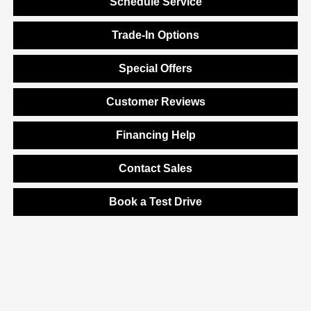
Schedule Service
Trade-In Options
Special Offers
Customer Reviews
Financing Help
Contact Sales
Book a Test Drive