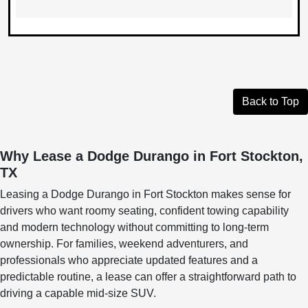
Back to Top
Why Lease a Dodge Durango in Fort Stockton,
TX
Leasing a Dodge Durango in Fort Stockton makes sense for
drivers who want roomy seating, confident towing capability
and modern technology without committing to long-term
ownership. For families, weekend adventurers, and
professionals who appreciate updated features and a
predictable routine, a lease can offer a straightforward path to
driving a capable mid-size SUV.