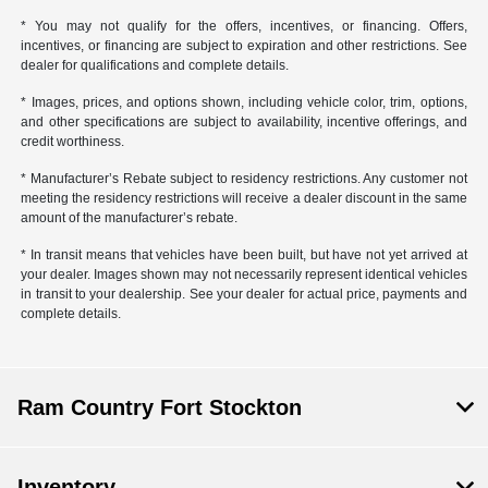
* You may not qualify for the offers, incentives, or financing. Offers,
incentives, or financing are subject to expiration and other restrictions. See
dealer for qualifications and complete details.
* Images, prices, and options shown, including vehicle color, trim, options,
and other specifications are subject to availability, incentive offerings, and
credit worthiness.
* Manufacturer’s Rebate subject to residency restrictions. Any customer not
meeting the residency restrictions will receive a dealer discount in the same
amount of the manufacturer’s rebate.
* In transit means that vehicles have been built, but have not yet arrived at
your dealer. Images shown may not necessarily represent identical vehicles
in transit to your dealership. See your dealer for actual price, payments and
complete details.
Ram Country Fort Stockton
Inventory