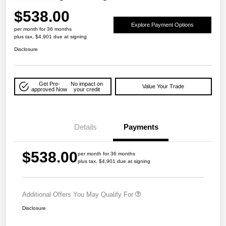
$538.00
Explore Payment Options
per month for 36 months
plus tax, $4,901 due at signing
Disclosure
Get Pre-
No impact on
Value Your Trade
approved Now
your credit
Details
Payments
$538.00
per month for 36 months
plus tax, $4,901 due at signing
Additional Offers You May Qualify For
Disclosure