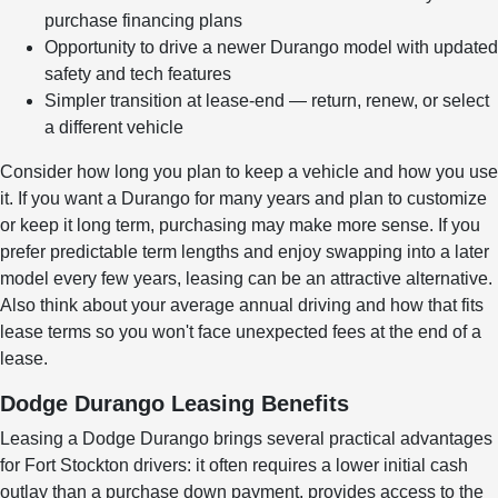
purchase financing plans
Opportunity to drive a newer Durango model with updated
safety and tech features
Simpler transition at lease-end — return, renew, or select
a different vehicle
Consider how long you plan to keep a vehicle and how you use
it. If you want a Durango for many years and plan to customize
or keep it long term, purchasing may make more sense. If you
prefer predictable term lengths and enjoy swapping into a later
model every few years, leasing can be an attractive alternative.
Also think about your average annual driving and how that fits
lease terms so you won't face unexpected fees at the end of a
lease.
Dodge Durango Leasing Benefits
Leasing a Dodge Durango brings several practical advantages
for Fort Stockton drivers: it often requires a lower initial cash
outlay than a purchase down payment, provides access to the