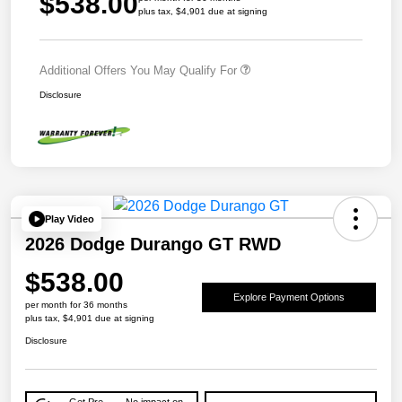
$538.00
plus tax, $4,901 due at signing
Additional Offers You May Qualify For
Disclosure
Play Video
2026 Dodge Durango GT RWD
$538.00
Explore Payment Options
per month for 36 months
plus tax, $4,901 due at signing
Disclosure
Get Pre-
No impact on