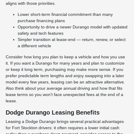
aligns with those priorities.
Lower short-term financial commitment than many
purchase financing plans
Opportunity to drive a newer Durango model with updated
safety and tech features
Simpler transition at lease-end — return, renew, or select
a different vehicle
Consider how long you plan to keep a vehicle and how you use
it. If you want a Durango for many years and plan to customize
or keep it long term, purchasing may make more sense. If you
prefer predictable term lengths and enjoy swapping into a later
model every few years, leasing can be an attractive alternative.
Also think about your average annual driving and how that fits
lease terms so you won't face unexpected fees at the end of a
lease.
Dodge Durango Leasing Benefits
Leasing a Dodge Durango brings several practical advantages
for Fort Stockton drivers: it often requires a lower initial cash