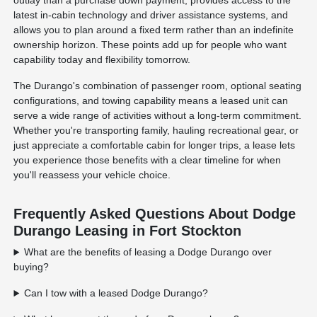
outlay than a purchase down payment, provides access to the
latest in-cabin technology and driver assistance systems, and
allows you to plan around a fixed term rather than an indefinite
ownership horizon. These points add up for people who want
capability today and flexibility tomorrow.
The Durango's combination of passenger room, optional seating
configurations, and towing capability means a leased unit can
serve a wide range of activities without a long-term commitment.
Whether you're transporting family, hauling recreational gear, or
just appreciate a comfortable cabin for longer trips, a lease lets
you experience those benefits with a clear timeline for when
you'll reassess your vehicle choice.
Frequently Asked Questions About Dodge
Durango Leasing in Fort Stockton
What are the benefits of leasing a Dodge Durango over
buying?
Can I tow with a leased Dodge Durango?