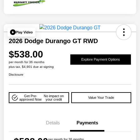
Play Video
2026 Dodge Durango GT RWD
$538.00
Explore Payment Options
per month for 36 months
plus tax, $4,901 due at signing
Disclosure
Get Pre-
No impact on
Value Your Trade
approved Now
your credit
Details
Payments
per month for 36 months