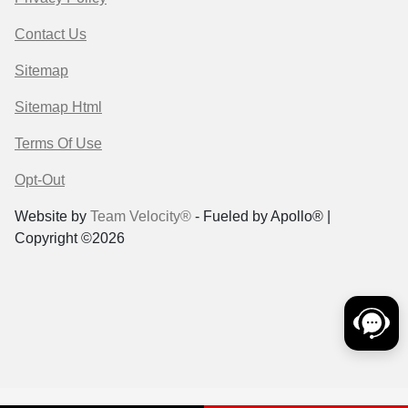
Contact Us
Sitemap
Sitemap Html
Terms Of Use
Opt-Out
Website by
Team Velocity®
- Fueled by Apollo® |
Copyright ©2026