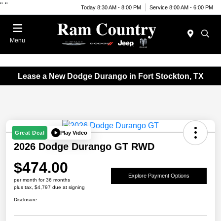
"
"
Today 8:30 AM - 8:00 PM
Service 8:00 AM - 6:00 PM
Menu
Lease a New Dodge Durango in Fort Stockton, TX
Play Video
Great Deal
2026 Dodge Durango GT RWD
$474.00
Explore Payment Options
per month for 36 months
plus tax, $4,797 due at signing
Disclosure