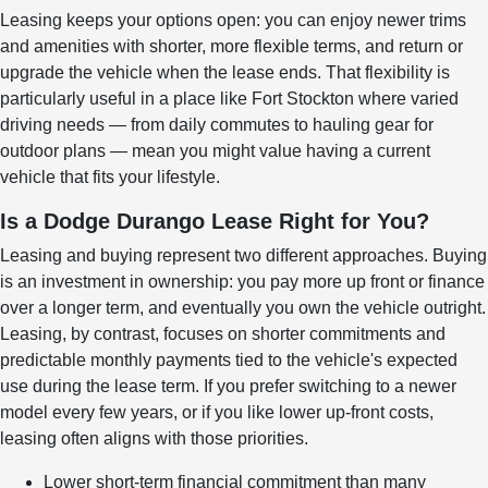
Leasing keeps your options open: you can enjoy newer trims
and amenities with shorter, more flexible terms, and return or
upgrade the vehicle when the lease ends. That flexibility is
particularly useful in a place like Fort Stockton where varied
driving needs — from daily commutes to hauling gear for
outdoor plans — mean you might value having a current
vehicle that fits your lifestyle.
Is a Dodge Durango Lease Right for You?
Leasing and buying represent two different approaches. Buying
is an investment in ownership: you pay more up front or finance
over a longer term, and eventually you own the vehicle outright.
Leasing, by contrast, focuses on shorter commitments and
predictable monthly payments tied to the vehicle's expected
use during the lease term. If you prefer switching to a newer
model every few years, or if you like lower up-front costs,
leasing often aligns with those priorities.
Lower short-term financial commitment than many