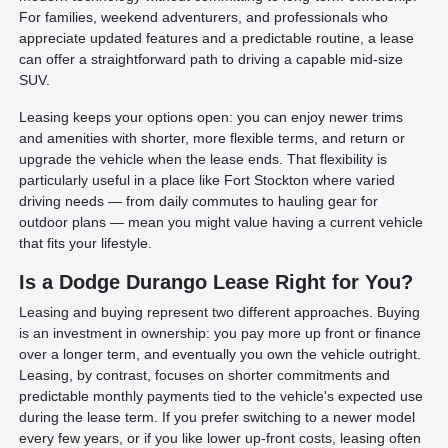
For families, weekend adventurers, and professionals who
appreciate updated features and a predictable routine, a lease
can offer a straightforward path to driving a capable mid-size
SUV.
Leasing keeps your options open: you can enjoy newer trims
and amenities with shorter, more flexible terms, and return or
upgrade the vehicle when the lease ends. That flexibility is
particularly useful in a place like Fort Stockton where varied
driving needs — from daily commutes to hauling gear for
outdoor plans — mean you might value having a current vehicle
that fits your lifestyle.
Is a Dodge Durango Lease Right for You?
Leasing and buying represent two different approaches. Buying
is an investment in ownership: you pay more up front or finance
over a longer term, and eventually you own the vehicle outright.
Leasing, by contrast, focuses on shorter commitments and
predictable monthly payments tied to the vehicle's expected use
during the lease term. If you prefer switching to a newer model
every few years, or if you like lower up-front costs, leasing often