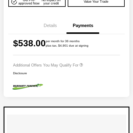
Value Your Trade
approved Now
your credit
Details
Payments
$538.00
per month for 36 months
plus tax, $4,901 due at signing
Additional Offers You May Qualify For
Disclosure