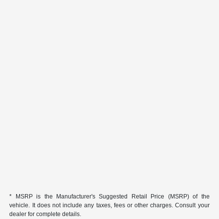
* MSRP is the Manufacturer's Suggested Retail Price (MSRP) of the
vehicle. It does not include any taxes, fees or other charges. Consult your
dealer for complete details.