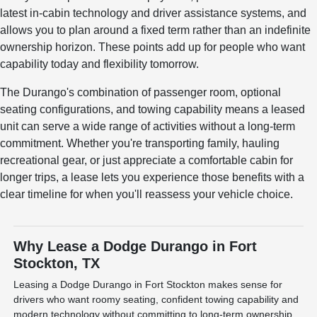
latest in-cabin technology and driver assistance systems, and
allows you to plan around a fixed term rather than an indefinite
ownership horizon. These points add up for people who want
capability today and flexibility tomorrow.
The Durango's combination of passenger room, optional
seating configurations, and towing capability means a leased
unit can serve a wide range of activities without a long-term
commitment. Whether you're transporting family, hauling
recreational gear, or just appreciate a comfortable cabin for
longer trips, a lease lets you experience those benefits with a
clear timeline for when you'll reassess your vehicle choice.
Why Lease a Dodge Durango in Fort
Stockton, TX
Leasing a Dodge Durango in Fort Stockton makes sense for
drivers who want roomy seating, confident towing capability and
modern technology without committing to long-term ownership.