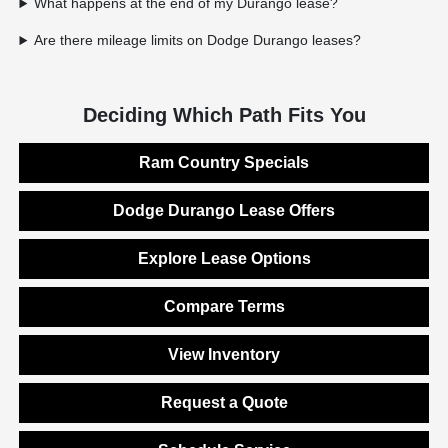
What happens at the end of my Durango lease?
Are there mileage limits on Dodge Durango leases?
Deciding Which Path Fits You
Ram Country Specials
Dodge Durango Lease Offers
Explore Lease Options
Compare Terms
View Inventory
Request a Quote