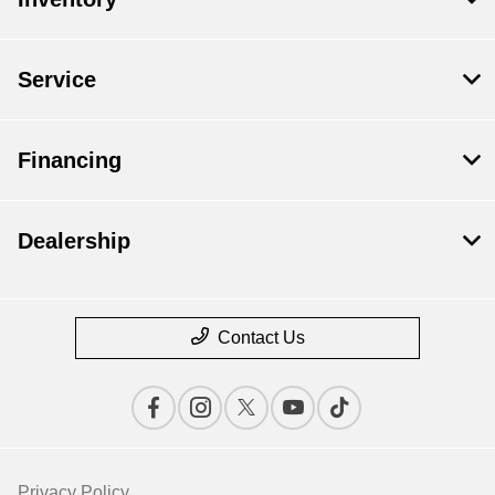
Service
Financing
Dealership
Contact Us
Privacy Policy