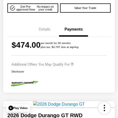
Get Pre-
No impact on
Value Your Trade
approved Now
your credit
Details
Payments
$474.00
per month for 36 months
plus tax, $4,797 due at signing
Additional Offers You May Qualify For
Disclosure
Play Video
2026 Dodge Durango GT RWD