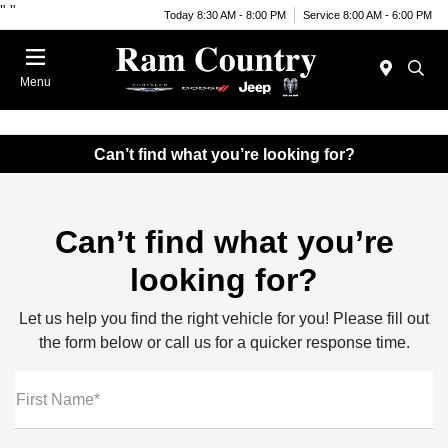
"
"
Today 8:30 AM - 8:00 PM
Service 8:00 AM - 6:00 PM
Menu
Can’t find what you’re looking for?
Can’t find what you’re
looking for?
Let us help you find the right vehicle for you! Please fill out
the form below or call us for a quicker response time.
First Name*