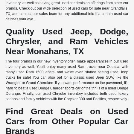
inventory, as well as having great used car deals on offerings from other car
brands. Check out our wide selection of used cars for sale near Grandfalls,
TX, and contact our sales team for any additional info if a certain used car
catches your eye.
Quality Used Jeep, Dodge,
Chrysler, and Ram Vehicles
Near Monahans, TX
The four brands in our new inventory often make appearances in our used
inventory as well. You'll enjoy many used Ram trucks near Odessa, with
many used Ram 1500 offers, and we've even started seeing used Jeep
trucks for sale! You can also opt for a classic used Jeep SUV, like the
Wrangler or Grand Cherokee. If you want performance on the pavement, it's
hard to beat a used Dodge Charger sports car or the thrills of a used Dodge
Durango. Finally, our used Chrysler inventory includes both used luxury
sedans and family vehicles with the Chrysler 300 and Pacifica, respectively.
Find Great Deals on Used
Cars from Other Popular Car
Brands