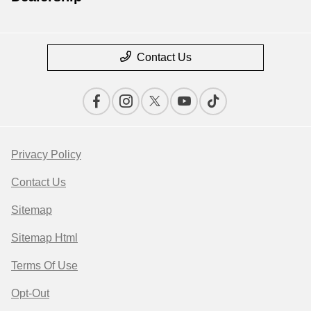
Contact Us
Privacy Policy
Contact Us
Sitemap
Sitemap Html
Terms Of Use
Opt-Out