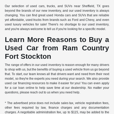
Our selection of used cars, trucks, and SUVs near Sheffield, TX goes
beyond the brands of our new inventory, and our used inventory is always
changing. You can find great used Honda cars and SUVs that are reliable
yet affordable, used trucks from brands such as Ford and Chevy, and even
used luxury vehicles for sale! There's no shortage to our used inventory,
and you're always welcome to tell us if you're looking for a specific model.
Learn More Reasons to Buy a
Used Car from Ram Country
Fort Stockton
The range of offers in our used inventory is reason enough for many drivers
to shop with us, but the benefits of buying a used vehicle from us go beyond
that. To start, our team knows all that drivers want and need from their next
model, so they're the experts you need during your search. We also provide
used car financing resources to make it easier for you! You can even apply
for a car loan online to help save time at our dealership. No matter your
questions, please reach out to us when you need help.
* The advertised price does not include sales tax, vehicle registration fees,
other fees required by law, finance charges and any documentation
charges. A negotiable administration fee, up to $115, may be added to the