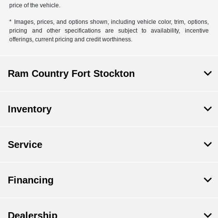
price of the vehicle.
* Images, prices, and options shown, including vehicle color, trim, options,
pricing and other specifications are subject to availability, incentive
offerings, current pricing and credit worthiness.
Ram Country Fort Stockton
Inventory
Service
Financing
Dealership