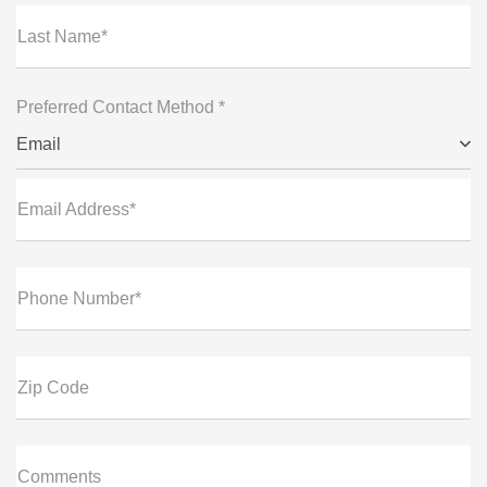
Last Name*
Preferred Contact Method *
Email
Email Address*
Phone Number*
Zip Code
Comments