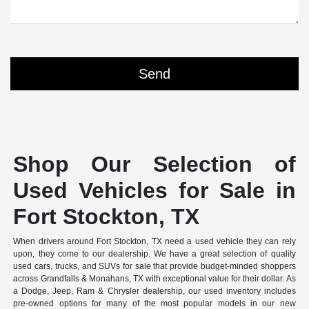
Shop Our Selection of
Used Vehicles for Sale in
Fort Stockton, TX
When drivers around Fort Stockton, TX need a used vehicle they can rely
upon, they come to our dealership. We have a great selection of quality
used cars, trucks, and SUVs for sale that provide budget-minded shoppers
across Grandfalls & Monahans, TX with exceptional value for their dollar. As
a Dodge, Jeep, Ram & Chrysler dealership, our used inventory includes
pre-owned options for many of the most popular models in our new