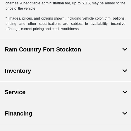
charges. A negotiable administration fee, up to $115, may be added to the
price of the vehicle.
* Images, prices, and options shown, including vehicle color, trim, options,
pricing and other specifications are subject to availability, incentive
offerings, current pricing and credit worthiness.
Ram Country Fort Stockton
Inventory
Service
Financing