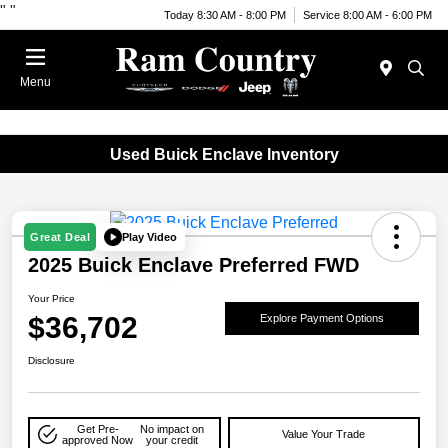
"
"
Today 8:30 AM - 8:00 PM
Service 8:00 AM - 6:00 PM
Menu
Used Buick Enclave Inventory
Play Video
Great Deal
2025 Buick Enclave Preferred FWD
Your Price
$36,702
Explore Payment Options
Disclosure
Get Pre-
No impact on
Value Your Trade
approved Now
your credit