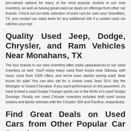
pre-owned options for many of the most popular models in our new
inventory, as well as having great used car deals on offerings from other car
brands. Check out our wide selection of used cars for sale near Grandfalls,
TX, and contact our sales team for any additional info if a certain used car
catches your eye.
Quality Used Jeep, Dodge,
Chrysler, and Ram Vehicles
Near Monahans, TX
The four brands in our new inventory often make appearances in our used
inventory as well. You'll enjoy many used Ram trucks near Odessa, with
many used Ram 1500 offers, and we've even started seeing used Jeep
trucks for sale! You can also opt for a classic used Jeep SUV, like the
Wrangler or Grand Cherokee. If you want performance on the pavement, it's
hard to beat a used Dodge Charger sports car or the thrills of a used Dodge
Durango. Finally, our used Chrysler inventory includes both used luxury
sedans and family vehicles with the Chrysler 300 and Pacifica, respectively.
Find Great Deals on Used
Cars from Other Popular Car