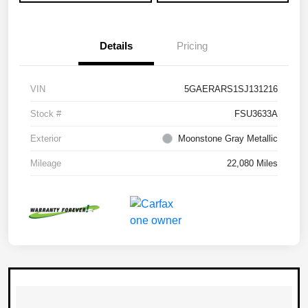
Details
Pricing
VIN
5GAERARS1SJ131216
Stock #
FSU3633A
Exterior
Moonstone Gray Metallic
Mileage
22,080 Miles