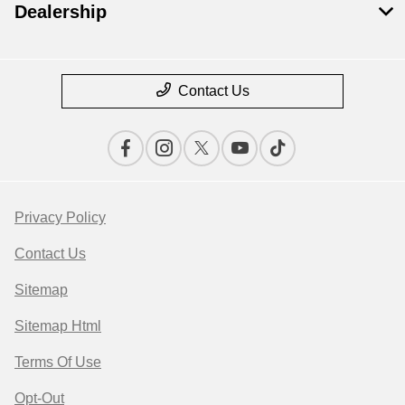
Dealership
Contact Us
Privacy Policy
Contact Us
Sitemap
Sitemap Html
Terms Of Use
Opt-Out