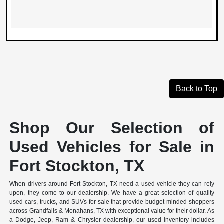
Back to Top
Shop Our Selection of
Used Vehicles for Sale in
Fort Stockton, TX
When drivers around Fort Stockton, TX need a used vehicle they can rely
upon, they come to our dealership. We have a great selection of quality
used cars, trucks, and SUVs for sale that provide budget-minded shoppers
across Grandfalls & Monahans, TX with exceptional value for their dollar. As
a Dodge, Jeep, Ram & Chrysler dealership, our used inventory includes