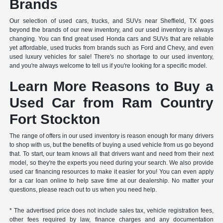
Brands
Our selection of used cars, trucks, and SUVs near Sheffield, TX goes
beyond the brands of our new inventory, and our used inventory is always
changing. You can find great used Honda cars and SUVs that are reliable
yet affordable, used trucks from brands such as Ford and Chevy, and even
used luxury vehicles for sale! There's no shortage to our used inventory,
and you're always welcome to tell us if you're looking for a specific model.
Learn More Reasons to Buy a
Used Car from Ram Country
Fort Stockton
The range of offers in our used inventory is reason enough for many drivers
to shop with us, but the benefits of buying a used vehicle from us go beyond
that. To start, our team knows all that drivers want and need from their next
model, so they're the experts you need during your search. We also provide
used car financing resources to make it easier for you! You can even apply
for a car loan online to help save time at our dealership. No matter your
questions, please reach out to us when you need help.
* The advertised price does not include sales tax, vehicle registration fees,
other fees required by law, finance charges and any documentation