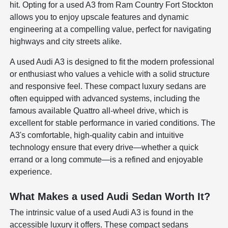
hit. Opting for a used A3 from Ram Country Fort Stockton
allows you to enjoy upscale features and dynamic
engineering at a compelling value, perfect for navigating
highways and city streets alike.
A used Audi A3 is designed to fit the modern professional
or enthusiast who values a vehicle with a solid structure
and responsive feel. These compact luxury sedans are
often equipped with advanced systems, including the
famous available Quattro all-wheel drive, which is
excellent for stable performance in varied conditions. The
A3's comfortable, high-quality cabin and intuitive
technology ensure that every drive—whether a quick
errand or a long commute—is a refined and enjoyable
experience.
What Makes a used Audi Sedan Worth It?
The intrinsic value of a used Audi A3 is found in the
accessible luxury it offers. These compact sedans