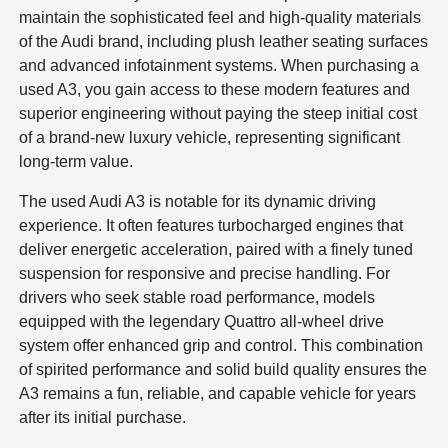
maintain the sophisticated feel and high-quality materials
of the Audi brand, including plush leather seating surfaces
and advanced infotainment systems. When purchasing a
used A3, you gain access to these modern features and
superior engineering without paying the steep initial cost
of a brand-new luxury vehicle, representing significant
long-term value.
The used Audi A3 is notable for its dynamic driving
experience. It often features turbocharged engines that
deliver energetic acceleration, paired with a finely tuned
suspension for responsive and precise handling. For
drivers who seek stable road performance, models
equipped with the legendary Quattro all-wheel drive
system offer enhanced grip and control. This combination
of spirited performance and solid build quality ensures the
A3 remains a fun, reliable, and capable vehicle for years
after its initial purchase.