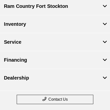
Ram Country Fort Stockton
Inventory
Service
Financing
Dealership
Contact Us