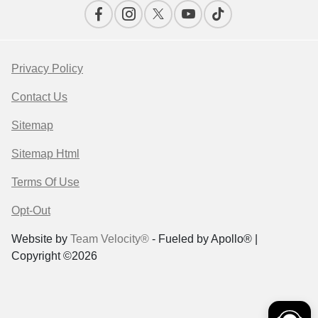
Privacy Policy
Contact Us
Sitemap
Sitemap Html
Terms Of Use
Opt-Out
Website by
Team Velocity®
- Fueled by Apollo® |
Copyright ©2026