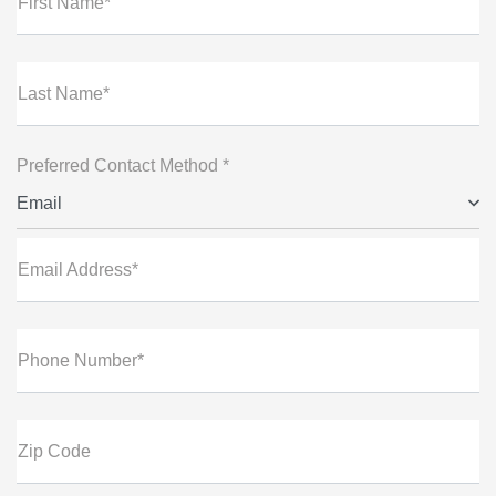
First Name*
Last Name*
Preferred Contact Method *
Email
Email Address*
Phone Number*
Zip Code