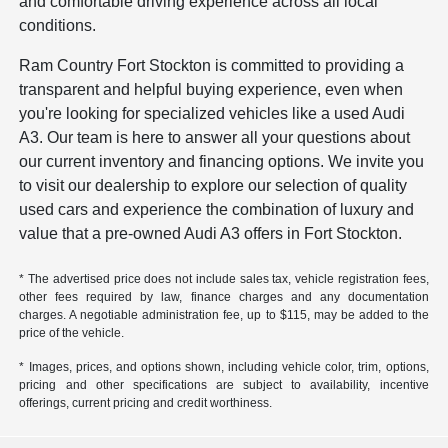
and comfortable driving experience across all local
conditions.
Ram Country Fort Stockton is committed to providing a
transparent and helpful buying experience, even when
you're looking for specialized vehicles like a used Audi
A3. Our team is here to answer all your questions about
our current inventory and financing options. We invite you
to visit our dealership to explore our selection of quality
used cars and experience the combination of luxury and
value that a pre-owned Audi A3 offers in Fort Stockton.
* The advertised price does not include sales tax, vehicle registration fees,
other fees required by law, finance charges and any documentation
charges. A negotiable administration fee, up to $115, may be added to the
price of the vehicle.
* Images, prices, and options shown, including vehicle color, trim, options,
pricing and other specifications are subject to availability, incentive
offerings, current pricing and credit worthiness.