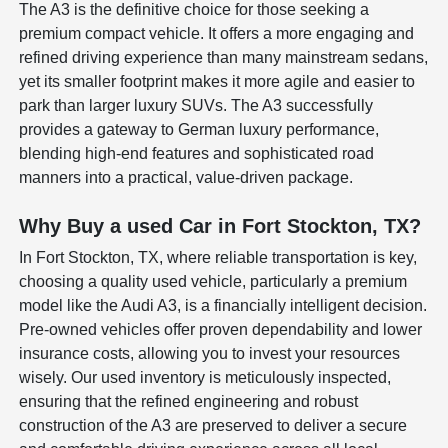
The A3 is the definitive choice for those seeking a
premium compact vehicle. It offers a more engaging and
refined driving experience than many mainstream sedans,
yet its smaller footprint makes it more agile and easier to
park than larger luxury SUVs. The A3 successfully
provides a gateway to German luxury performance,
blending high-end features and sophisticated road
manners into a practical, value-driven package.
Why Buy a used Car in Fort Stockton, TX?
In Fort Stockton, TX, where reliable transportation is key,
choosing a quality used vehicle, particularly a premium
model like the Audi A3, is a financially intelligent decision.
Pre-owned vehicles offer proven dependability and lower
insurance costs, allowing you to invest your resources
wisely. Our used inventory is meticulously inspected,
ensuring that the refined engineering and robust
construction of the A3 are preserved to deliver a secure