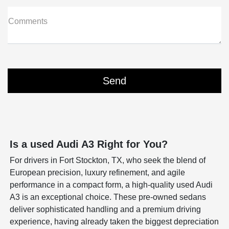
Comments
Is a used Audi A3 Right for You?
For drivers in Fort Stockton, TX, who seek the blend of
European precision, luxury refinement, and agile
performance in a compact form, a high-quality used Audi
A3 is an exceptional choice. These pre-owned sedans
deliver sophisticated handling and a premium driving
experience, having already taken the biggest depreciation