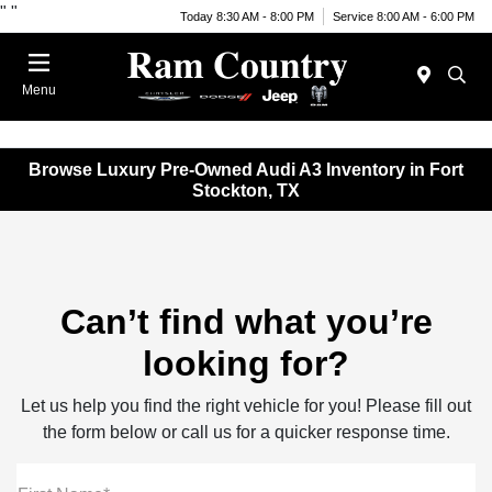
"
"
Today 8:30 AM - 8:00 PM
Service 8:00 AM - 6:00 PM
Menu
Browse Luxury Pre-Owned Audi A3 Inventory in Fort
Stockton, TX
Can’t find what you’re
looking for?
Let us help you find the right vehicle for you! Please fill out
the form below or call us for a quicker response time.