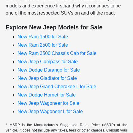
models and experience firsthand why it continues to be
one of the most respected SUVs on and off the road.
Explore New Jeep Models for Sale
New Ram 1500 for Sale
New Ram 2500 for Sale
New Ram 3500 Chassis Cab for Sale
New Jeep Compass for Sale
New Dodge Durango for Sale
New Jeep Gladiator for Sale
New Jeep Grand Cherokee L for Sale
New Dodge Hornet for Sale
New Jeep Wagoneer for Sale
New Jeep Wagoneer L for Sale
* MSRP is the Manufacturer's Suggested Retail Price (MSRP) of the
vehicle. It does not include any taxes, fees or other charges. Consult your