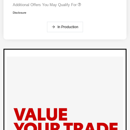
Additional Offers You May Qualify For
Disclosure
In Production