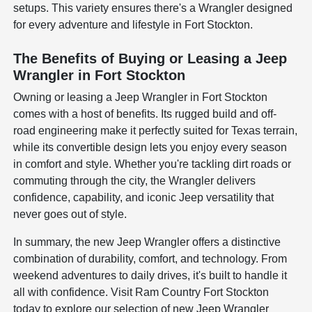
setups. This variety ensures there's a Wrangler designed
for every adventure and lifestyle in Fort Stockton.
The Benefits of Buying or Leasing a Jeep
Wrangler in Fort Stockton
Owning or leasing a Jeep Wrangler in Fort Stockton
comes with a host of benefits. Its rugged build and off-
road engineering make it perfectly suited for Texas terrain,
while its convertible design lets you enjoy every season
in comfort and style. Whether you're tackling dirt roads or
commuting through the city, the Wrangler delivers
confidence, capability, and iconic Jeep versatility that
never goes out of style.
In summary, the new Jeep Wrangler offers a distinctive
combination of durability, comfort, and technology. From
weekend adventures to daily drives, it's built to handle it
all with confidence. Visit Ram Country Fort Stockton
today to explore our selection of new Jeep Wrangler