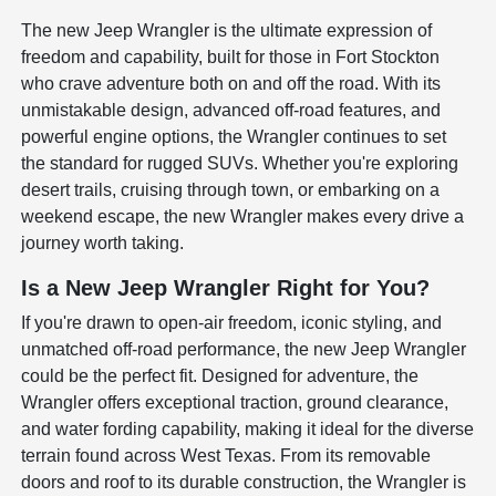
The new Jeep Wrangler is the ultimate expression of
freedom and capability, built for those in Fort Stockton
who crave adventure both on and off the road. With its
unmistakable design, advanced off-road features, and
powerful engine options, the Wrangler continues to set
the standard for rugged SUVs. Whether you're exploring
desert trails, cruising through town, or embarking on a
weekend escape, the new Wrangler makes every drive a
journey worth taking.
Is a New Jeep Wrangler Right for You?
If you're drawn to open-air freedom, iconic styling, and
unmatched off-road performance, the new Jeep Wrangler
could be the perfect fit. Designed for adventure, the
Wrangler offers exceptional traction, ground clearance,
and water fording capability, making it ideal for the diverse
terrain found across West Texas. From its removable
doors and roof to its durable construction, the Wrangler is