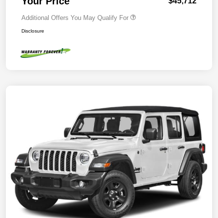
Your Price
$45,712
Additional Offers You May Qualify For
Disclosure