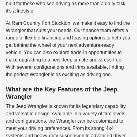
built for those who see driving as more than a daily task—
it's a lifestyle.
At Ram Country Fort Stockton, we make it easy to find the
Wrangler that suits your needs. Our finance team offers a
range of flexible financing and leasing options to help you
get behind the wheel of your next adventure-ready
vehicle. You can also explore trade-in opportunities to
make upgrading to a new Jeep simple and stress-free.
With several configurations and trims available, finding
the perfect Wrangler is as exciting as driving one.
What are the Key Features of the Jeep
Wrangler
The Jeep Wrangler is known for its legendary capability
and versatile design. Available in a variety of trim levels
and configurations, the Wrangler can be customized to
meet your driving preferences. From its strong 4x4
systems and heavy-duty suspension to advanced driver-