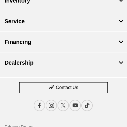
Inventory
Service
Financing
Dealership
Contact Us