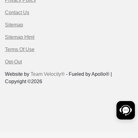
Privacy Policy
Contact Us
Sitemap
Sitemap Html
Terms Of Use
Opt-Out
Website by
Team Velocity®
- Fueled by Apollo® |
Copyright ©2026