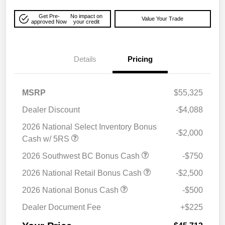
Get Pre-
No impact on
Value Your Trade
approved Now
your credit
Details
Pricing
MSRP
$55,325
Dealer Discount
-$4,088
2026 National Select Inventory Bonus
-$2,000
Cash w/ 5RS
2026 Southwest BC Bonus Cash
-$750
2026 National Retail Bonus Cash
-$2,500
2026 National Bonus Cash
-$500
Dealer Document Fee
+$225