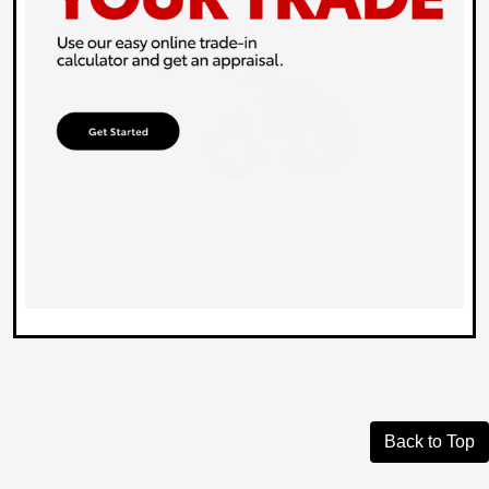
Back to Top