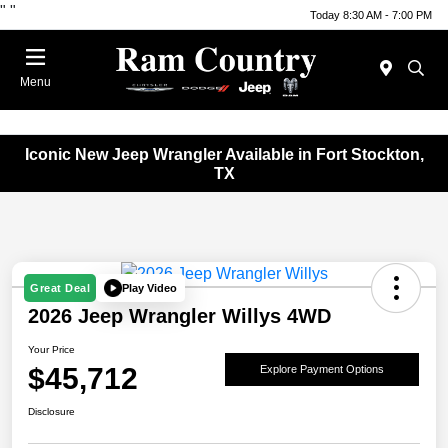
"
"
Today 8:30 AM - 7:00 PM
Menu
Iconic New Jeep Wrangler Available in Fort Stockton,
TX
Play Video
Great Deal
2026 Jeep Wrangler Willys 4WD
Your Price
$45,712
Explore Payment Options
Disclosure