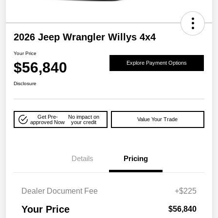
2026 Jeep Wrangler Willys 4x4
Your Price
$56,840
Explore Payment Options
Disclosure
Get Pre-
No impact on
Value Your Trade
approved Now
your credit
Details
Pricing
Dealer Document Fee
+$225
Your Price
$56,840