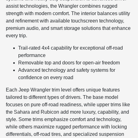
assist technologies, the Wrangler combines rugged
strength with modern comfort. The interior balances utility
and refinement with available touchscreen technology,
premium audio, and smart storage solutions that enhance
every trip.
Trail-rated 4x4 capability for exceptional off-road
performance
Removable top and doors for open-air freedom
Advanced technology and safety systems for
confidence on every road
Each Jeep Wrangler trim level offers unique features
tailored to different types of drivers. The base model
focuses on pure off-road readiness, while upper trims like
the Sahara and Rubicon add more luxury, capability, and
style. Some trims emphasize comfort and technology,
while others maximize rugged performance with locking
differentials, off-road tires, and specialized suspension