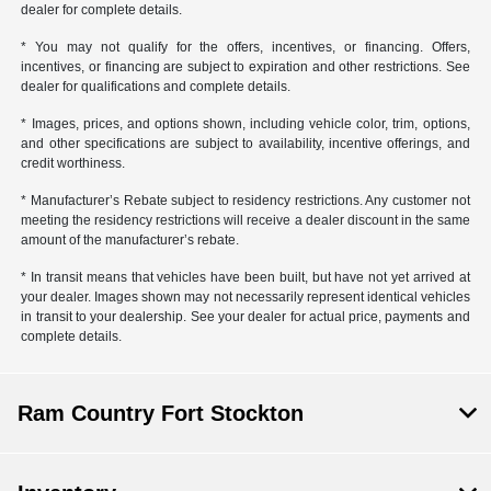
dealer for complete details.
* You may not qualify for the offers, incentives, or financing. Offers,
incentives, or financing are subject to expiration and other restrictions. See
dealer for qualifications and complete details.
* Images, prices, and options shown, including vehicle color, trim, options,
and other specifications are subject to availability, incentive offerings, and
credit worthiness.
* Manufacturer’s Rebate subject to residency restrictions. Any customer not
meeting the residency restrictions will receive a dealer discount in the same
amount of the manufacturer’s rebate.
* In transit means that vehicles have been built, but have not yet arrived at
your dealer. Images shown may not necessarily represent identical vehicles
in transit to your dealership. See your dealer for actual price, payments and
complete details.
Ram Country Fort Stockton